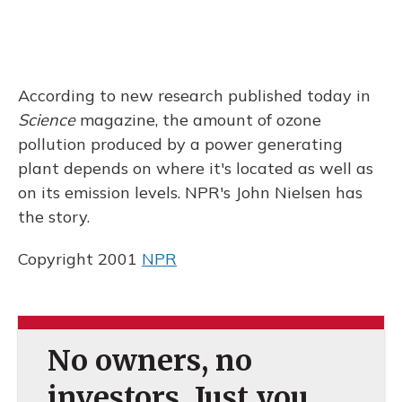
According to new research published today in
Science
magazine, the amount of ozone
pollution produced by a power generating
plant depends on where it's located as well as
on its emission levels. NPR's John Nielsen has
the story.
Copyright 2001
NPR
No owners, no
investors. Just you.