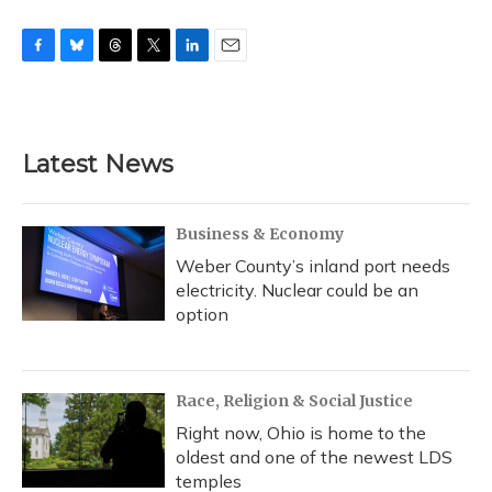
F
B
T
T
L
E
a
l
h
w
i
m
c
u
r
i
n
a
e
e
e
t
k
i
b
s
a
t
e
l
Latest News
o
k
d
e
d
o
y
s
r
I
k
n
Business & Economy
Weber County’s inland port needs
electricity. Nuclear could be an
option
Race, Religion & Social Justice
Right now, Ohio is home to the
oldest and one of the newest LDS
temples