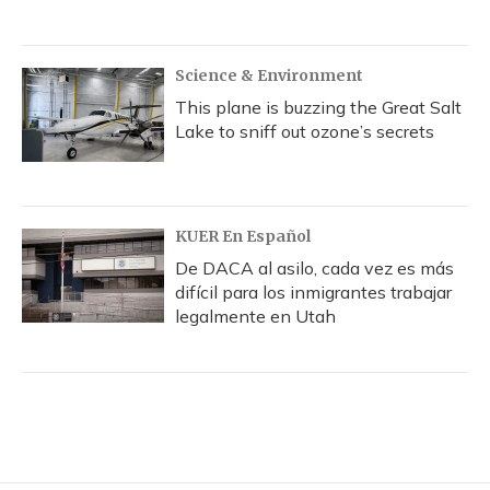
Science & Environment
This plane is buzzing the Great Salt
Lake to sniff out ozone’s secrets
KUER En Español
De DACA al asilo, cada vez es más
difícil para los inmigrantes trabajar
legalmente en Utah