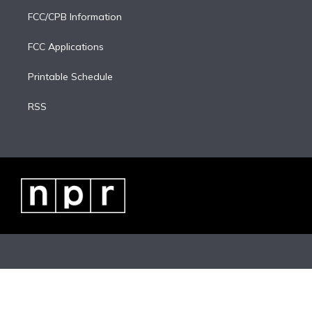
FCC/CPB Information
FCC Applications
Printable Schedule
RSS