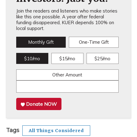
Join the readers and listeners who make stories
like this one possible. A year after federal
funding disappeared, KUER depends 100% on
local support.
Monthly Gift
One-Time Gift
$10/mo
$15/mo
$25/mo
Other Amount
Donate NOW
Tags
All Things Considered