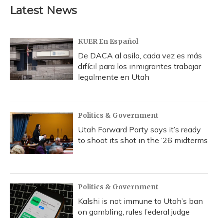
b
s
a
t
e
l
Latest News
o
k
d
e
d
o
y
s
r
I
k
n
KUER En Español
De DACA al asilo, cada vez es más
difícil para los inmigrantes trabajar
legalmente en Utah
Politics & Government
Utah Forward Party says it’s ready
to shoot its shot in the ‘26 midterms
Politics & Government
Kalshi is not immune to Utah’s ban
on gambling, rules federal judge