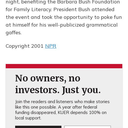
night, benefiting the Barbara Bush Foundation
for Family Literacy. President Bush attended
the event and took the opportunity to poke fun
at himself for his well-publicized grammatical
gaffes.
Copyright 2001
NPR
No owners, no
investors. Just you.
Join the readers and listeners who make stories
like this one possible. A year after federal
funding disappeared, KUER depends 100% on
local support.