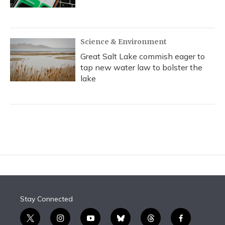
Science & Environment
Great Salt Lake commish eager to
tap new water law to bolster the
lake
Stay Connected
t
i
y
b
t
f