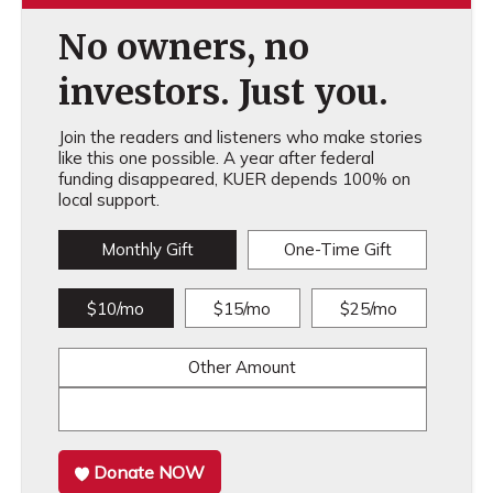
No owners, no
investors. Just you.
Join the readers and listeners who make stories
like this one possible. A year after federal
funding disappeared, KUER depends 100% on
local support.
Monthly Gift
One-Time Gift
$10/mo
$15/mo
$25/mo
Other Amount
Donate NOW