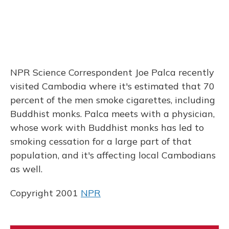
NPR Science Correspondent Joe Palca recently
visited Cambodia where it's estimated that 70
percent of the men smoke cigarettes, including
Buddhist monks. Palca meets with a physician,
whose work with Buddhist monks has led to
smoking cessation for a large part of that
population, and it's affecting local Cambodians
as well.
Copyright 2001
NPR