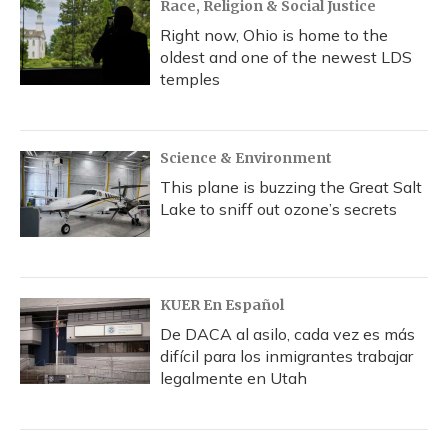
Race, Religion & Social Justice
Right now, Ohio is home to the
oldest and one of the newest LDS
temples
Science & Environment
This plane is buzzing the Great Salt
Lake to sniff out ozone’s secrets
KUER En Español
De DACA al asilo, cada vez es más
difícil para los inmigrantes trabajar
legalmente en Utah