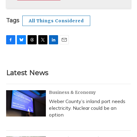
Tags
All Things Considered
F
B
T
T
L
E
a
l
h
w
i
m
c
u
r
i
n
a
e
e
e
t
k
i
b
s
a
t
e
l
Latest News
o
k
d
e
d
o
y
s
r
I
k
n
Business & Economy
Weber County’s inland port needs
electricity. Nuclear could be an
option