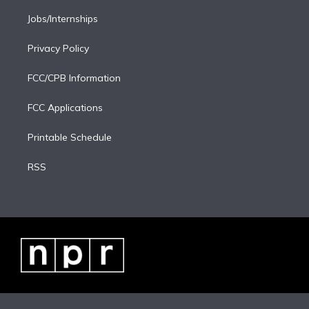
Jobs/Internships
Privacy Policy
FCC/CPB Information
FCC Applications
Printable Schedule
RSS