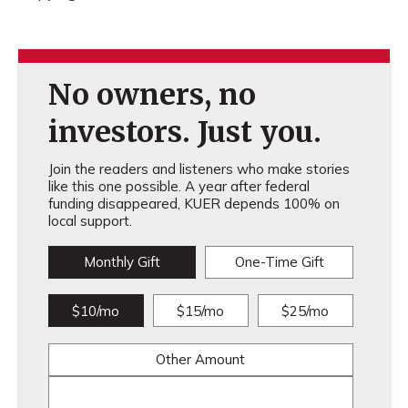
No owners, no
investors. Just you.
Join the readers and listeners who make stories
like this one possible. A year after federal
funding disappeared, KUER depends 100% on
local support.
Monthly Gift
One-Time Gift
$10/mo
$15/mo
$25/mo
Other Amount