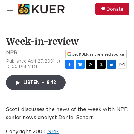
Skip to main content
S
Donate
e
M
a
e
r
n
c
u
h
Week-in-review
u
e
NPR
r
Set KUER as preferred source
y
Published April 27, 2001 at
10:00 PM MDT
F
B
T
T
L
E
a
l
h
w
i
m
c
u
r
i
n
a
LISTEN
•
8:42
e
e
e
t
k
i
b
s
a
t
e
l
o
k
d
e
d
o
y
s
r
I
Scott discusses the news of the week with NPR
k
n
senior news analyst Daniel Schorr.
Copyright 2001
NPR