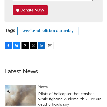
Donate NOW
Tags
Weekend Edition Saturday
F
B
T
T
L
E
a
l
h
w
i
m
c
u
r
i
n
a
e
e
e
t
k
i
b
s
a
t
e
l
Latest News
o
k
d
e
d
o
y
s
r
I
k
n
News
Pilots of helicopter that crashed
while fighting Widemouth 2 Fire are
dead, officials say