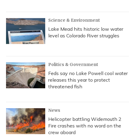
Science & Environment
Lake Mead hits historic low water
level as Colorado River struggles
Politics & Government
Feds say no Lake Powell cool water
releases this year to protect
threatened fish
News
Helicopter battling Widemouth 2
Fire crashes with no word on the
crew aboard