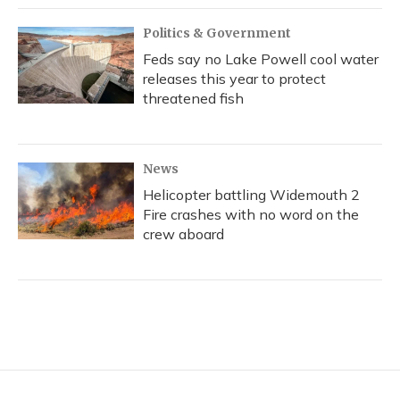
Politics & Government
Feds say no Lake Powell cool water
releases this year to protect
threatened fish
News
Helicopter battling Widemouth 2
Fire crashes with no word on the
crew aboard