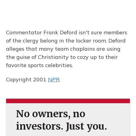
Commentator Frank Deford isn't sure members
of the clergy belong in the locker room. Deford
alleges that many team chaplains are using
the guise of Christianity to cozy up to their
favorite sports celebrities.
Copyright 2001
NPR
No owners, no
investors. Just you.