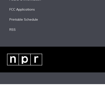
FCC Applications
Printable Schedule
RSS