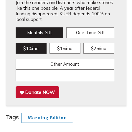
Join the readers and listeners who make stories
like this one possible. A year after federal
funding disappeared, KUER depends 100% on
local support.
Monthly Gift
One-Time Gift
$10/mo
$15/mo
$25/mo
Other Amount
Donate NOW
Tags
Morning Edition