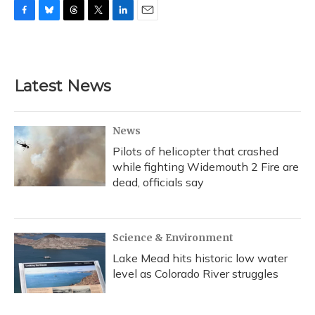
F
B
T
T
L
E
a
l
h
w
i
m
c
u
r
i
n
a
e
e
e
t
k
i
b
s
a
t
e
l
Latest News
o
k
d
e
d
o
y
s
r
I
k
n
News
Pilots of helicopter that crashed
while fighting Widemouth 2 Fire are
dead, officials say
Science & Environment
Lake Mead hits historic low water
level as Colorado River struggles