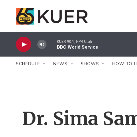
Skip to main content
KUER 90.1, NPR Utah
BBC World Service
SCHEDULE
NEWS
SHOWS
HOW TO L
Dr. Sima Sa