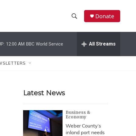
Donate
S
S
e
h
a
r
All Streams
P:
12:00 AM
BBC World Service
o
c
h
w
Q
WSLETTERS
u
S
e
r
e
y
Latest News
a
r
Business &
Economy
c
Weber County’s
h
inland port needs