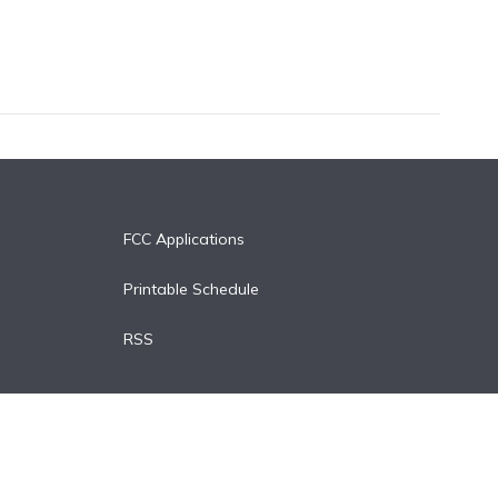
FCC Applications
Printable Schedule
RSS