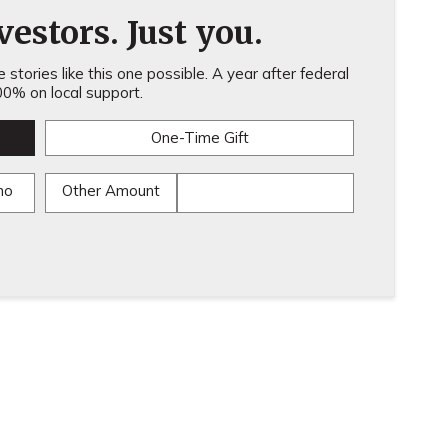
estors. Just you.
stories like this one possible. A year after federal
0% on local support.
One-Time Gift
mo
Other Amount