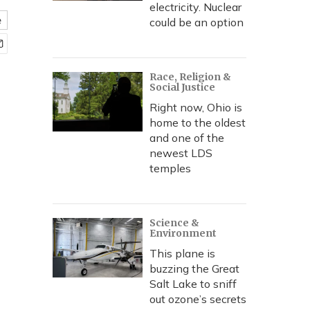
electricity. Nuclear
e
could be an option
Race, Religion &
Social Justice
Right now, Ohio is
home to the oldest
and one of the
newest LDS
temples
Science &
Environment
This plane is
buzzing the Great
Salt Lake to sniff
out ozone’s secrets