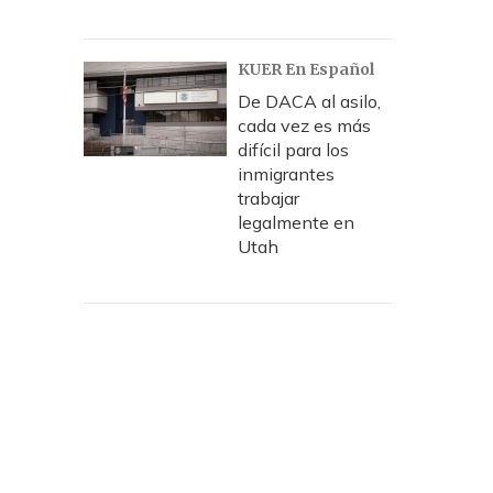
KUER En Español
De DACA al asilo,
cada vez es más
difícil para los
inmigrantes
trabajar
legalmente en
Utah