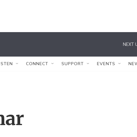
NEXT U
ISTEN
CONNECT
SUPPORT
EVENTS
NE
mar