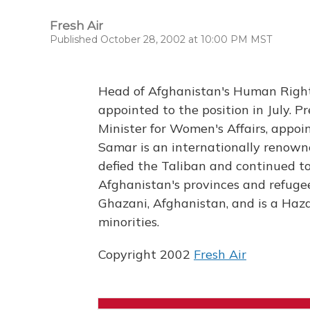
Fresh Air
Published October 28, 2002 at 10:00 PM MST
Head of Afghanistan's Human Right
appointed to the position in July. Pr
Minister for Women's Affairs, appoi
Samar is an internationally renown
defied the Taliban and continued to 
Afghanistan's provinces and refuge
Ghazani, Afghanistan, and is a Haza
minorities.
Copyright 2002
Fresh Air