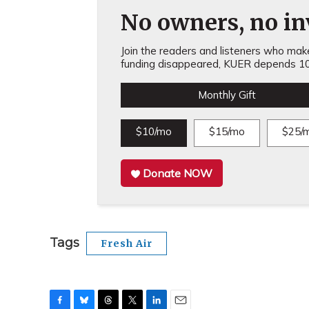
No owners, no inv
Join the readers and listeners who make 
funding disappeared, KUER depends 10
Monthly Gift
$10/mo
$15/mo
$25/
Donate NOW
Tags
Fresh Air