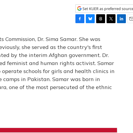
Set KUER as preferred sourc
F
B
T
T
L
E
a
l
h
w
i
m
c
u
r
i
n
a
s Commission, Dr. Sima Samar. She was
e
e
e
t
k
i
eviously, she served as the country's first
b
s
a
t
e
l
nted by the interim Afghan government. Dr.
o
k
d
e
d
o
y
s
r
I
ed feminist and human rights activist. Samar
k
n
operate schools for girls and health clinics in
e camps in Pakistan. Samar was born in
ra, one of the most persecuted of the ethnic