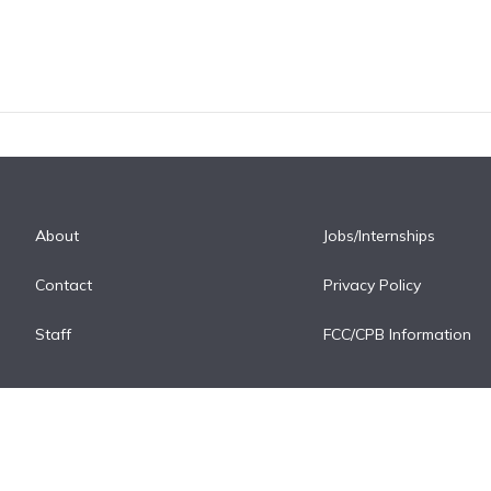
About
Jobs/Internships
Contact
Privacy Policy
Staff
FCC/CPB Information