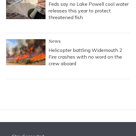
Feds say no Lake Powell cool water
releases this year to protect
threatened fish
News
Helicopter battling Widemouth 2
Fire crashes with no word on the
crew aboard