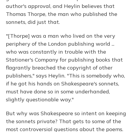
author's approval, and Heylin believes that
Thomas Thorpe, the man who published the
sonnets, did just that.
"[Thorpe] was a man who lived on the very
periphery of the London publishing world ...
who was constantly in trouble with the
Stationer's Company for publishing books that
flagrantly breached the copyright of other
publishers," says Heylin. "This is somebody who,
if he got his hands on Shakespeare's sonnets,
must have done so in some underhanded,
slightly questionable way."
But why was Shakespeare so intent on keeping
the sonnets private? That gets to some of the
most controversial questions about the poems.