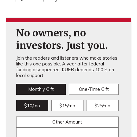
No owners, no
investors. Just you.
Join the readers and listeners who make stories
like this one possible. A year after federal
funding disappeared, KUER depends 100% on
local support.
Monthly Gift
One-Time Gift
$10/mo
$15/mo
$25/mo
Other Amount