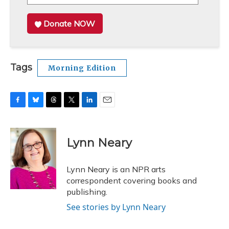
Donate NOW
Tags
Morning Edition
F
B
T
T
L
E
a
l
h
w
i
m
c
u
r
i
n
a
e
e
e
t
k
i
Lynn Neary
b
s
a
t
e
l
o
k
d
e
d
o
y
s
r
I
Lynn Neary is an NPR arts
k
n
correspondent covering books and
publishing.
See stories by Lynn Neary