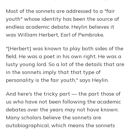
Most of the sonnets are addressed to a "fair
youth" whose identity has been the source of
endless academic debate. Heylin believes it
was William Herbert, Earl of Pembroke.
"[Herbert] was known to play both sides of the
field. He was a poet in his own right. He was a
lusty young lord. So a lot of the details that are
in the sonnets imply that that type of
personality is the fair youth," says Heylin.
And here's the tricky part — the part those of
us who have not been following the academic
debates over the years may not have known:
Many scholars believe the sonnets are
autobiographical, which means the sonnets