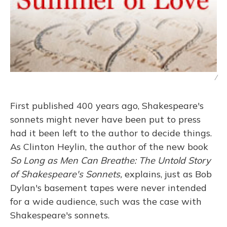
/
First published 400 years ago, Shakespeare's
sonnets might never have been put to press
had it been left to the author to decide things.
As Clinton Heylin, the author of the new book
So Long as Men Can Breathe: The Untold Story
of Shakespeare's Sonnets,
explains, just as Bob
Dylan's basement tapes were never intended
for a wide audience, such was the case with
Shakespeare's sonnets.