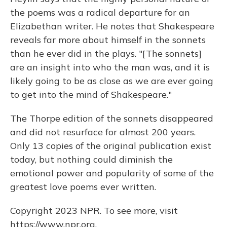
the poems was a radical departure for an
Elizabethan writer. He notes that Shakespeare
reveals far more about himself in the sonnets
than he ever did in the plays. "[The sonnets]
are an insight into who the man was, and it is
likely going to be as close as we are ever going
to get into the mind of Shakespeare."
The Thorpe edition of the sonnets disappeared
and did not resurface for almost 200 years.
Only 13 copies of the original publication exist
today, but nothing could diminish the
emotional power and popularity of some of the
greatest love poems ever written.
Copyright 2023 NPR. To see more, visit
https://www.npr.org.