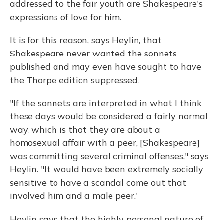
addressed to the fair youth are Shakespeare's
expressions of love for him.
It is for this reason, says Heylin, that
Shakespeare never wanted the sonnets
published and may even have sought to have
the Thorpe edition suppressed.
"If the sonnets are interpreted in what I think
these days would be considered a fairly normal
way, which is that they are about a
homosexual affair with a peer, [Shakespeare]
was committing several criminal offenses," says
Heylin. "It would have been extremely socially
sensitive to have a scandal come out that
involved him and a male peer."
Heylin says that the highly personal nature of