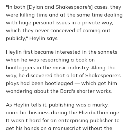
"In both [Dylan and Shakespeare's] cases, they
were killing time and at the same time dealing
with huge personal issues in a private way,
which they never conceived of coming out
publicly," Heylin says.
Heylin first became interested in the sonnets
when he was researching a book on
bootleggers in the music industry. Along the
way, he discovered that a lot of Shakespeare's
plays had been bootlegged — which got him
wondering about the Bard's shorter works.
As Heylin tells it, publishing was a murky,
anarchic business during the Elizabethan age.
It wasn't hard for an enterprising publisher to
get his hands on a manuscript without the