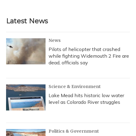
Latest News
News
Pilots of helicopter that crashed
while fighting Widemouth 2 Fire are
dead, officials say
Science & Environment
Lake Mead hits historic low water
level as Colorado River struggles
Politics & Government