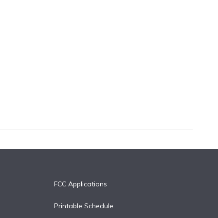
FCC Applications
Printable Schedule