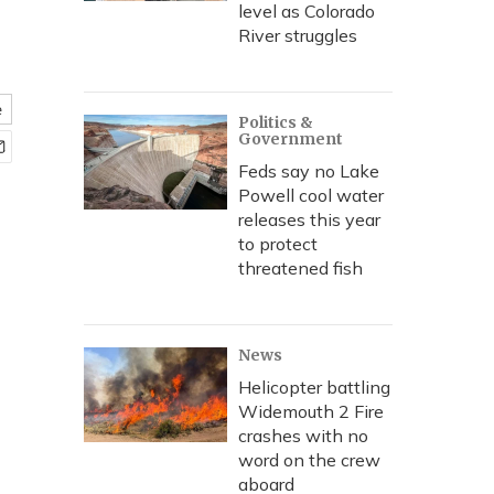
level as Colorado
River struggles
e
Politics &
Government
Feds say no Lake
Powell cool water
releases this year
to protect
threatened fish
News
Helicopter battling
Widemouth 2 Fire
crashes with no
word on the crew
aboard