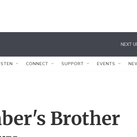
NEXT U
ISTEN
CONNECT
SUPPORT
EVENTS
NE
er's Brother