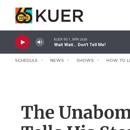
Skip to main content
KUER 90.1, NPR Utah
Wait Wait... Don't Tell Me!
SCHEDULE
NEWS
SHOWS
HOW TO L
The Unabomb