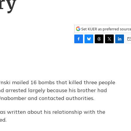
ry
Set KUER as preferred sourc
F
B
T
T
L
E
a
l
h
w
i
m
c
u
r
i
n
a
e
e
e
t
k
i
b
s
a
t
e
l
o
k
d
e
d
o
y
s
r
I
ski mailed 16 bombs that killed three people
k
n
nd arrested largely because his brother had
Unabomber and contacted authorities.
has written about his relationship with the
ed.