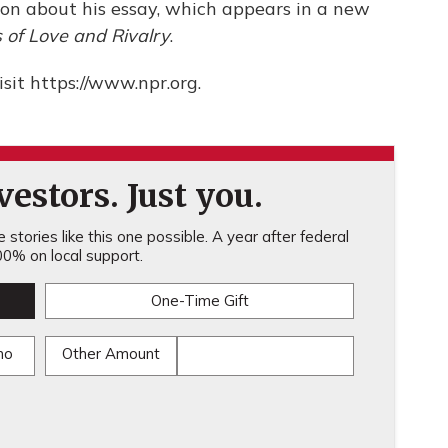
mon about his essay, which appears in a new
s of Love and Rivalry
.
sit https://www.npr.org.
estors. Just you.
stories like this one possible. A year after federal
0% on local support.
One-Time Gift
mo
Other Amount