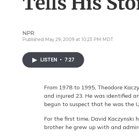
Tells His Sto
NPR
Published May 29, 2009 at 10:23 PM MDT
LISTEN
•
7:27
From 1978 to 1995, Theodore Kaczyn
and injured 23. He was identified a
begun to suspect that he was the 
For the first time, David Kaczynski 
brother he grew up with and admir