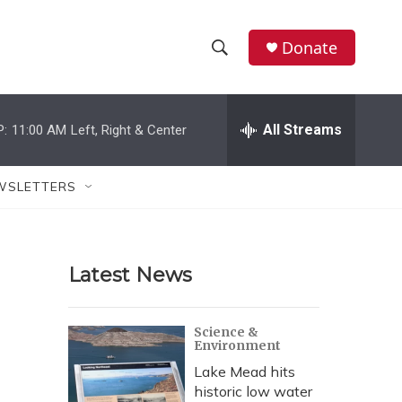
Donate
S
S
e
h
a
r
All Streams
P:
11:00 AM
Left, Right & Center
o
c
h
w
Q
WSLETTERS
u
S
e
r
e
y
Latest News
a
r
Science &
Environment
c
Lake Mead hits
h
historic low water