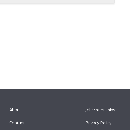
About
Jobs/Internships
Contact
Privacy Policy