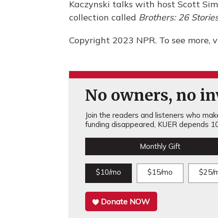
Kaczynski talks with host Scott Si
collection called
Brothers: 26 Storie
Copyright 2023 NPR. To see more, vi
No owners, no inv
Join the readers and listeners who make 
funding disappeared, KUER depends 10
Monthly Gift
$10/mo
$15/mo
$25/
Donate NOW