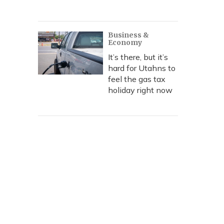
Business &
Economy
It’s there, but it’s
hard for Utahns to
feel the gas tax
holiday right now