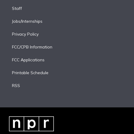
Staff
Jobs/Internships
Privacy Policy
FCC/CPB Information
FCC Applications
Printable Schedule
RSS