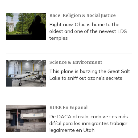
Race, Religion & Social Justice
Right now, Ohio is home to the
oldest and one of the newest LDS
temples
Science & Environment
This plane is buzzing the Great Salt
Lake to sniff out ozone’s secrets
KUER En Español
De DACA al asilo, cada vez es más
difícil para los inmigrantes trabajar
legalmente en Utah