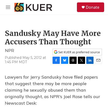
Skip to main content
S
Donate
e
M
a
e
r
n
c
u
h
Sandusky May Have More
u
e
Accusers Than Thought
r
y
NPR
Set KUER as preferred source
Published May 5, 2012 at
1:45 PM MDT
F
B
T
T
L
E
a
l
h
w
i
m
c
u
r
i
n
a
Lawyers for Jerry Sandusky have filed papers
e
e
e
t
k
i
b
s
a
t
e
l
that suggest there may be more people
o
k
d
e
d
claiming he sexually abused them than
o
y
s
r
I
k
n
originally thought, as NPR's Joel Rose tells our
Newscast Desk: