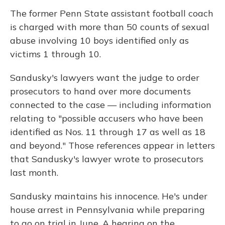
The former Penn State assistant football coach
is charged with more than 50 counts of sexual
abuse involving 10 boys identified only as
victims 1 through 10.
Sandusky's lawyers want the judge to order
prosecutors to hand over more documents
connected to the case — including information
relating to "possible accusers who have been
identified as Nos. 11 through 17 as well as 18
and beyond." Those references appear in letters
that Sandusky's lawyer wrote to prosecutors
last month.
Sandusky maintains his innocence. He's under
house arrest in Pennsylvania while preparing
to go on trial in June. A hearing on the