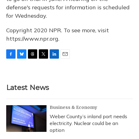
defense's requests for information is scheduled
for Wednesday.
Copyright 2020 NPR. To see more, visit
https://www.npr.org.
F
B
T
T
L
E
a
l
h
w
i
m
c
u
r
i
n
a
e
e
e
t
k
i
b
s
a
t
e
l
Latest News
o
k
d
e
d
o
y
s
r
I
k
n
Business & Economy
Weber County’s inland port needs
electricity. Nuclear could be an
option