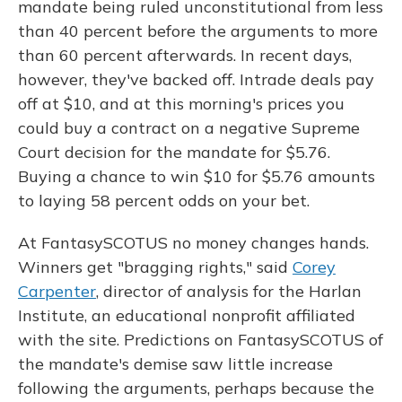
mandate being ruled unconstitutional from less
than 40 percent before the arguments to more
than 60 percent afterwards. In recent days,
however, they've backed off. Intrade deals pay
off at $10, and at this morning's prices you
could buy a contract on a negative Supreme
Court decision for the mandate for $5.76.
Buying a chance to win $10 for $5.76 amounts
to laying 58 percent odds on your bet.
At FantasySCOTUS no money changes hands.
Winners get "bragging rights," said
Corey
Carpenter
, director of analysis for the Harlan
Institute, an educational nonprofit affiliated
with the site. Predictions on FantasySCOTUS of
the mandate's demise saw little increase
following the arguments, perhaps because the