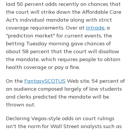
laid 50 percent odds recently on chances that
the court will strike down the Affordable Care
Act's individual mandate along with strict
coverage requirements. Over at
Intrade
, a
"prediction market" for current events, the
betting Tuesday morning gave chances of
about 58 percent that the court will disallow
the mandate, which requires people to obtain
health coverage or pay a fine.
On the
FantasySCOTUS
Web site, 54 percent of
an audience composed largely of law students
and clerks predicted the mandate will be
thrown out.
Declaring Vegas-style odds on court rulings
isn't the norm for Wall Street analysts such as