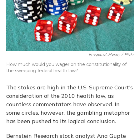
Images_of_Money
/
Flickr
How much would you wager on the constitutionality of
the sweeping federal health law?
The stakes are high in the U.S. Supreme Court's
consideration of the 2010 health law, as
countless commentators have observed. In
some circles, however, the gambling metaphor
has been pushed to its logical conclusion.
Bernstein Research stock analyst Ana Gupte