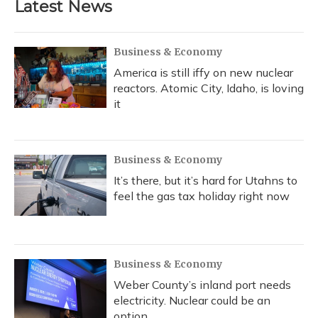
Latest News
Business & Economy
America is still iffy on new nuclear
reactors. Atomic City, Idaho, is loving
it
Business & Economy
It’s there, but it’s hard for Utahns to
feel the gas tax holiday right now
Business & Economy
Weber County’s inland port needs
electricity. Nuclear could be an
option