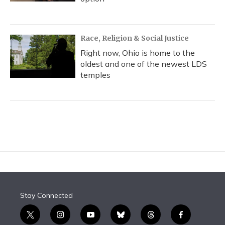
Race, Religion & Social Justice
Right now, Ohio is home to the
oldest and one of the newest LDS
temples
Stay Connected
t
i
y
b
t
f