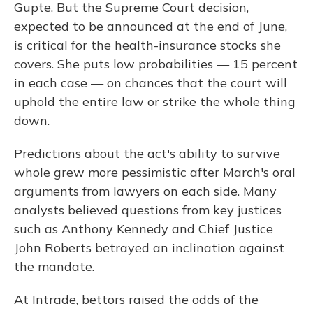
Gupte. But the Supreme Court decision,
expected to be announced at the end of June,
is critical for the health-insurance stocks she
covers. She puts low probabilities — 15 percent
in each case — on chances that the court will
uphold the entire law or strike the whole thing
down.
Predictions about the act's ability to survive
whole grew more pessimistic after March's oral
arguments from lawyers on each side. Many
analysts believed questions from key justices
such as Anthony Kennedy and Chief Justice
John Roberts betrayed an inclination against
the mandate.
At Intrade, bettors raised the odds of the