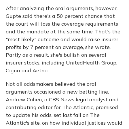
After analyzing the oral arguments, however,
Gupte said there's a 50 percent chance that
the court will toss the coverage requirements
and the mandate at the same time. That's the
"most likely" outcome and would raise insurer
profits by 7 percent on average, she wrote.
Partly as a result, she's bullish on several
insurer stocks, including UnitedHealth Group,
Cigna and Aetna.
Not all oddsmakers believed the oral
arguments occasioned a new betting line.
Andrew Cohen, a CBS News legal analyst and
contributing editor for The Atlantic, promised
to update his odds, set last fall on The
Atlantic's site, on how individual justices would