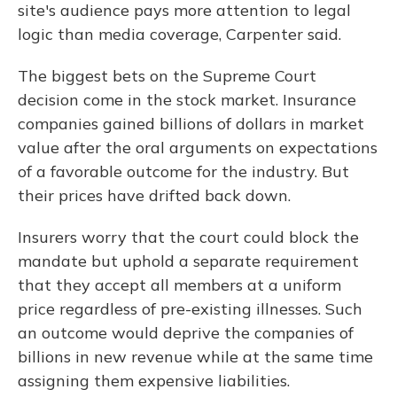
site's audience pays more attention to legal
logic than media coverage, Carpenter said.
The biggest bets on the Supreme Court
decision come in the stock market. Insurance
companies gained billions of dollars in market
value after the oral arguments on expectations
of a favorable outcome for the industry. But
their prices have drifted back down.
Insurers worry that the court could block the
mandate but uphold a separate requirement
that they accept all members at a uniform
price regardless of pre-existing illnesses. Such
an outcome would deprive the companies of
billions in new revenue while at the same time
assigning them expensive liabilities.