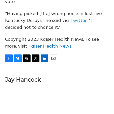
vote.
"Having picked [the] wrong horse in last five
Kentucky Derbys," he said via
Twitter
, "I
decided not to chance it."
Copyright 2023 Kaiser Health News. To see
more, visit
Kaiser Health News
.
F
B
T
T
L
E
a
l
h
w
i
m
c
u
r
i
n
a
e
e
e
t
k
i
Jay Hancock
b
s
a
t
e
l
o
k
d
e
d
o
y
s
r
I
k
n