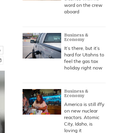
word on the crew
aboard
Business &
Economy
It’s there, but it’s
e
hard for Utahns to
feel the gas tax
holiday right now
Business &
Economy
America is still iffy
on new nuclear
reactors. Atomic
City, Idaho, is
loving it