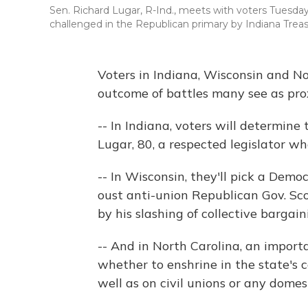
Sen. Richard Lugar, R-Ind., meets with voters Tuesday 
challenged in the Republican primary by Indiana Trea
Voters in Indiana, Wisconsin and No
outcome of battles many see as prox
-- In Indiana, voters will determine
Lugar, 80, a respected legislator wh
-- In Wisconsin, they'll pick a Democ
oust anti-union Republican Gov. Sco
by his slashing of collective bargain
-- And in North Carolina, an importa
whether to enshrine in the state's 
well as on civil unions or any dome