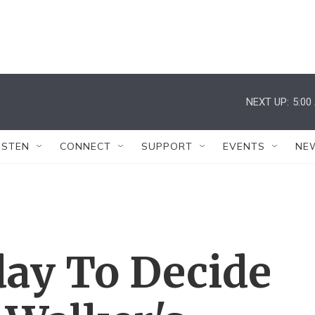
NEXT UP:
5:00
ISTEN
CONNECT
SUPPORT
EVENTS
NE
day To Decide