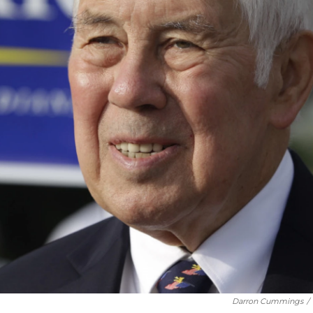
Darron Cummings
/