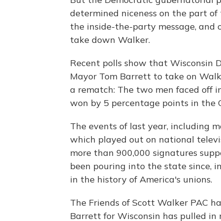
determined niceness on the part of 
the inside-the-party message, and o
take down Walker.
Recent polls show that Wisconsin 
Mayor Tom Barrett to take on Walker
a rematch: The two men faced off i
won by 5 percentage points in the 
The events of last year, including 
which played out on national televis
more than 900,000 signatures suppo
been pouring into the state since, i
in the history of America's unions.
The Friends of Scott Walker PAC has
Barrett for Wisconsin has pulled in