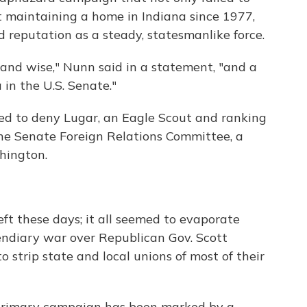
ot maintaining a home in Indiana since 1977,
 reputation as a steady, statesmanlike force.
c and wise," Nunn said in a statement, "and a
in the U.S. Senate."
ed to deny Lugar, an Eagle Scout and ranking
he Senate Foreign Relations Committee, a
hington.
eft these days; it all seemed to evaporate
cendiary war over Republican Gov. Scott
to strip state and local unions of most of their
primary campaign has been marked by a