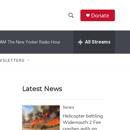
Donate
S
S
e
h
a
r
All Streams
 AM
The New Yorker Radio Hour
o
c
h
w
Q
WSLETTERS
u
S
e
r
e
y
Latest News
a
r
News
c
Helicopter battling
Widemouth 2 Fire
h
crashes with no