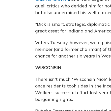
quell critics who derided him for n
but also undermined his well-earned
"Dick is smart, strategic, diplomati
great asset for Indiana and America 
Voters Tuesday, however, were pois
member (and former chairman) of t
chance for another six years in Was
WISCONSIN
There isn't much "Wisconsin Nice" l
once residents took sides in the in
Walker's successful effort last year 
bargaining rights.
But the Democratic gubernatorial 