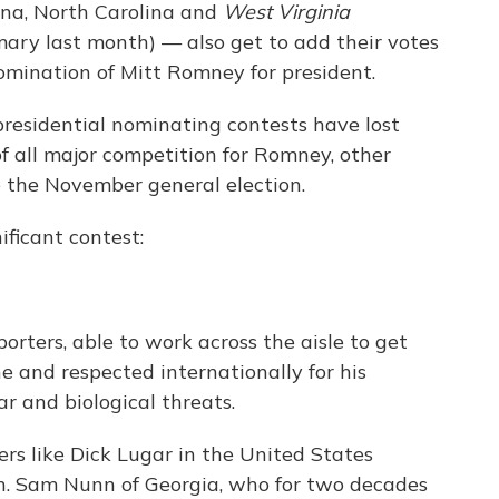
ana, North Carolina and
West Virginia
imary last month) — also get to add their votes
omination of Mitt Romney for president.
residential nominating contests have lost
f all major competition for Romney, other
ce the November general election.
ificant contest:
orters, able to work across the aisle to get
e and respected internationally for his
r and biological threats.
ers like Dick Lugar in the United States
n. Sam Nunn of Georgia, who for two decades