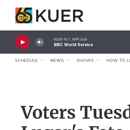
Skip to main content
KUER 90.1, NPR Utah
BBC World Service
SCHEDULE
NEWS
SHOWS
HOW TO L
Voters Tues