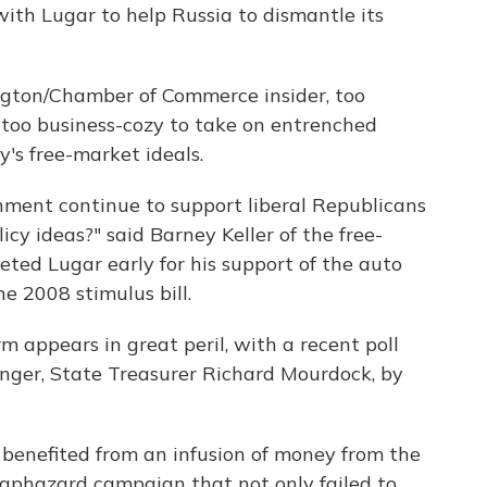
ith Lugar to help Russia to dismantle its
ington/Chamber of Commerce insider, too
too business-cozy to take on entrenched
's free-market ideals.
ment continue to support liberal Republicans
cy ideas?" said Barney Keller of the free-
ted Lugar early for his support of the auto
he 2008 stimulus bill.
m appears in great peril, with a recent poll
enger, State Treasurer Richard Mourdock, by
 benefited from an infusion of money from the
haphazard campaign that not only failed to