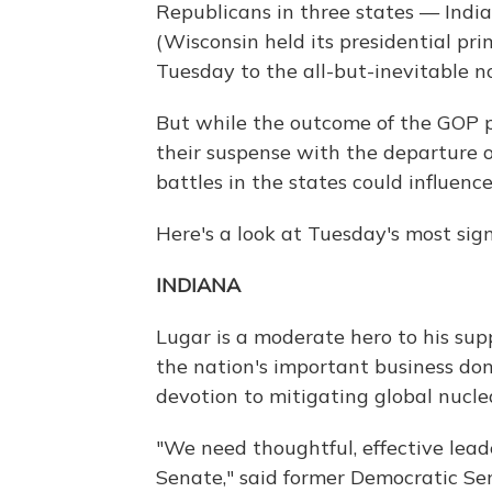
Republicans in three states — Indi
(Wisconsin held its presidential pr
Tuesday to the all-but-inevitable n
But while the outcome of the GOP p
their suspense with the departure o
battles in the states could influen
Here's a look at Tuesday's most sign
INDIANA
Lugar is a moderate hero to his supp
the nation's important business don
devotion to mitigating global nuclea
"We need thoughtful, effective lead
Senate," said former Democratic Se