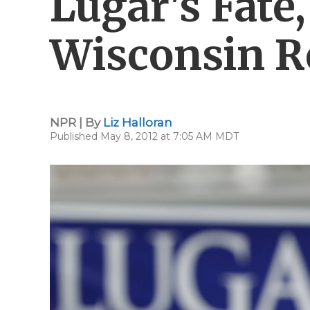
Lugar's Fate
Wisconsin R
NPR | By
Liz Halloran
Published May 8, 2012 at 7:05 AM MDT