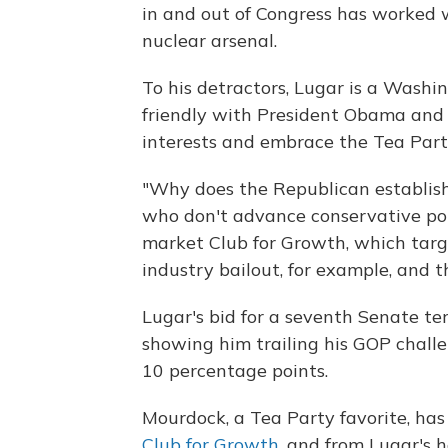
in and out of Congress has worked w
nuclear arsenal.
To his detractors, Lugar is a Wash
friendly with President Obama and 
interests and embrace the Tea Party
"Why does the Republican establish
who don't advance conservative poli
market Club for Growth, which targe
industry bailout, for example, and t
Lugar's bid for a seventh Senate ter
showing him trailing his GOP chall
10 percentage points.
Mourdock, a Tea Party favorite, has
Club for Growth
, and from Lugar's 