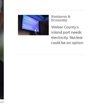
Business &
Economy
Weber County’s
inland port needs
electricity. Nuclear
could be an option
AP