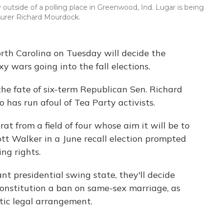
outside of a polling place in Greenwood, Ind. Lugar is being
surer Richard Mourdock.
rth Carolina on Tuesday will decide the
y wars going into the fall elections.
 the fate of six-term Republican Sen. Richard
o has run afoul of Tea Party activists.
rat from a field of four whose aim it will be to
tt Walker in a June recall election prompted
ing rights.
nt presidential swing state, they'll decide
constitution a ban on same-sex marriage, as
stic legal arrangement.