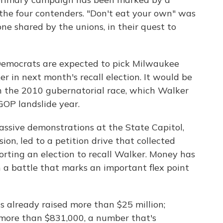
the four contenders. "Don't eat your own" was
ne shared by the unions, in their quest to
Democrats are expected to pick Milwaukee
 in next month's recall election. It would be
n the 2010 gubernatorial race, which Walker
GOP landslide year.
massive demonstrations at the State Capitol,
ion, led to a petition drive that collected
rting an election to recall Walker. Money has
n a battle that marks an important flex point
 already raised more than $25 million;
 more than $831,000, a number that's