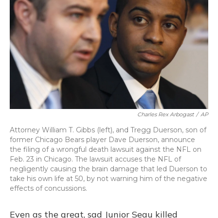
Charles Rex Arbogast
/
AP
Attorney William T. Gibbs (left), and Tregg Duerson, son of
former Chicago Bears player Dave Duerson, announce
the filing of a wrongful death lawsuit against the NFL on
Feb. 23 in Chicago. The lawsuit accuses the NFL of
negligently causing the brain damage that led Duerson to
take his own life at 50, by not warning him of the negative
effects of concussions.
Even as the great, sad Junior Seau killed