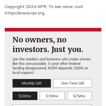
Copyright 2024 NPR. To see more, visit
https://www.npr.org.
No owners, no
investors. Just you.
Join the readers and listeners who make stories
like this one possible. A year after federal
funding disappeared, KUER depends 100% on
local support.
Monthly Gift
One-Time Gift
$10/mo
$15/mo
$25/mo