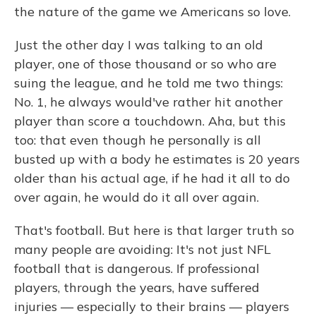
the nature of the game we Americans so love.
Just the other day I was talking to an old
player, one of those thousand or so who are
suing the league, and he told me two things:
No. 1, he always would've rather hit another
player than score a touchdown. Aha, but this
too: that even though he personally is all
busted up with a body he estimates is 20 years
older than his actual age, if he had it all to do
over again, he would do it all over again.
That's football. But here is that larger truth so
many people are avoiding: It's not just NFL
football that is dangerous. If professional
players, through the years, have suffered
injuries — especially to their brains — players