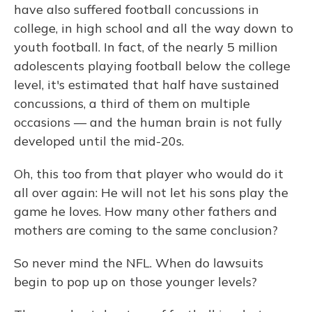
have also suffered football concussions in
college, in high school and all the way down to
youth football. In fact, of the nearly 5 million
adolescents playing football below the college
level, it's estimated that half have sustained
concussions, a third of them on multiple
occasions — and the human brain is not fully
developed until the mid-20s.
Oh, this too from that player who would do it
all over again: He will not let his sons play the
game he loves. How many other fathers and
mothers are coming to the same conclusion?
So never mind the NFL. When do lawsuits
begin to pop up on those younger levels?