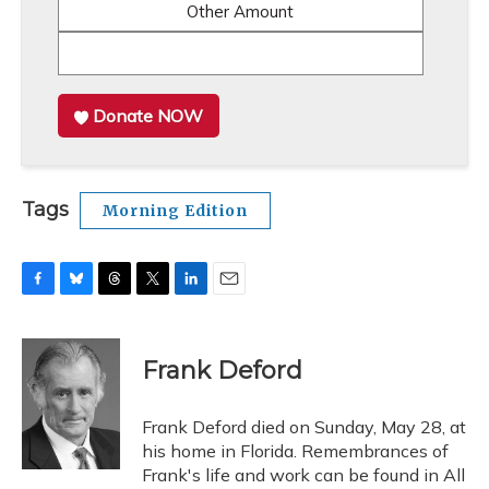
Other Amount
Donate NOW
Tags
Morning Edition
F
B
T
T
L
E
a
l
h
w
i
m
c
u
r
i
n
a
e
e
e
t
k
i
Frank Deford
b
s
a
t
e
l
o
k
d
e
d
o
y
s
r
I
Frank Deford died on Sunday, May 28, at
k
n
his home in Florida. Remembrances of
Frank's life and work can be found in All