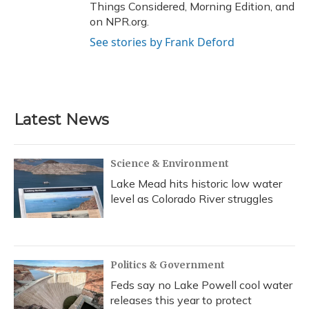
Things Considered, Morning Edition, and
on NPR.org.
See stories by Frank Deford
Latest News
Science & Environment
Lake Mead hits historic low water
level as Colorado River struggles
Politics & Government
Feds say no Lake Powell cool water
releases this year to protect