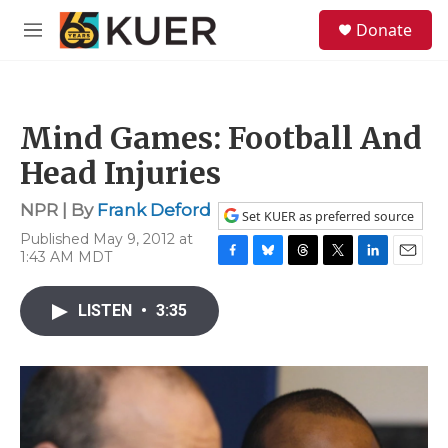
Skip to main content
S
Donate
e
M
a
e
r
n
c
u
h
Mind Games: Football And
u
e
Head Injuries
r
y
NPR | By
Frank Deford
Set KUER as preferred source
Published May 9, 2012 at
1:43 AM MDT
F
B
T
T
L
E
a
l
h
w
i
m
c
u
r
i
n
a
LISTEN
•
3:35
e
e
e
t
k
i
b
s
a
t
e
l
o
k
d
e
d
o
y
s
r
I
k
n