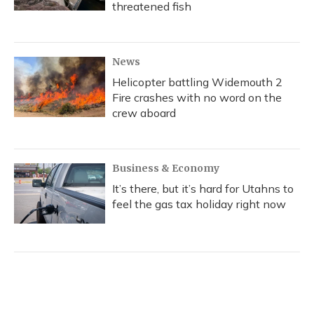
threatened fish
News
Helicopter battling Widemouth 2
Fire crashes with no word on the
crew aboard
Business & Economy
It’s there, but it’s hard for Utahns to
feel the gas tax holiday right now