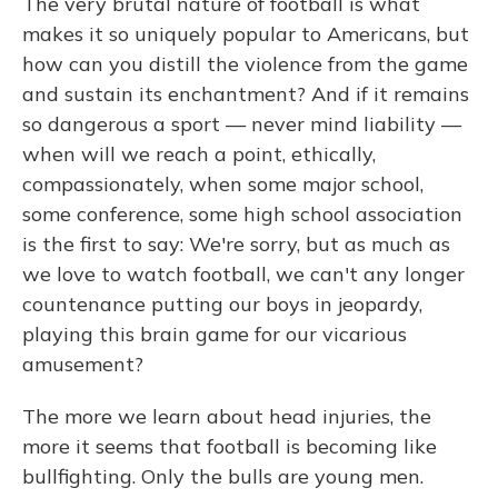
The very brutal nature of football is what
makes it so uniquely popular to Americans, but
how can you distill the violence from the game
and sustain its enchantment? And if it remains
so dangerous a sport — never mind liability —
when will we reach a point, ethically,
compassionately, when some major school,
some conference, some high school association
is the first to say: We're sorry, but as much as
we love to watch football, we can't any longer
countenance putting our boys in jeopardy,
playing this brain game for our vicarious
amusement?
The more we learn about head injuries, the
more it seems that football is becoming like
bullfighting. Only the bulls are young men.