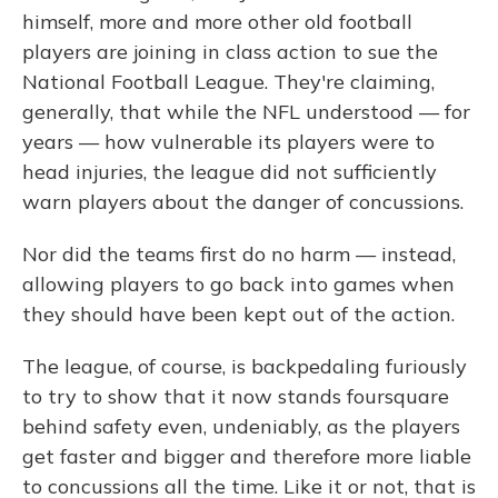
himself, more and more other old football
players are joining in class action to sue the
National Football League. They're claiming,
generally, that while the NFL understood — for
years — how vulnerable its players were to
head injuries, the league did not sufficiently
warn players about the danger of concussions.
Nor did the teams first do no harm — instead,
allowing players to go back into games when
they should have been kept out of the action.
The league, of course, is backpedaling furiously
to try to show that it now stands foursquare
behind safety even, undeniably, as the players
get faster and bigger and therefore more liable
to concussions all the time. Like it or not, that is