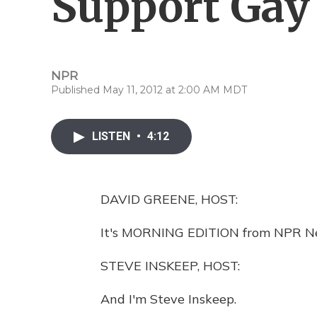
Support Gay
NPR
Published May 11, 2012 at 2:00 AM MDT
LISTEN
•
4:12
DAVID GREENE, HOST:
It's MORNING EDITION from NPR Ne
STEVE INSKEEP, HOST:
And I'm Steve Inskeep.