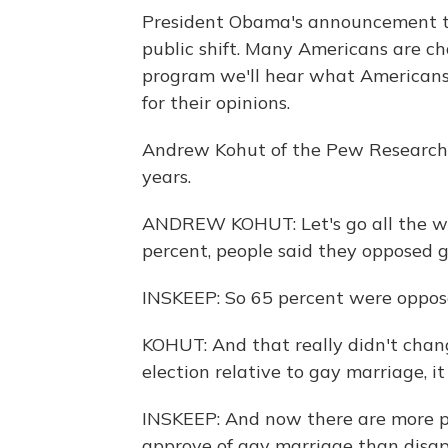
President Obama's announcement t
public shift. Many Americans are cha
program we'll hear what Americans 
for their opinions.
Andrew Kohut of the Pew Research C
years.
ANDREW KOHUT: Let's go all the wa
percent, people said they opposed 
INSKEEP: So 65 percent were oppos
KOHUT: And that really didn't chan
election relative to gay marriage, it
INSKEEP: And now there are more pe
approve of gay marriage than disap