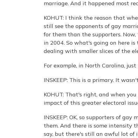
marriage. And it happened most rec
KOHUT: I think the reason that whe
still see the opponents of gay marri
for them than the supporters. Now,
in 2004. So what's going on here is
dealing with smaller slices of the el
For example, in North Carolina, just 
INSKEEP: This is a primary. It wasn't
KOHUT: That's right, and when you 
impact of this greater electoral iss
INSKEEP: OK, so supporters of gay
them. And there is some intensity the
say, but there's still an awful lot of