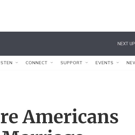
NEXT UP
ISTEN
CONNECT
SUPPORT
EVENTS
NE
ore Americans