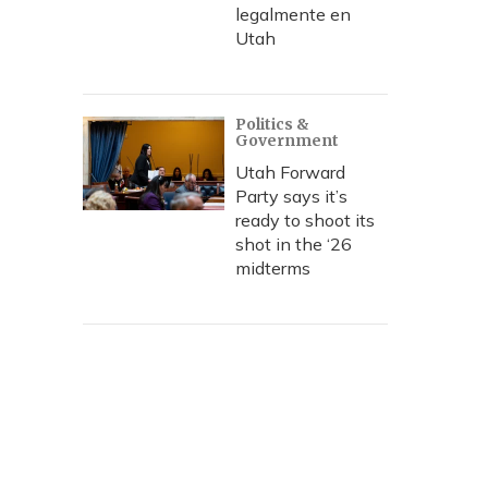
legalmente en
Utah
Politics &
Government
Utah Forward
Party says it’s
ready to shoot its
shot in the ‘26
midterms