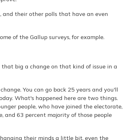
, and their other polls that have an even
some of the Gallup surveys, for example.
 that big a change on that kind of issue in a
 change. You can go back 25 years and you'll
today. What's happened here are two things.
unger people, who have joined the electorate,
, and 63 percent majority of those people
hanging their minds a little bit, even the