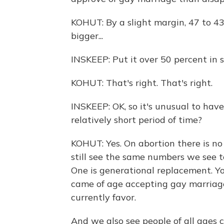
KOHUT: By a slight margin, 47 to 43
bigger...
INSKEEP: Put it over 50 percent in 
KOHUT: That's right. That's right.
INSKEEP: OK, so it's unusual to have
relatively short period of time?
KOHUT: Yes. On abortion there is no
still see the same numbers we see 
One is generational replacement. Yo
came of age accepting gay marriage
currently favor.
And we also see people of all ages c