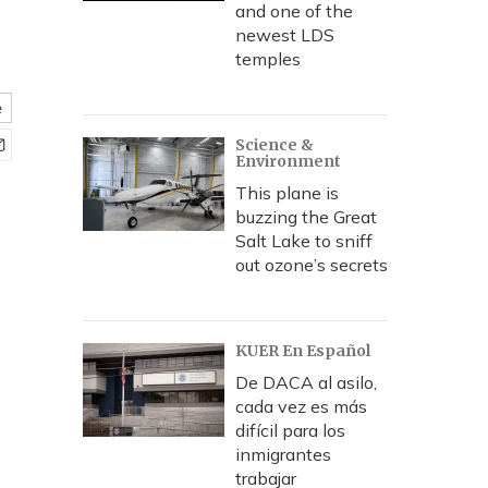
and one of the
newest LDS
temples
e
Science &
Environment
This plane is
buzzing the Great
Salt Lake to sniff
out ozone’s secrets
KUER En Español
De DACA al asilo,
cada vez es más
difícil para los
inmigrantes
trabajar