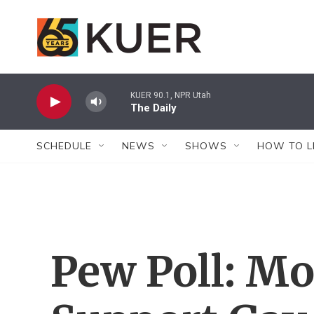
Skip to main content
KUER 90.1, NPR Utah
The Daily
SCHEDULE
NEWS
SHOWS
HOW TO L
Pew Poll: M