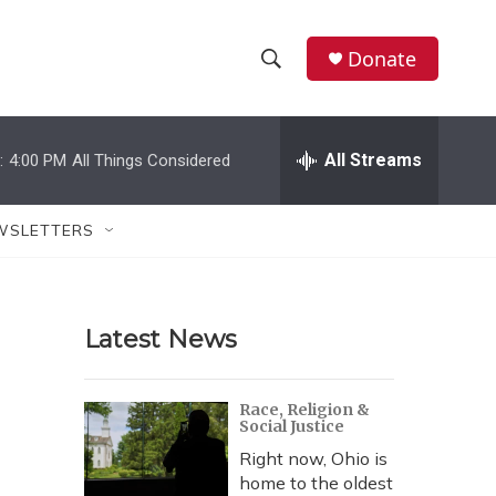
Donate
S
S
e
h
a
r
All Streams
:
4:00 PM
All Things Considered
o
c
h
w
Q
WSLETTERS
u
S
e
r
e
y
Latest News
a
r
Race, Religion &
Social Justice
c
Right now, Ohio is
h
home to the oldest