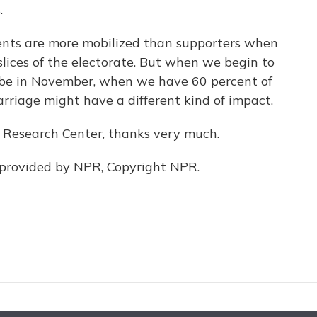
.
ents are more mobilized than supporters when
slices of the electorate. But when we begin to
ybe in November, when we have 60 percent of
arriage might have a different kind of impact.
Research Center, thanks very much.
 provided by NPR, Copyright NPR.