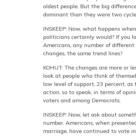
oldest people. But the big differen
dominant than they were two cycle
INSKEEP: Now, what happens when yo
politicians certainly would? If you 
Americans, any number of different 
changes, the same trend lines?
KOHUT: The changes are more or less
look at people who think of themse
low level of support, 23 percent, as
action, so to speak, in terms of op
voters and among Democrats.
INSKEEP: Now, let ask about somethin
number. Americans, when presented 
marriage, have continued to vote in