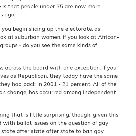
ce is that people under 35 are now more
s ago.
u begin slicing up the electorate, as
look at suburban women, if you look at African-
groups - do you see the same kinds of
 across the board with one exception. If you
lves as Republican, they today have the same
 they had back in 2001 - 21 percent. All of the
inion change, has occurred among independent
g that is little surprising, though, given this
with ballot issues on the question of gay
 state after state after state to ban gay