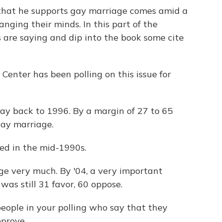
hat he supports gay marriage comes amid a
nging their minds. In this part of the
are saying and dip into the book some cite
enter has been polling on this issue for
y back to 1996. By a margin of 27 to 65
gay marriage.
ed in the mid-1990s.
ge very much. By '04, a very important
 was still 31 favor, 60 oppose.
ople in your polling who say that they
prove.