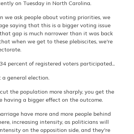
ently on Tuesday in North Carolina.
n we ask people about voting priorities, we
age saying that this is a bigger voting issue
 that gap is much narrower than it was back
 that when we get to these plebiscites, we're
ectorate.
34 percent of registered voters participated...
 a general election.
cut the population more sharply, you get the
ue having a bigger effect on the outcome.
 marriage have more and more people behind
re, increasing intensity, as politicians will
 intensity on the opposition side, and they're