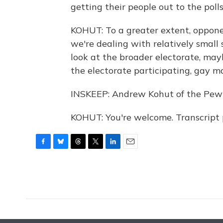
getting their people out to the polls
KOHUT: To a greater extent, oppon
we're dealing with relatively small 
look at the broader electorate, ma
the electorate participating, gay m
INSKEEP: Andrew Kohut of the Pew 
KOHUT: You're welcome. Transcript
F
B
T
T
L
E
a
l
h
w
i
m
c
u
r
i
n
a
e
e
e
t
k
i
b
s
a
t
e
l
o
k
d
e
d
o
y
s
r
I