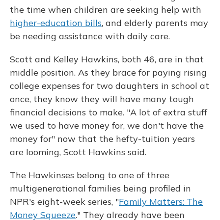
the time when children are seeking help with
higher-education bills
, and elderly parents may
be needing assistance with daily care.
Scott and Kelley Hawkins, both 46, are in that
middle position. As they brace for paying rising
college expenses for two daughters in school at
once, they know they will have many tough
financial decisions to make. "A lot of extra stuff
we used to have money for, we don't have the
money for" now that the hefty-tuition years
are looming, Scott Hawkins said.
The Hawkinses belong to one of three
multigenerational families being profiled in
NPR's eight-week series, "
Family Matters: The
Money Squeeze
." They already have been