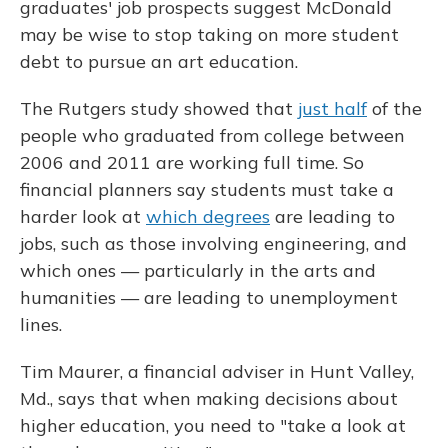
graduates' job prospects suggest McDonald
may be wise to stop taking on more student
debt to pursue an art education.
The Rutgers study showed that
just half
of the
people who graduated from college between
2006 and 2011 are working full time. So
financial planners say students must take a
harder look at
which degrees
are leading to
jobs, such as those involving engineering, and
which ones — particularly in the arts and
humanities — are leading to unemployment
lines.
Tim Maurer, a financial adviser in Hunt Valley,
Md., says that when making decisions about
higher education, you need to "take a look at