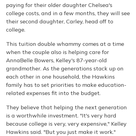
paying for their older daughter Chelsea's
college costs, and in a few months, they will see
their second daughter, Carley, head off to
college.
This tuition double whammy comes at a time
when the couple also is helping care for
AnnaBelle Bowers, Kelley's 87-year-old
grandmother. As the generations stack up on
each other in one household, the Hawkins
family has to set priorities to make education-
related expenses fit into the budget.
They believe that helping the next generation
is a worthwhile investment. "It's very hard
because college is very, very expensive," Kelley
Hawkins said. "But you just make it work."