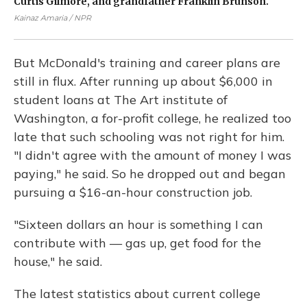
Curtis Gilmore, and grandfather Franklin Brunson.
st
pa
Kainaz Amaria / NPR
Kai
But McDonald's training and career plans are
still in flux. After running up about $6,000 in
student loans at The Art institute of
Washington, a for-profit college, he realized too
late that such schooling was not right for him.
"I didn't agree with the amount of money I was
paying," he said. So he dropped out and began
pursuing a $16-an-hour construction job.
"Sixteen dollars an hour is something I can
contribute with — gas up, get food for the
house," he said.
The latest statistics about current college