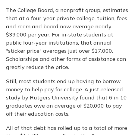
The College Board, a nonprofit group, estimates
that at a four-year private college, tuition, fees
and room and board now average nearly
$39,000 per year. For in-state students at
public four-year institutions, that annual
"sticker price" averages just over $17,000.
Scholarships and other forms of assistance can
greatly reduce the price.
Still, most students end up having to borrow
money to help pay for college. A just-released
study by Rutgers University found that 6 in 10
graduates owe an average of $20,000 to pay
off their education costs.
All of that debt has rolled up to a total of more