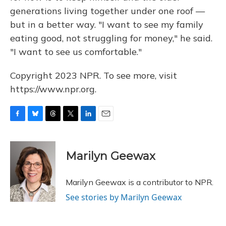
generations living together under one roof —
but in a better way. "I want to see my family
eating good, not struggling for money," he said.
"I want to see us comfortable."
Copyright 2023 NPR. To see more, visit
https://www.npr.org.
F
B
T
T
L
E
a
l
h
w
i
m
c
u
r
i
n
a
e
e
e
t
k
i
Marilyn Geewax
b
s
a
t
e
l
o
k
d
e
d
o
y
s
r
I
Marilyn Geewax is a contributor to NPR.
k
n
See stories by Marilyn Geewax