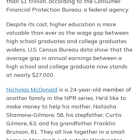
than $1 trillion, according to the Consumer
Financial Protection Bureau, a federal agency.
Despite its cost, higher education is more
valuable than ever as the wage gap between
high school graduates and college graduates
widens. U.S. Census Bureau data show that the
average gap in annual earnings between a
high school and college graduate now stands
at nearly $27,000.
Nicholas McDonald
is a 24-year-old member of
another family in the NPR series. He'd like to
make money to help his mother, Natasha
Shamone-Gilmore, 58, his stepfather, Curtis
Gilmore, 63, and his grandfather Franklin
Brunson, 81. They all live together in a small