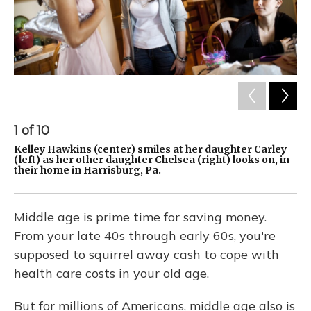
1
of
10
2
Kelley Hawkins (center) smiles at her daughter Carley
Ke
(left) as her other daughter Chelsea (right) looks on, in
(l
their home in Harrisburg, Pa.
th
Middle age is prime time for saving money.
From your late 40s through early 60s, you're
supposed to squirrel away cash to cope with
health care costs in your old age.
But for millions of Americans, middle age also is