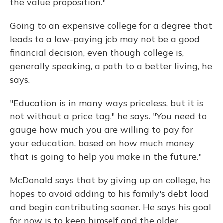
the value proposition."
Going to an expensive college for a degree that
leads to a low-paying job may not be a good
financial decision, even though college is,
generally speaking, a path to a better living, he
says.
"Education is in many ways priceless, but it is
not without a price tag," he says. "You need to
gauge how much you are willing to pay for
your education, based on how much money
that is going to help you make in the future."
McDonald says that by giving up on college, he
hopes to avoid adding to his family's debt load
and begin contributing sooner. He says his goal
for now is to keep himself and the older