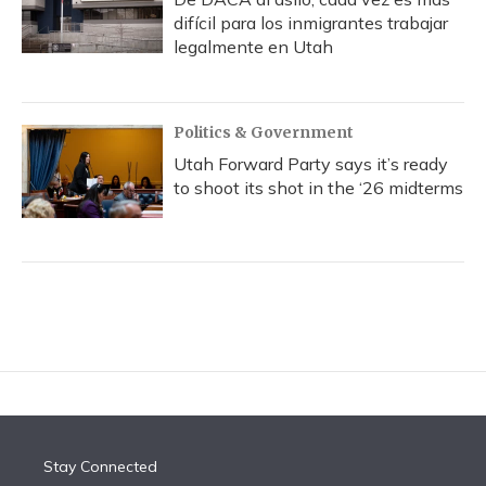
difícil para los inmigrantes trabajar
legalmente en Utah
Politics & Government
Utah Forward Party says it’s ready
to shoot its shot in the ‘26 midterms
Stay Connected