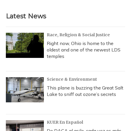
Latest News
Race, Religion & Social Justice
Right now, Ohio is home to the
oldest and one of the newest LDS
temples
Science & Environment
This plane is buzzing the Great Salt
Lake to sniff out ozone’s secrets
KUER En Español
De DACA al asilo, cada vez es más