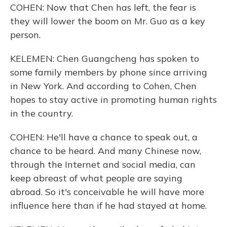
COHEN: Now that Chen has left, the fear is
they will lower the boom on Mr. Guo as a key
person.
KELEMEN: Chen Guangcheng has spoken to
some family members by phone since arriving
in New York. And according to Cohen, Chen
hopes to stay active in promoting human rights
in the country.
COHEN: He'll have a chance to speak out, a
chance to be heard. And many Chinese now,
through the Internet and social media, can
keep abreast of what people are saying
abroad. So it's conceivable he will have more
influence here than if he had stayed at home.