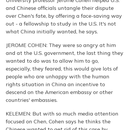
University professor Jerome Cohen helped U.S.
and Chinese officials untangle their dispute
over Chen's fate, by offering a face-saving way
out - a fellowship to study in the U.S. It's not
what China initially wanted, he says.
JEROME COHEN: They were so angry at him
and at the U.S. government, the last thing they
wanted to do was to allow him to go,
especially, they feared, this would give lots of
people who are unhappy with the human
rights situation in China an incentive to
descend on the American embassy or other
countries' embassies.
KELEMEN: But with so much media attention
focused on Chen, Cohen says he thinks the
Chinese wanted to get rid of this case by