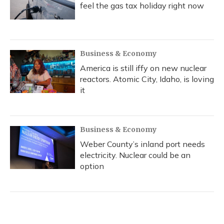
feel the gas tax holiday right now
Business & Economy
America is still iffy on new nuclear
reactors. Atomic City, Idaho, is loving
it
Business & Economy
Weber County’s inland port needs
electricity. Nuclear could be an
option