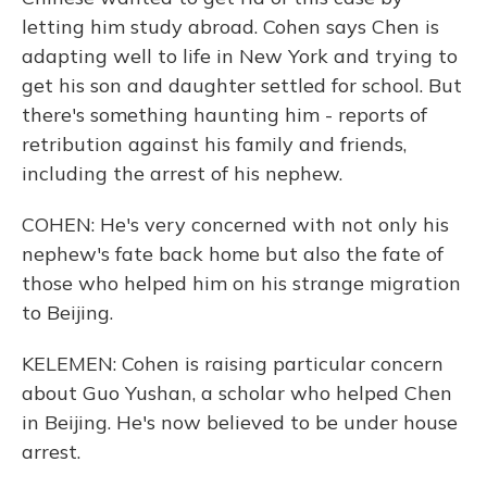
letting him study abroad. Cohen says Chen is
adapting well to life in New York and trying to
get his son and daughter settled for school. But
there's something haunting him - reports of
retribution against his family and friends,
including the arrest of his nephew.
COHEN: He's very concerned with not only his
nephew's fate back home but also the fate of
those who helped him on his strange migration
to Beijing.
KELEMEN: Cohen is raising particular concern
about Guo Yushan, a scholar who helped Chen
in Beijing. He's now believed to be under house
arrest.