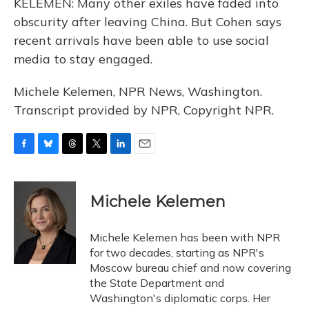
KELEMEN: Many other exiles have faded into
obscurity after leaving China. But Cohen says
recent arrivals have been able to use social
media to stay engaged.
Michele Kelemen, NPR News, Washington.
Transcript provided by NPR, Copyright NPR.
F
B
T
T
L
E
a
l
h
w
i
m
c
u
r
i
n
a
e
e
e
t
k
i
Michele Kelemen
b
s
a
t
e
l
o
k
d
e
d
o
y
s
r
I
Michele Kelemen has been with NPR
k
n
for two decades, starting as NPR's
Moscow bureau chief and now covering
the State Department and
Washington's diplomatic corps. Her