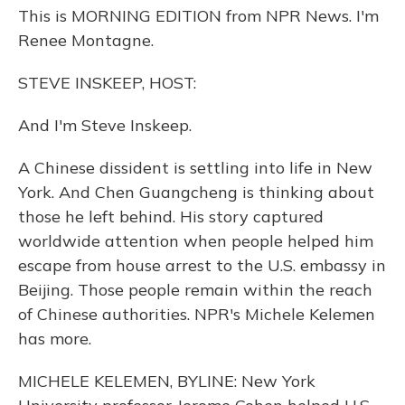
This is MORNING EDITION from NPR News. I'm
Renee Montagne.
STEVE INSKEEP, HOST:
And I'm Steve Inskeep.
A Chinese dissident is settling into life in New
York. And Chen Guangcheng is thinking about
those he left behind. His story captured
worldwide attention when people helped him
escape from house arrest to the U.S. embassy in
Beijing. Those people remain within the reach
of Chinese authorities. NPR's Michele Kelemen
has more.
MICHELE KELEMEN, BYLINE: New York