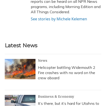
reports can be heard on all NPR News
programs, including Morning Edition and
All Things Considered.
See stories by Michele Kelemen
Latest News
News
Helicopter battling Widemouth 2
Fire crashes with no word on the
crew aboard
Business & Economy
It’s there, but it’s hard for Utahns to