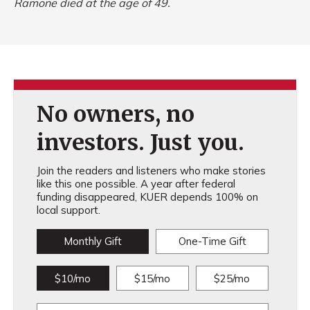
Ramone died at the age of 49.
No owners, no
investors. Just you.
Join the readers and listeners who make stories
like this one possible. A year after federal
funding disappeared, KUER depends 100% on
local support.
Monthly Gift
One-Time Gift
$10/mo
$15/mo
$25/mo