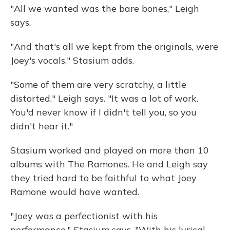
"All we wanted was the bare bones," Leigh
says.
"And that's all we kept from the originals, were
Joey's vocals," Stasium adds.
"Some of them are very scratchy, a little
distorted," Leigh says. "It was a lot of work.
You'd never know if I didn't tell you, so you
didn't hear it."
Stasium worked and played on more than 10
albums with The Ramones. He and Leigh say
they tried hard to be faithful to what Joey
Ramone would have wanted.
"Joey was a perfectionist with his
performance," Stasium says. "With his lyrical