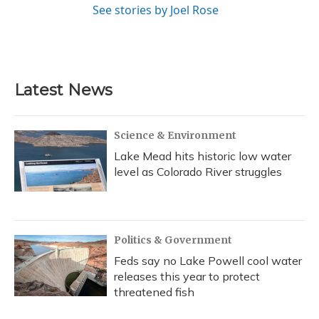
See stories by Joel Rose
Latest News
Science & Environment
Lake Mead hits historic low water
level as Colorado River struggles
Politics & Government
Feds say no Lake Powell cool water
releases this year to protect
threatened fish