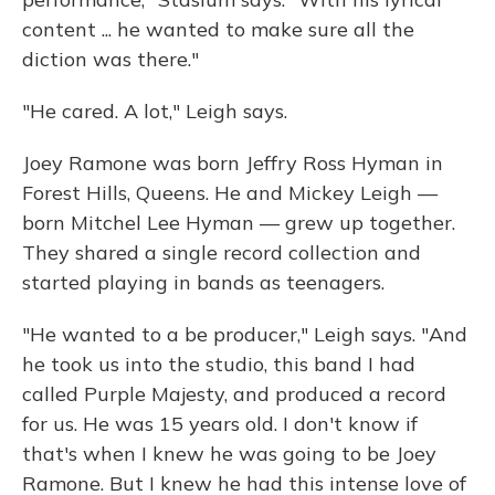
content ... he wanted to make sure all the
diction was there."
"He cared. A lot," Leigh says.
Joey Ramone was born Jeffry Ross Hyman in
Forest Hills, Queens. He and Mickey Leigh —
born Mitchel Lee Hyman — grew up together.
They shared a single record collection and
started playing in bands as teenagers.
"He wanted to a be producer," Leigh says. "And
he took us into the studio, this band I had
called Purple Majesty, and produced a record
for us. He was 15 years old. I don't know if
that's when I knew he was going to be Joey
Ramone. But I knew he had this intense love of