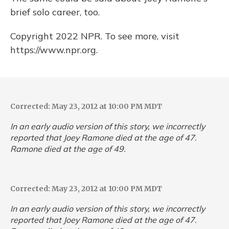
brief solo career, too.
Copyright 2022 NPR. To see more, visit
https://www.npr.org.
Corrected: May 23, 2012 at 10:00 PM MDT
In an early audio version of this story, we incorrectly
reported that Joey Ramone died at the age of 47.
Ramone died at the age of 49.
Corrected: May 23, 2012 at 10:00 PM MDT
In an early audio version of this story, we incorrectly
reported that Joey Ramone died at the age of 47.