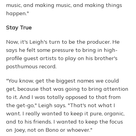
music, and making music, and making things
happen."
Stay True
Now, it's Leigh's turn to be the producer. He
says he felt some pressure to bring in high-
profile guest artists to play on his brother's
posthumous record.
"You know, get the biggest names we could
get, because that was going to bring attention
to it. And I was totally opposed to that from
the get-go," Leigh says. "That's not what I
want. I really wanted to keep it pure, organic,
and to his friends. I wanted to keep the focus
on Joey, not on Bono or whoever."