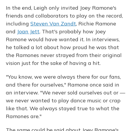
In the end, Leigh only invited Joey Ramone's
friends and collaborators to play on the record,
including
Steven Van Zandt
, Richie Ramone
and
Joan Jett
. That's probably how Joey
Ramone would have wanted it. In interviews,
he talked a lot about how proud he was that
the Ramones never strayed from their original
vision just for the sake of having a hit.
"You know, we were always there for our fans,
and there for ourselves," Ramone once said in
an interview. "We never sold ourselves out or —
we never wanted to play dance music or crap
like that. We always stayed true to what the
Ramones are."
The same could be said about Joey Ramone's