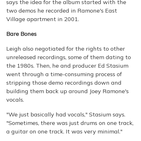
says the idea for the album started with the
two demos he recorded in Ramone's East
Village apartment in 2001.
Bare Bones
Leigh also negotiated for the rights to other
unreleased recordings, some of them dating to
the 1980s. Then, he and producer Ed Stasium
went through a time-consuming process of
stripping those demo recordings down and
building them back up around Joey Ramone's
vocals.
"We just basically had vocals," Stasium says.
"Sometimes, there was just drums on one track,
a guitar on one track. It was very minimal."