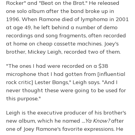
Rocker" and "Beat on the Brat." He released
one solo album after the band broke up in
1996. When Ramone died of lymphoma in 2001
at age 49, he left behind a number of demo
recordings and song fragments, often recorded
at home on cheap cassette machines. Joey's
brother, Mickey Leigh, recorded two of them.
"The ones I had were recorded on a $38
microphone that I had gotten from [influential
rock critic] Lester Bangs," Leigh says. "And I
never thought these were going to be used for
this purpose."
Leigh is the executive producer of his brother's
new album, which he named
...Ya Know?
after
one of Joey Ramone's favorite expressions. He