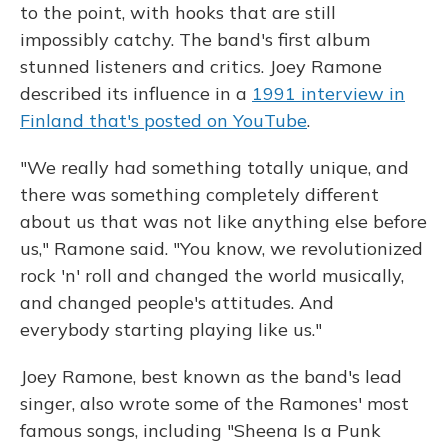
to the point, with hooks that are still
impossibly catchy. The band's first album
stunned listeners and critics. Joey Ramone
described its influence in a
1991 interview in
Finland that's posted on YouTube
.
"We really had something totally unique, and
there was something completely different
about us that was not like anything else before
us," Ramone said. "You know, we revolutionized
rock 'n' roll and changed the world musically,
and changed people's attitudes. And
everybody starting playing like us."
Joey Ramone, best known as the band's lead
singer, also wrote some of the Ramones' most
famous songs, including "Sheena Is a Punk