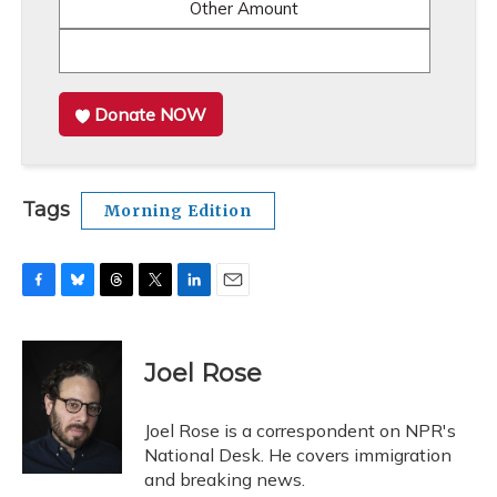
Other Amount
Donate NOW
Tags
Morning Edition
F
B
T
T
L
E
a
l
h
w
i
m
c
u
r
i
n
a
e
e
e
t
k
i
Joel Rose
b
s
a
t
e
l
o
k
d
e
d
o
y
s
r
I
Joel Rose is a correspondent on NPR's
k
n
National Desk. He covers immigration
and breaking news.