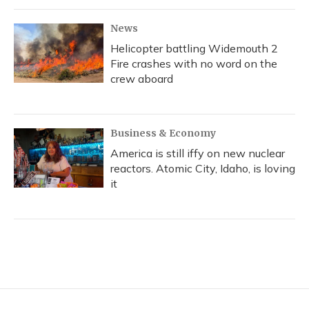
News
Helicopter battling Widemouth 2
Fire crashes with no word on the
crew aboard
Business & Economy
America is still iffy on new nuclear
reactors. Atomic City, Idaho, is loving
it