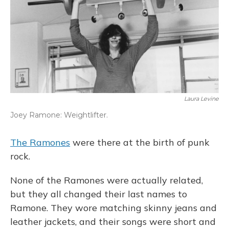
Laura Levine
Joey Ramone: Weightlifter.
The Ramones
were there at the birth of punk
rock.
None of the Ramones were actually related,
but they all changed their last names to
Ramone. They wore matching skinny jeans and
leather jackets, and their songs were short and