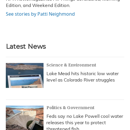
Edition, and Weekend Edition.
See stories by Patti Neighmond
Latest News
Science & Environment
Lake Mead hits historic low water
level as Colorado River struggles
Politics & Government
Feds say no Lake Powell cool water
releases this year to protect
threatened fish