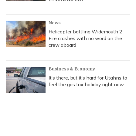
News
Helicopter battling Widemouth 2
Fire crashes with no word on the
crew aboard
Business & Economy
It’s there, but it’s hard for Utahns to
feel the gas tax holiday right now