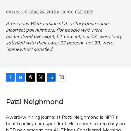
Corrected: May 24, 2012 at 10:00 PM MDT
A previous Web version of this story gave some
incorrect poll numbers. For people who were
hospitalized overnight, 51 percent, not 47, were "very"
satisfied with their care; 32 percent, not 39, were
"somewhat" satisfied.
F
B
T
T
L
E
a
l
h
w
i
m
c
u
r
i
n
a
e
e
e
t
k
i
Patti Neighmond
b
s
a
t
e
l
o
k
d
e
d
o
y
s
r
I
Award-winning journalist Patti Neighmond is NPR's
k
n
health policy correspondent. Her reports air regularly on
NPR newsmagazines All Things Considered, Morning