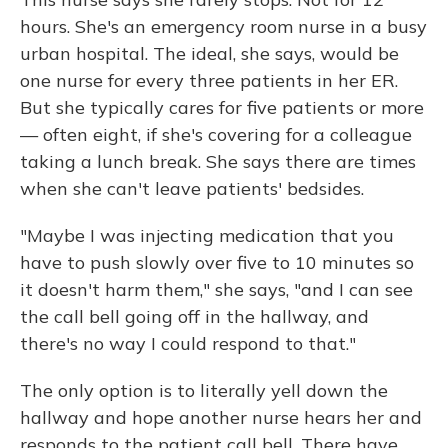
hours. She's an emergency room nurse in a busy
urban hospital. The ideal, she says, would be
one nurse for every three patients in her ER.
But she typically cares for five patients or more
— often eight, if she's covering for a colleague
taking a lunch break. She says there are times
when she can't leave patients' bedsides.
"Maybe I was injecting medication that you
have to push slowly over five to 10 minutes so
it doesn't harm them," she says, "and I can see
the call bell going off in the hallway, and
there's no way I could respond to that."
The only option is to literally yell down the
hallway and hope another nurse hears her and
responds to the patient call bell. There have