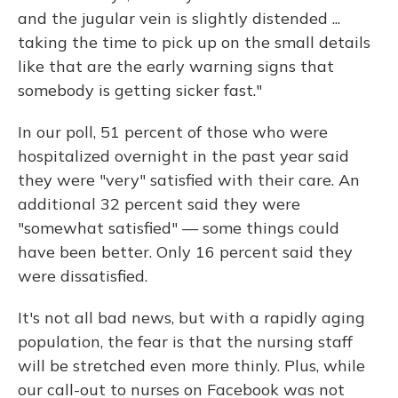
and the jugular vein is slightly distended ...
taking the time to pick up on the small details
like that are the early warning signs that
somebody is getting sicker fast."
In our poll, 51 percent of those who were
hospitalized overnight in the past year said
they were "very" satisfied with their care. An
additional 32 percent said they were
"somewhat satisfied" — some things could
have been better. Only 16 percent said they
were dissatisfied.
It's not all bad news, but with a rapidly aging
population, the fear is that the nursing staff
will be stretched even more thinly. Plus, while
our call-out to nurses on Facebook was not