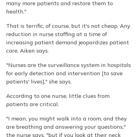
many more patients and restore them to
health."
That is terrific, of course, but it's not cheap. Any
reduction in nurse staffing at a time of
increasing patient demand jeopardizes patient
care, Aiken says.
"Nurses are the surveillance system in hospitals
for early detection and intervention [to save
patients' lives]," she says.
According to one nurse, little clues from
patients are critical.
"I mean, you might walk into a room, and they
are breathing and answering your questions,"
the nurse says, "but if you look at their neck