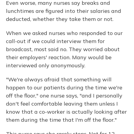
Even worse, many nurses say breaks and
lunchtimes are figured into their salaries and
deducted, whether they take them or not.
When we asked nurses who responded to our
call-out if we could interview them for
broadcast, most said no. They worried about
their employers' reaction. Many would be
interviewed only anonymously.
"We're always afraid that something will
happen to our patients during the time we're
off the floor," one nurse says, "and I personally
don't feel comfortable leaving them unless I
know that a co-worker is actually looking after
them during the time that I'm off the floor."
This nurse says she rarely stops. Not for 12