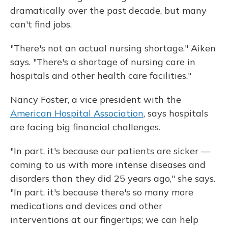
dramatically over the past decade, but many
can't find jobs.
"There's not an actual nursing shortage," Aiken
says. "There's a shortage of nursing care in
hospitals and other health care facilities."
Nancy Foster, a vice president with the
American Hospital Association
, says hospitals
are facing big financial challenges.
"In part, it's because our patients are sicker —
coming to us with more intense diseases and
disorders than they did 25 years ago," she says.
"In part, it's because there's so many more
medications and devices and other
interventions at our fingertips; we can help