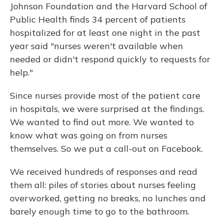
Johnson Foundation and the Harvard School of
Public Health finds 34 percent of patients
hospitalized for at least one night in the past
year said "nurses weren't available when
needed or didn't respond quickly to requests for
help."
Since nurses provide most of the patient care
in hospitals, we were surprised at the findings.
We wanted to find out more. We wanted to
know what was going on from nurses
themselves. So we put a call-out on Facebook.
We received hundreds of responses and read
them all: piles of stories about nurses feeling
overworked, getting no breaks, no lunches and
barely enough time to go to the bathroom.