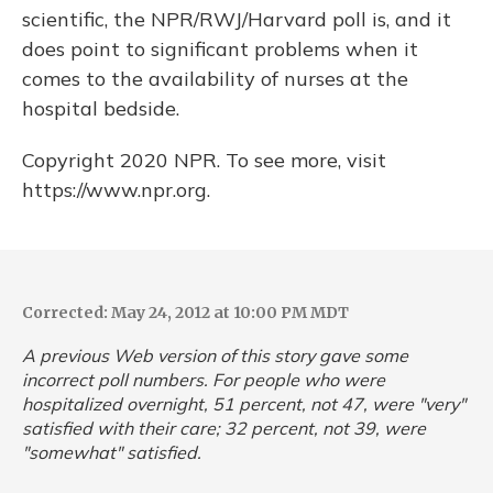
scientific, the NPR/RWJ/Harvard poll is, and it
does point to significant problems when it
comes to the availability of nurses at the
hospital bedside.
Copyright 2020 NPR. To see more, visit
https://www.npr.org.
Corrected: May 24, 2012 at 10:00 PM MDT
A previous Web version of this story gave some
incorrect poll numbers. For people who were
hospitalized overnight, 51 percent, not 47, were "very"
satisfied with their care; 32 percent, not 39, were
"somewhat" satisfied.