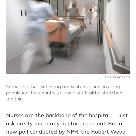
IStockphoto.com
Some fear that with rising medical costs and an aging
population, the country's nursing staff will be stretched
too thin.
Nurses are the backbone of the hospital — just
ask pretty much any doctor or patient. But a
new poll conducted by NPR, the Robert Wood