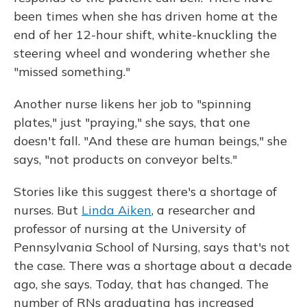
been times when she has driven home at the
end of her 12-hour shift, white-knuckling the
steering wheel and wondering whether she
"missed something."
Another nurse likens her job to "spinning
plates," just "praying," she says, that one
doesn't fall. "And these are human beings," she
says, "not products on conveyor belts."
Stories like this suggest there's a shortage of
nurses. But
Linda Aiken
, a researcher and
professor of nursing at the University of
Pennsylvania School of Nursing, says that's not
the case. There was a shortage about a decade
ago, she says. Today, that has changed. The
number of RNs graduating has increased