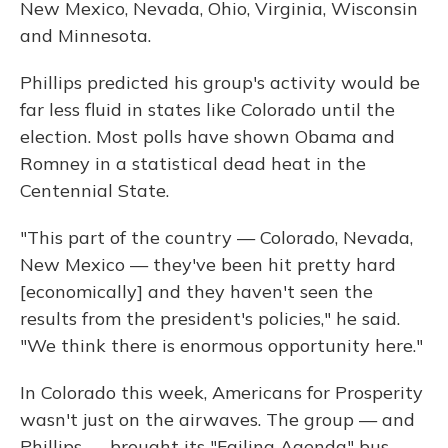
New Mexico, Nevada, Ohio, Virginia, Wisconsin
and Minnesota.
Phillips predicted his group's activity would be
far less fluid in states like Colorado until the
election. Most polls have shown Obama and
Romney in a statistical dead heat in the
Centennial State.
"This part of the country — Colorado, Nevada,
New Mexico — they've been hit pretty hard
[economically] and they haven't seen the
results from the president's policies," he said.
"We think there is enormous opportunity here."
In Colorado this week, Americans for Prosperity
wasn't just on the airwaves. The group — and
Phillips — brought its "Failing Agenda" bus