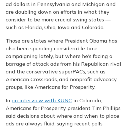
o
y
s
r
I
ad dollars in Pennsylvania and Michigan and
k
n
are doubling down on efforts in what they
consider to be more crucial swing states —
such as Florida, Ohio, Iowa and Colorado.
Those are states where President Obama has
also been spending considerable time
campaigning lately, but where he's facing a
barrage of attack ads from his Republican rival
and the conservative superPACs, such as
American Crossroads, and nonprofit advocacy
groups, like Americans for Prosperity.
In
an interview with KUNC
in Colorado,
Americans for Prosperity president Tim Phillips
said decisions about where and when to place
ads are always fluid, saying recent polls