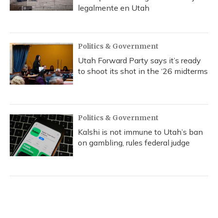
legalmente en Utah
Politics & Government
Utah Forward Party says it’s ready
to shoot its shot in the ‘26 midterms
Politics & Government
Kalshi is not immune to Utah’s ban
on gambling, rules federal judge