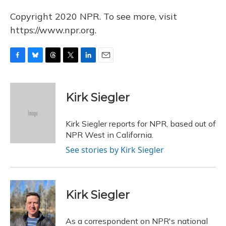
Copyright 2020 NPR. To see more, visit
https://www.npr.org.
F
B
T
T
L
E
a
l
h
w
i
m
c
u
r
i
n
a
e
e
e
t
k
i
Kirk Siegler
b
s
a
t
e
l
o
k
d
e
d
o
y
s
r
I
Kirk Siegler reports for NPR, based out of
k
n
NPR West in California.
See stories by Kirk Siegler
Kirk Siegler
As a correspondent on NPR's national