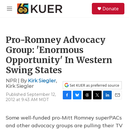
Skip to main content
S
Donate
e
M
a
e
r
n
c
u
h
Pro-Romney Advocacy
u
e
Group: 'Enormous
r
y
Opportunity' In Western
Swing States
NPR | By
Kirk Siegler
,
Set KUER as preferred source
Kirk Siegler
Published September 12,
2012 at 9:43 AM MDT
F
B
T
T
L
E
a
l
h
w
i
m
c
u
r
i
n
a
e
e
e
t
k
i
Some well-funded pro-Mitt Romney superPACs
b
s
a
t
e
l
and other advocacy groups are pulling their TV
o
k
d
e
d