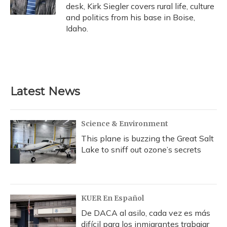
desk, Kirk Siegler covers rural life, culture
and politics from his base in Boise,
Idaho.
Latest News
Science & Environment
This plane is buzzing the Great Salt
Lake to sniff out ozone’s secrets
KUER En Español
De DACA al asilo, cada vez es más
difícil para los inmigrantes trabajar