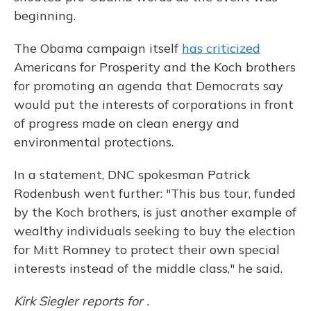
beginning.
The Obama campaign itself
has criticized
Americans for Prosperity and the Koch brothers
for promoting an agenda that Democrats say
would put the interests of corporations in front
of progress made on clean energy and
environmental protections.
In a statement, DNC spokesman Patrick
Rodenbush went further: "This bus tour, funded
by the Koch brothers, is just another example of
wealthy individuals seeking to buy the election
for Mitt Romney to protect their own special
interests instead of the middle class," he said.
Kirk Siegler reports for .