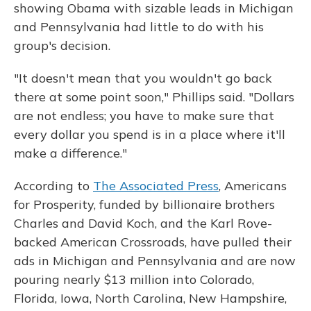
showing Obama with sizable leads in Michigan
and Pennsylvania had little to do with his
group's decision.
"It doesn't mean that you wouldn't go back
there at some point soon," Phillips said. "Dollars
are not endless; you have to make sure that
every dollar you spend is in a place where it'll
make a difference."
According to
The Associated Press
, Americans
for Prosperity, funded by billionaire brothers
Charles and David Koch, and the Karl Rove-
backed American Crossroads, have pulled their
ads in Michigan and Pennsylvania and are now
pouring nearly $13 million into Colorado,
Florida, Iowa, North Carolina, New Hampshire,