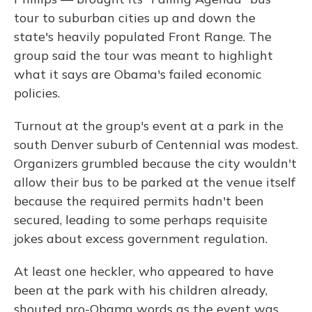
tour to suburban cities up and down the
state's heavily populated Front Range. The
group said the tour was meant to highlight
what it says are Obama's failed economic
policies.
Turnout at the group's event at a park in the
south Denver suburb of Centennial was modest.
Organizers grumbled because the city wouldn't
allow their bus to be parked at the venue itself
because the required permits hadn't been
secured, leading to some perhaps requisite
jokes about excess government regulation.
At least one heckler, who appeared to have
been at the park with his children already,
shouted pro-Obama words as the event was