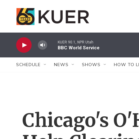
Skip to main content
KUER 90.1, NPR Utah
BBC World Service
SCHEDULE
NEWS
SHOWS
HOW TO L
Chicago's O