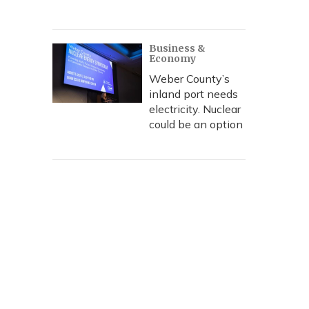
Business &
Economy
Weber County’s
inland port needs
electricity. Nuclear
could be an option