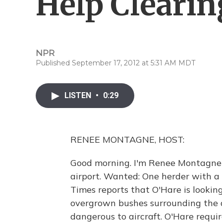
Help Clearin
NPR
Published September 17, 2012 at 5:31 AM MDT
LISTEN
•
0:29
RENEE MONTAGNE, HOST:
Good morning. I'm Renee Montagne 
airport. Wanted: One herder with a 
Times reports that O'Hare is looking
overgrown bushes surrounding the a
dangerous to aircraft. O'Hare requir