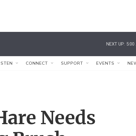
NEXT UP:
5:00
ISTEN
CONNECT
SUPPORT
EVENTS
NE
'Hare Needs