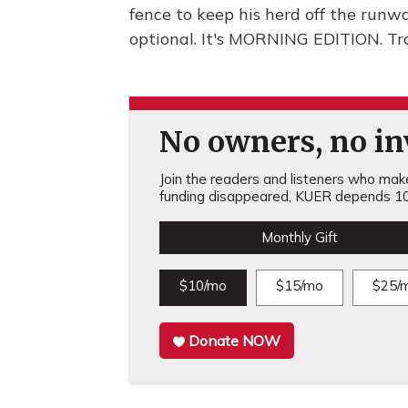
fence to keep his herd off the runw
optional. It's MORNING EDITION. Tr
No owners, no inv
Join the readers and listeners who make 
funding disappeared, KUER depends 10
Monthly Gift
$10/mo
$15/mo
$25/
Donate NOW