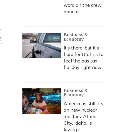
word on the crew
aboard
e
Business &
Economy
It’s there, but it’s
hard for Utahns to
feel the gas tax
holiday right now
Business &
Economy
America is still iffy
on new nuclear
reactors. Atomic
City, Idaho, is
loving it