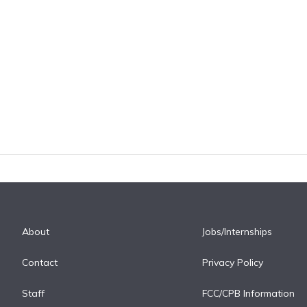
About
Jobs/Internships
Contact
Privacy Policy
Staff
FCC/CPB Information