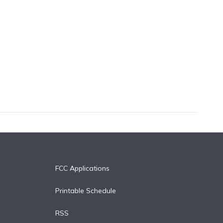
FCC Applications
Printable Schedule
RSS