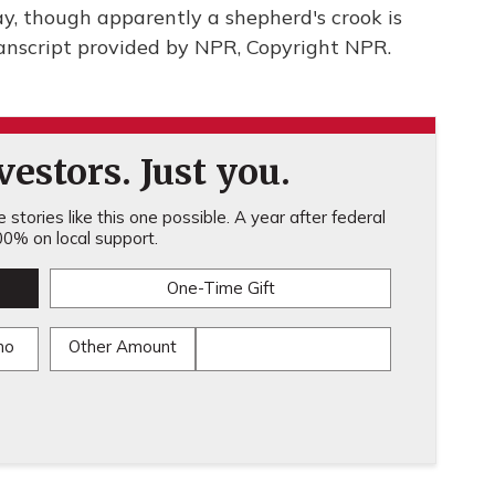
ay, though apparently a shepherd's crook is
anscript provided by NPR, Copyright NPR.
estors. Just you.
stories like this one possible. A year after federal
0% on local support.
One-Time Gift
mo
Other Amount