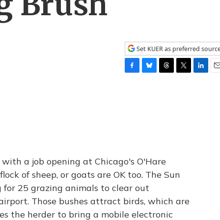
g Brush
Set KUER as preferred sourc
F
B
T
T
L
E
a
l
h
w
i
m
c
u
r
i
n
a
e
e
e
t
k
i
b
s
a
t
e
l
o
k
d
e
d
o
y
s
r
I
k
n
with a job opening at Chicago's O'Hare
flock of sheep, or goats are OK too. The Sun
 for 25 grazing animals to clear out
irport. Those bushes attract birds, which are
es the herder to bring a mobile electronic