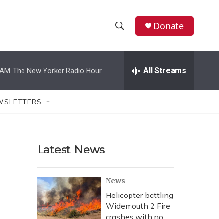
Donate
S
S
e
h
a
r
All Streams
 AM
The New Yorker Radio Hour
o
c
h
w
Q
WSLETTERS
u
S
e
r
e
y
Latest News
a
r
News
c
Helicopter battling
Widemouth 2 Fire
h
crashes with no