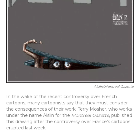
Aislin/Montreal Gazette
In the wake of the recent controversy over French
cartoons, many cartoonists say that they must consider
the consequences of their work. Terry Mosher, who works
under the name Aislin for the
Montreal Gazette
, published
this drawing after the controversy over France's cartoons
erupted last week.