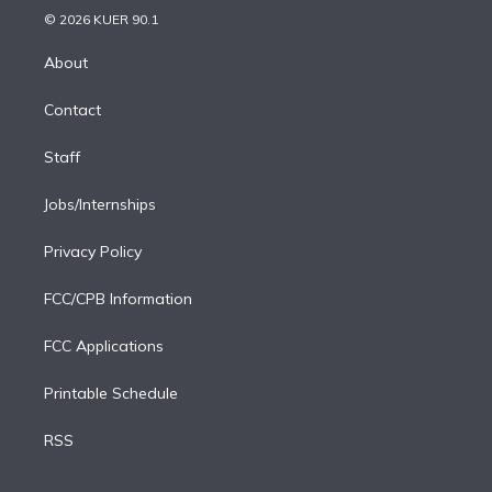
n
e
g
b
k
d
o
© 2026 KUER 90.1
k
r
r
e
y
s
o
e
a
k
About
d
m
i
Contact
n
Staff
Jobs/Internships
Privacy Policy
FCC/CPB Information
FCC Applications
Printable Schedule
RSS