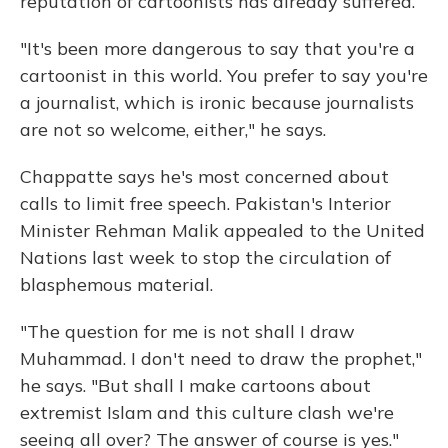
reputation of cartoonists has already suffered.
"It's been more dangerous to say that you're a
cartoonist in this world. You prefer to say you're
a journalist, which is ironic because journalists
are not so welcome, either," he says.
Chappatte says he's most concerned about
calls to limit free speech. Pakistan's Interior
Minister Rehman Malik appealed to the United
Nations last week to stop the circulation of
blasphemous material.
"The question for me is not shall I draw
Muhammad. I don't need to draw the prophet,"
he says. "But shall I make cartoons about
extremist Islam and this culture clash we're
seeing all over? The answer of course is yes."