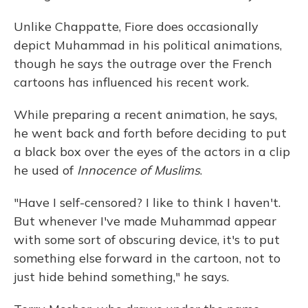
Unlike Chappatte, Fiore does occasionally
depict Muhammad in his political animations,
though he says the outrage over the French
cartoons has influenced his recent work.
While preparing a recent animation, he says,
he went back and forth before deciding to put
a black box over the eyes of the actors in a clip
he used of
Innocence of Muslims
.
"Have I self-censored? I like to think I haven't.
But whenever I've made Muhammad appear
with some sort of obscuring device, it's to put
something else forward in the cartoon, not to
just hide behind something," he says.