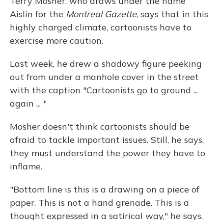
Terry Mosher, who draws under the name
Aislin for the
Montreal Gazette
, says that in this
highly charged climate, cartoonists have to
exercise more caution.
Last week, he drew a shadowy figure peeking
out from under a manhole cover in the street
with the caption "Cartoonists go to ground ...
again ... "
Mosher doesn't think cartoonists should be
afraid to tackle important issues. Still, he says,
they must understand the power they have to
inflame.
"Bottom line is this is a drawing on a piece of
paper. This is not a hand grenade. This is a
thought expressed in a satirical way," he says.