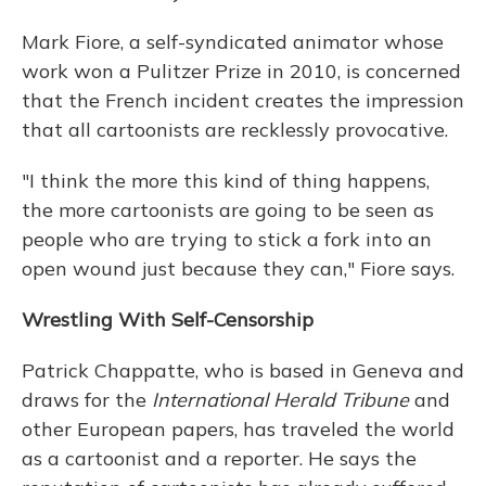
Mark Fiore, a self-syndicated animator whose
work won a Pulitzer Prize in 2010, is concerned
that the French incident creates the impression
that all cartoonists are recklessly provocative.
"I think the more this kind of thing happens,
the more cartoonists are going to be seen as
people who are trying to stick a fork into an
open wound just because they can," Fiore says.
Wrestling With Self-Censorship
Patrick Chappatte, who is based in Geneva and
draws for the
International Herald Tribune
and
other European papers, has traveled the world
as a cartoonist and a reporter. He says the