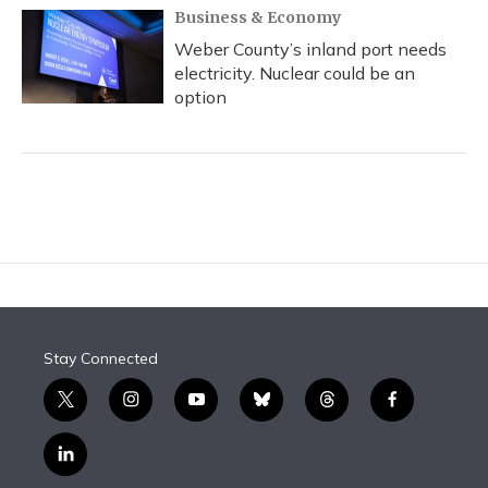
Business & Economy
Weber County’s inland port needs
electricity. Nuclear could be an
option
Stay Connected
t
i
y
b
t
f
w
n
o
l
h
a
i
s
u
u
r
c
l
t
t
t
e
e
e
i
t
a
u
s
a
b