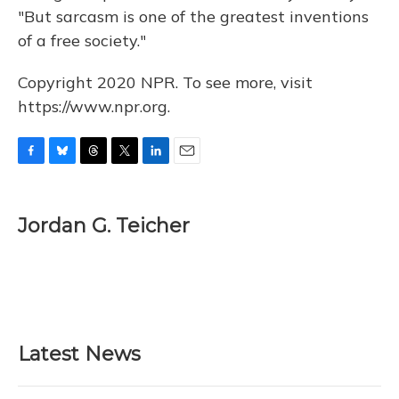
"But sarcasm is one of the greatest inventions
of a free society."
Copyright 2020 NPR. To see more, visit
https://www.npr.org.
F
B
T
T
L
E
a
l
h
w
i
m
c
u
r
i
n
a
e
e
e
t
k
i
Jordan G. Teicher
b
s
a
t
e
l
o
k
d
e
d
o
y
s
r
I
k
n
Latest News