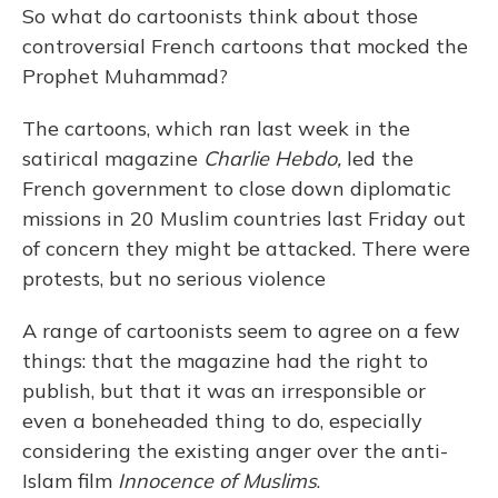
So what do cartoonists think about those
controversial French cartoons that mocked the
Prophet Muhammad?
The cartoons, which ran last week in the
satirical magazine
Charlie Hebdo,
led the
French government to close down diplomatic
missions in 20 Muslim countries last Friday out
of concern they might be attacked. There were
protests, but no serious violence
A range of cartoonists seem to agree on a few
things: that the magazine had the right to
publish, but that it was an irresponsible or
even a boneheaded thing to do, especially
considering the existing anger over the anti-
Islam film
Innocence of Muslims
.