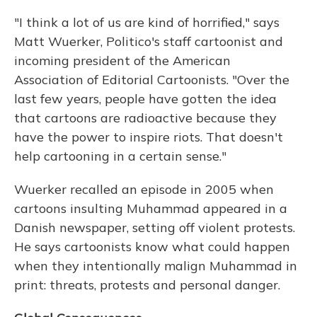
"I think a lot of us are kind of horrified," says
Matt Wuerker, Politico's staff cartoonist and
incoming president of the American
Association of Editorial Cartoonists. "Over the
last few years, people have gotten the idea
that cartoons are radioactive because they
have the power to inspire riots. That doesn't
help cartooning in a certain sense."
Wuerker recalled an episode in 2005 when
cartoons insulting Muhammad appeared in a
Danish newspaper, setting off violent protests.
He says cartoonists know what could happen
when they intentionally malign Muhammad in
print: threats, protests and personal danger.