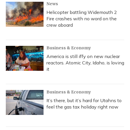
News
Helicopter battling Widemouth 2
Fire crashes with no word on the
crew aboard
Business & Economy
America is still iffy on new nuclear
reactors. Atomic City, Idaho, is loving
it
Business & Economy
It’s there, but it’s hard for Utahns to
feel the gas tax holiday right now