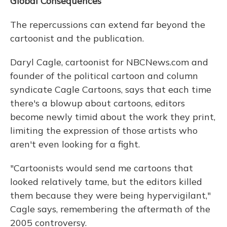
Global Consequences
The repercussions can extend far beyond the
cartoonist and the publication.
Daryl Cagle, cartoonist for NBCNews.com and
founder of the political cartoon and column
syndicate Cagle Cartoons, says that each time
there's a blowup about cartoons, editors
become newly timid about the work they print,
limiting the expression of those artists who
aren't even looking for a fight.
"Cartoonists would send me cartoons that
looked relatively tame, but the editors killed
them because they were being hypervigilant,"
Cagle says, remembering the aftermath of the
2005 controversy.