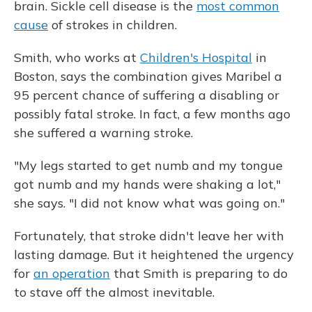
brain. Sickle cell disease is the
most common
cause
of strokes in children.
Smith, who works at
Children's Hospital
in
Boston, says the combination gives Maribel a
95 percent chance of suffering a disabling or
possibly fatal stroke. In fact, a few months ago
she suffered a warning stroke.
"My legs started to get numb and my tongue
got numb and my hands were shaking a lot,"
she says. "I did not know what was going on."
Fortunately, that stroke didn't leave her with
lasting damage. But it heightened the urgency
for
an operation
that Smith is preparing to do
to stave off the almost inevitable.