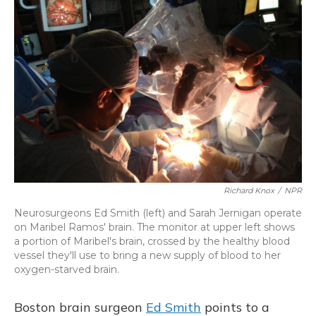
Richard Knox
/
NPR
Neurosurgeons Ed Smith (left) and Sarah Jernigan operate
on Maribel Ramos' brain. The monitor at upper left shows
a portion of Maribel's brain, crossed by the healthy blood
vessel they'll use to bring a new supply of blood to her
oxygen-starved brain.
Boston brain surgeon
Ed Smith
points to a