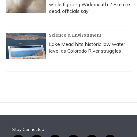
while fighting Widemouth 2 Fire are
dead, officials say
Science & Environment
Lake Mead hits historic low water
level as Colorado River struggles
Stay Connected