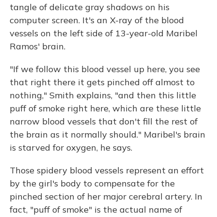
tangle of delicate gray shadows on his
computer screen. It's an X-ray of the blood
vessels on the left side of 13-year-old Maribel
Ramos' brain.
"If we follow this blood vessel up here, you see
that right there it gets pinched off almost to
nothing," Smith explains, "and then this little
puff of smoke right here, which are these little
narrow blood vessels that don't fill the rest of
the brain as it normally should." Maribel's brain
is starved for oxygen, he says.
Those spidery blood vessels represent an effort
by the girl's body to compensate for the
pinched section of her major cerebral artery. In
fact, "puff of smoke" is the actual name of