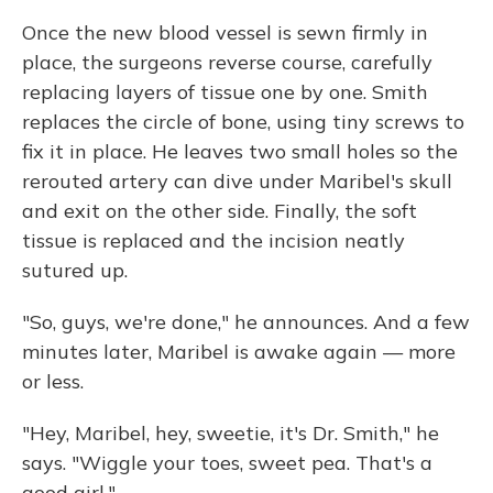
Once the new blood vessel is sewn firmly in
place, the surgeons reverse course, carefully
replacing layers of tissue one by one. Smith
replaces the circle of bone, using tiny screws to
fix it in place. He leaves two small holes so the
rerouted artery can dive under Maribel's skull
and exit on the other side. Finally, the soft
tissue is replaced and the incision neatly
sutured up.
"So, guys, we're done," he announces. And a few
minutes later, Maribel is awake again — more
or less.
"Hey, Maribel, hey, sweetie, it's Dr. Smith," he
says. "Wiggle your toes, sweet pea. That's a
good girl."