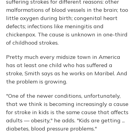
suffering strokes for different reasons: other
malformations of blood vessels in the brain; too
little oxygen during birth; congenital heart
defects; infections like meningitis and
chickenpox. The cause is unknown in one-third
of childhood strokes.
Pretty much every midsize town in America
has at least one child who has suffered a
stroke, Smith says as he works on Maribel. And
the problem is growing.
"One of the newer conditions, unfortunately,
that we think is becoming increasingly a cause
for stroke in kids is the same cause that affects
adults — obesity," he adds. "Kids are getting ...
diabetes, blood pressure problems."