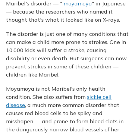
Maribel's disorder — "
moyamoya
" in Japanese
— because the researchers who named it
thought that's what it looked like on X-rays.
The disorder is just one of many conditions that
can make a child more prone to strokes. One in
10,000 kids will suffer a stroke, causing
disability or even death. But surgeons can now
prevent strokes in some of these children —
children like Maribel.
Moyamoya is not Maribel's only health
condition. She also suffers from
sickle cell
disease
, a much more common disorder that
causes red blood cells to be spiky and
misshapen — and prone to form blood clots in
the dangerously narrow blood vessels of her