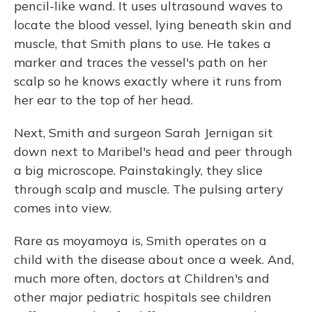
pencil-like wand. It uses ultrasound waves to
locate the blood vessel, lying beneath skin and
muscle, that Smith plans to use. He takes a
marker and traces the vessel's path on her
scalp so he knows exactly where it runs from
her ear to the top of her head.
Next, Smith and surgeon Sarah Jernigan sit
down next to Maribel's head and peer through
a big microscope. Painstakingly, they slice
through scalp and muscle. The pulsing artery
comes into view.
Rare as moyamoya is, Smith operates on a
child with the disease about once a week. And,
much more often, doctors at Children's and
other major pediatric hospitals see children