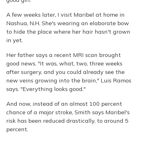
A few weeks later, I visit Maribel at home in
Nashua, N.H. She's wearing an elaborate bow
to hide the place where her hair hasn't grown
in yet.
Her father says a recent MRI scan brought
good news. "It was, what, two, three weeks
after surgery, and you could already see the
new veins growing into the brain," Luis Ramos
says. "Everything looks good."
And now, instead of an almost 100 percent
chance of a major stroke, Smith says Maribel's
risk has been reduced drastically, to around 5
percent.