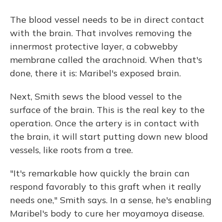
The blood vessel needs to be in direct contact
with the brain. That involves removing the
innermost protective layer, a cobwebby
membrane called the arachnoid. When that's
done, there it is: Maribel's exposed brain.
Next, Smith sews the blood vessel to the
surface of the brain. This is the real key to the
operation. Once the artery is in contact with
the brain, it will start putting down new blood
vessels, like roots from a tree.
"It's remarkable how quickly the brain can
respond favorably to this graft when it really
needs one," Smith says. In a sense, he's enabling
Maribel's body to cure her moyamoya disease.