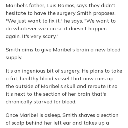
Maribel's father, Luis Ramos, says they didn't
hesitate to have the surgery Smith proposes.
"We just want to fix it," he says. "We want to
do whatever we can so it doesn't happen
again. It's very scary."
Smith aims to give Maribel's brain a new blood
supply.
It's an ingenious bit of surgery. He plans to take
a fat, healthy blood vessel that now runs up
the outside of Maribel's skull and reroute it so
it's next to the section of her brain that's
chronically starved for blood.
Once Maribel is asleep, Smith shaves a section
of scalp behind her left ear and takes up a