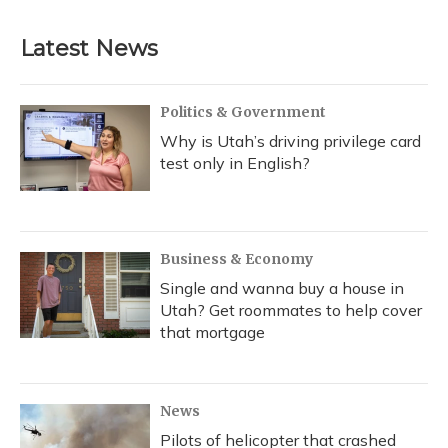
Latest News
Politics & Government
Why is Utah’s driving privilege card
test only in English?
Business & Economy
Single and wanna buy a house in
Utah? Get roommates to help cover
that mortgage
News
Pilots of helicopter that crashed