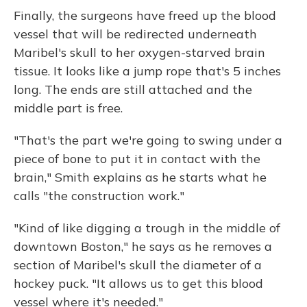
Finally, the surgeons have freed up the blood
vessel that will be redirected underneath
Maribel's skull to her oxygen-starved brain
tissue. It looks like a jump rope that's 5 inches
long. The ends are still attached and the
middle part is free.
"That's the part we're going to swing under a
piece of bone to put it in contact with the
brain," Smith explains as he starts what he
calls "the construction work."
"Kind of like digging a trough in the middle of
downtown Boston," he says as he removes a
section of Maribel's skull the diameter of a
hockey puck. "It allows us to get this blood
vessel where it's needed."