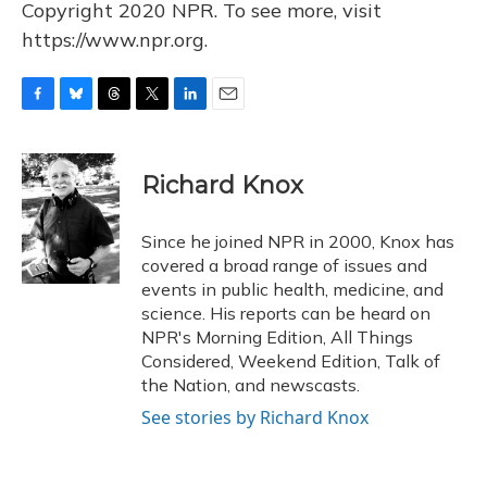
Copyright 2020 NPR. To see more, visit
https://www.npr.org.
F
B
T
T
L
E
a
l
h
w
i
m
c
u
r
i
n
a
e
e
e
t
k
i
Richard Knox
b
s
a
t
e
l
o
k
d
e
d
o
y
s
r
I
Since he joined NPR in 2000, Knox has
k
n
covered a broad range of issues and
events in public health, medicine, and
science. His reports can be heard on
NPR's Morning Edition, All Things
Considered, Weekend Edition, Talk of
the Nation, and newscasts.
See stories by Richard Knox