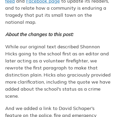
feed
and
Facebook page
to update its readers,
and to relate how a community is enduring a
tragedy that put its small town on the
national map.
About the changes to this post:
While our original text described Shannon
Hicks going to the school first as an editor and
later acting as a volunteer firefighter, we
rewrote the first paragraph to make that
distinction plain. Hicks also graciously provided
more clarification, including the quote we have
added about the school's status as a crime
scene.
And we added a link to David Schaper's
feature on the police, fire and emergency