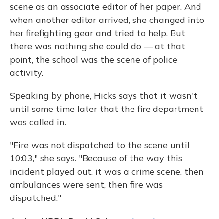
scene as an associate editor of her paper. And
when another editor arrived, she changed into
her firefighting gear and tried to help. But
there was nothing she could do — at that
point, the school was the scene of police
activity.
Speaking by phone, Hicks says that it wasn't
until some time later that the fire department
was called in.
"Fire was not dispatched to the scene until
10:03," she says. "Because of the way this
incident played out, it was a crime scene, then
ambulances were sent, then fire was
dispatched."