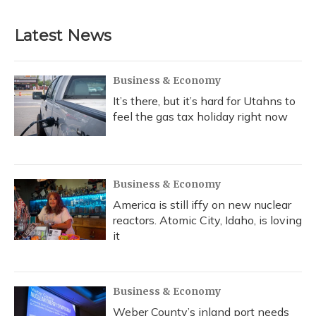
Latest News
Business & Economy
It’s there, but it’s hard for Utahns to
feel the gas tax holiday right now
Business & Economy
America is still iffy on new nuclear
reactors. Atomic City, Idaho, is loving
it
Business & Economy
Weber County’s inland port needs