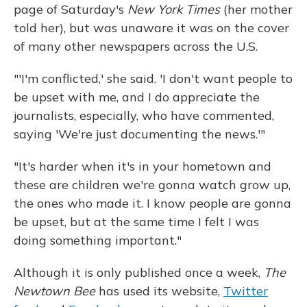
page of Saturday's
New York Times
(her mother
told her), but was unaware it was on the cover
of many other newspapers across the U.S.
"'I'm conflicted,' she said. 'I don't want people to
be upset with me, and I do appreciate the
journalists, especially, who have commented,
saying 'We're just documenting the news.'"
"It's harder when it's in your hometown and
these are children we're gonna watch grow up,
the ones who made it. I know people are gonna
be upset, but at the same time I felt I was
doing something important."
Although it is only published once a week,
The
Newtown Bee
has used its website,
Twitter