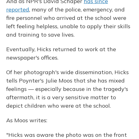
And as NPR's David Schaper
has since
reported
, many of the police, emergency, and
fire personnel who arrived at the school were
left feeling helpless, unable to apply their skills
and training to save lives.
Eventually, Hicks returned to work at the
newspaper's offices.
Of her photograph's wide dissemination, Hicks
tells Poynter's Julie Moos that she has mixed
feelings — especially because in the tragedy's
aftermath, it is a very sensitive matter to
depict children who were at the school.
As Moos writes:
"Hicks was aware the photo was on the front