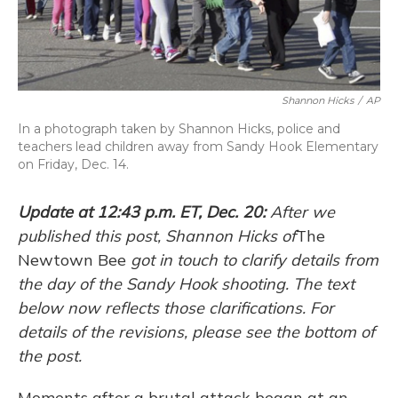
Shannon Hicks
/
AP
In a photograph taken by Shannon Hicks, police and
teachers lead children away from Sandy Hook Elementary
on Friday, Dec. 14.
Update at 12:43 p.m. ET, Dec. 20:
After we
published this post, Shannon Hicks of
The
Newtown Bee
got in touch to clarify details from
the day of the Sandy Hook shooting. The text
below now reflects those clarifications. For
details of the revisions, please see the bottom of
the post.
Moments after a brutal attack began at an