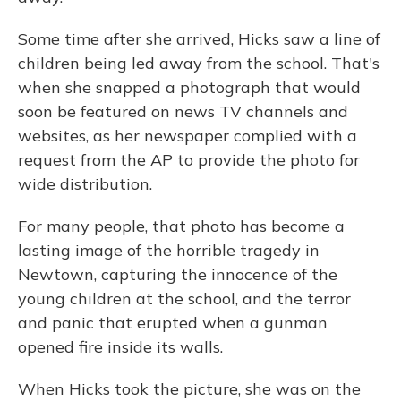
Some time after she arrived, Hicks saw a line of
children being led away from the school. That's
when she snapped a photograph that would
soon be featured on news TV channels and
websites, as her newspaper complied with a
request from the AP to provide the photo for
wide distribution.
For many people, that photo has become a
lasting image of the horrible tragedy in
Newtown, capturing the innocence of the
young children at the school, and the terror
and panic that erupted when a gunman
opened fire inside its walls.
When Hicks took the picture, she was on the