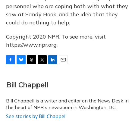
personnel who are coping both with what they
saw at Sandy Hook, and the idea that they
could do nothing to help.
Copyright 2020 NPR. To see more, visit
https://www.npr.org.
F
B
T
T
L
E
a
l
h
w
i
m
c
u
r
i
n
a
e
e
e
t
k
i
Bill Chappell
b
s
a
t
e
l
o
k
d
e
d
o
y
s
r
I
Bill Chappell is a writer and editor on the News Desk in
k
n
the heart of NPR's newsroom in Washington, D.C.
See stories by Bill Chappell