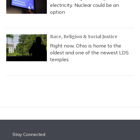
electricity. Nuclear could be an
option
Race, Religion & Social Justice
Right now, Ohio is home to the
oldest and one of the newest LDS
temples
Stay Connected