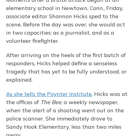
elementary school in Newtown, Conn., Friday,
associate editor
Shannon Hicks sped to the
scene. Before the day was over, she would act
in two capacities: as a journalist, and as a
volunteer firefighter.
After arriving on the heels of the first batch of
responders, Hicks helped define a senseless
tragedy that has yet to be fully understood, or
explained.
As she tells the Poynter Institute
, Hicks was at
the offices of
The Bee
, a weekly newspaper,
when the alert of a shooting went out on the
police scanner. She immediately drove to
Sandy Hook Elementary, less than two miles
away.