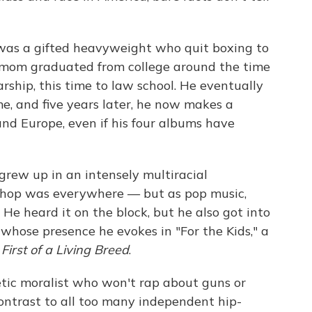
as a gifted heavyweight who quit boxing to
 mom graduated from college around the time
rship, this time to law school. He eventually
ime, and five years later, he now makes a
and Europe, even if his four albums have
, grew up in an intensely multiracial
-hop was everywhere — but as pop music,
. He heard it on the block, but he also got into
 whose presence he evokes in "For the Kids," a
,
First of a Living Breed
.
ic moralist who won't rap about guns or
contrast to all too many independent hip-