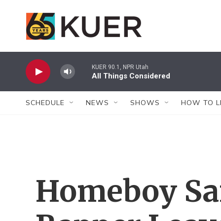
Skip to main content
KUER 90.1, NPR Utah
All Things Considered
SCHEDULE
NEWS
SHOWS
HOW TO L
Homeboy Sa