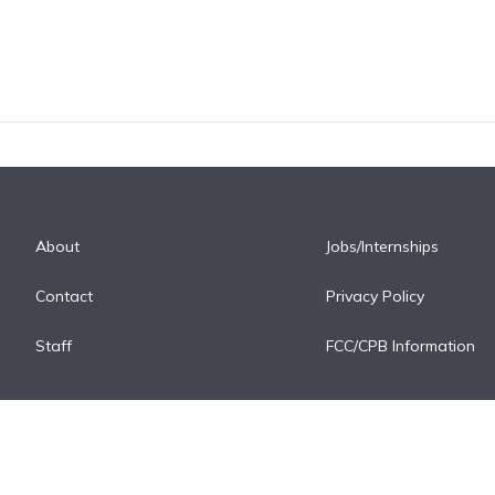
About
Jobs/Internships
Contact
Privacy Policy
Staff
FCC/CPB Information