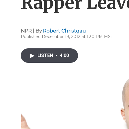
Rapper Leav
NPR | By
Robert Christgau
Published December 19, 2012 at 1:30 PM MST
LISTEN
•
4:00