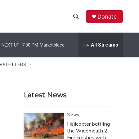
Donate
S
S
e
h
a
r
All Streams
NEXT UP:
7:00 PM
Marketplace
o
c
h
w
Q
WSLETTERS
u
S
e
r
e
y
Latest News
a
r
News
c
Helicopter battling
the Widemouth 2
h
Fire crashes with