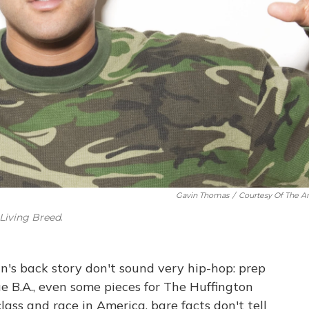
Gavin Thomas
/
Courtesy Of The Art
a Living Breed
.
s back story don't sound very hip-hop: prep
 B.A., even some pieces for The Huffington
class and race in America, bare facts don't tell