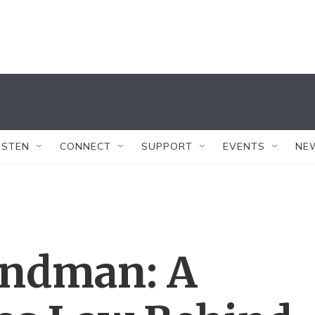
ISTEN
CONNECT
SUPPORT
EVENTS
NE
ndman: A