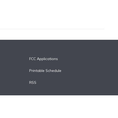
FCC Applications
Printable Schedule
RSS