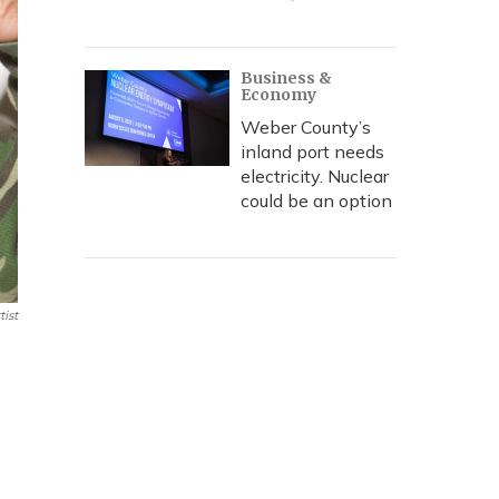
Business &
Economy
Weber County’s
inland port needs
electricity. Nuclear
could be an option
ist