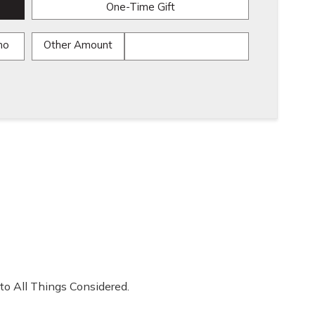
One-Time Gift
mo
Other Amount
to All Things Considered.