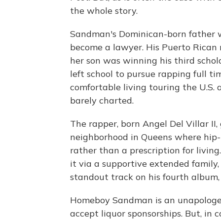
the whole story.
Sandman's Dominican-born father w
become a lawyer. His Puerto Rican
her son was winning his third schola
left school to pursue rapping full t
comfortable living touring the U.S. 
barely charted.
The rapper, born Angel Del Villar II
neighborhood in Queens where hip
rather than a prescription for living
it via a supportive extended family,
standout track on his fourth album
Homeboy Sandman is an unapologet
accept liquor sponsorships. But, in 