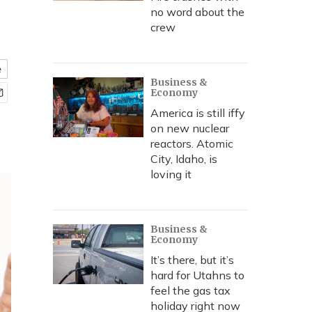
no word about the
crew
e
Business &
Economy
America is still iffy
on new nuclear
reactors. Atomic
City, Idaho, is
loving it
Business &
Economy
It’s there, but it’s
hard for Utahns to
feel the gas tax
holiday right now