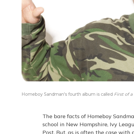
Homeboy Sandman's fourth album is called
First of 
The bare facts of Homeboy Sandman'
school in New Hampshire, Ivy League
Post. But, as is often the case with 