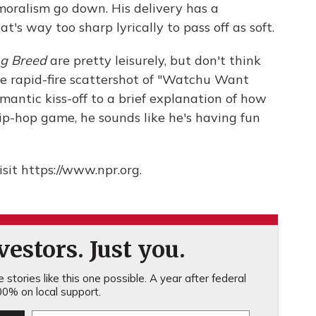
 moralism go down. His delivery has a
t's way too sharp lyrically to pass off as soft.
ing Breed
are pretty leisurely, but don't think
he rapid-fire scattershot of "Watchu Want
omantic kiss-off to a brief explanation of how
 hip-hop game, he sounds like he's having fun
sit https://www.npr.org.
estors. Just you.
stories like this one possible. A year after federal
0% on local support.