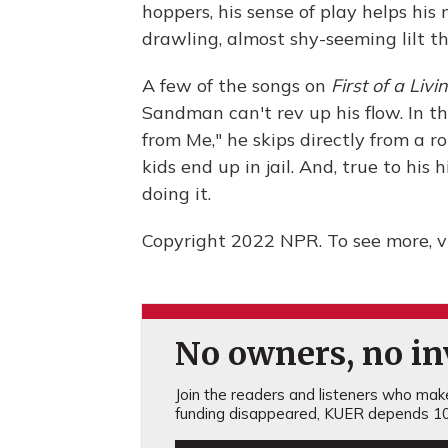
hoppers, his sense of play helps his
drawling, almost shy-seeming lilt tha
A few of the songs on
First of a Liv
Sandman can't rev up his flow. In t
from Me," he skips directly from a r
kids end up in jail. And, true to his
doing it.
Copyright 2022 NPR. To see more, vi
No owners, no inv
Join the readers and listeners who make 
funding disappeared, KUER depends 10