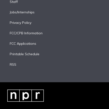
Staff
Jobs/Internships
Privacy Policy
FCC/CPB Information
FCC Applications
Printable Schedule
RSS