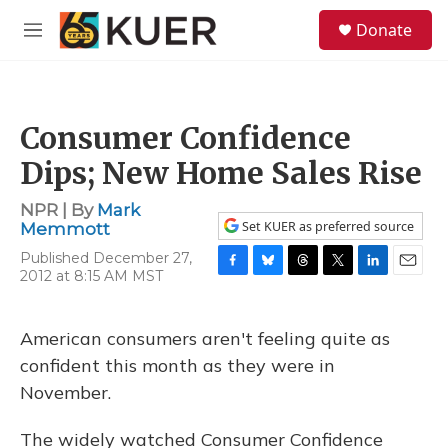
Skip to main content
S
Donate
e
M
a
e
r
n
c
u
h
Consumer Confidence
u
e
Dips; New Home Sales Rise
r
y
NPR | By
Mark
Set KUER as preferred source
Memmott
Published December 27,
2012 at 8:15 AM MST
F
B
T
T
L
E
a
l
h
w
i
m
c
u
r
i
n
a
e
e
e
t
k
i
American consumers aren't feeling quite as
b
s
a
t
e
l
confident this month as they were in
o
k
d
e
d
o
y
s
r
I
November.
k
n
The widely watched Consumer Confidence