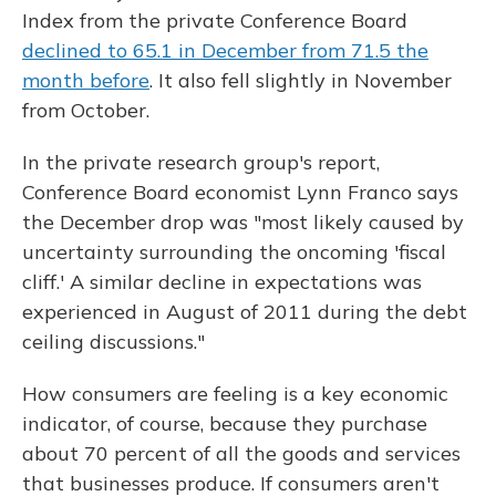
Index from the private Conference Board
declined to 65.1 in December from 71.5 the
month before
. It also fell slightly in November
from October.
In the private research group's report,
Conference Board economist Lynn Franco says
the December drop was "most likely caused by
uncertainty surrounding the oncoming 'fiscal
cliff.' A similar decline in expectations was
experienced in August of 2011 during the debt
ceiling discussions."
How consumers are feeling is a key economic
indicator, of course, because they purchase
about 70 percent of all the goods and services
that businesses produce. If consumers aren't