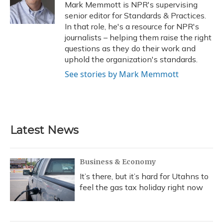
o
y
s
r
I
Mark Memmott is NPR's supervising
k
n
senior editor for Standards & Practices.
In that role, he's a resource for NPR's
journalists – helping them raise the right
questions as they do their work and
uphold the organization's standards.
See stories by Mark Memmott
Latest News
Business & Economy
It’s there, but it’s hard for Utahns to
feel the gas tax holiday right now