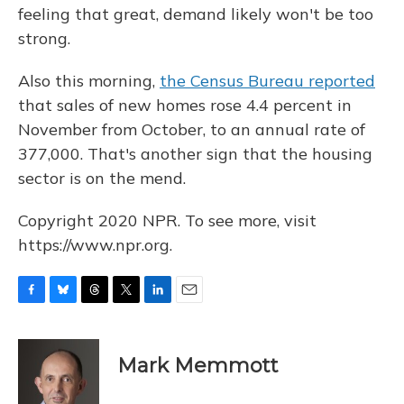
feeling that great, demand likely won't be too
strong.
Also this morning,
the Census Bureau reported
that sales of new homes rose 4.4 percent in
November from October, to an annual rate of
377,000. That's another sign that the housing
sector is on the mend.
Copyright 2020 NPR. To see more, visit
https://www.npr.org.
F
B
T
T
L
E
a
l
h
w
i
m
c
u
r
i
n
a
e
e
e
t
k
i
Mark Memmott
b
s
a
t
e
l
o
k
d
e
d