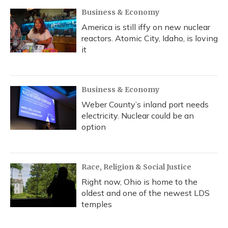
Business & Economy
America is still iffy on new nuclear
reactors. Atomic City, Idaho, is loving
it
Business & Economy
Weber County’s inland port needs
electricity. Nuclear could be an
option
Race, Religion & Social Justice
Right now, Ohio is home to the
oldest and one of the newest LDS
temples