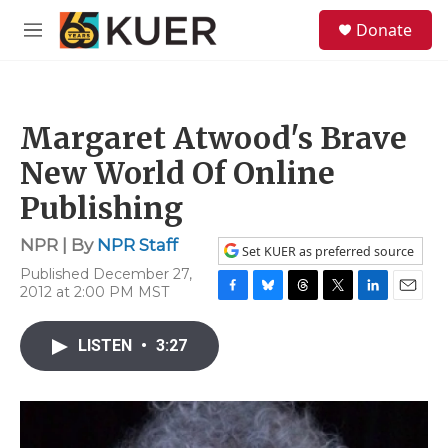
Skip to main content
S
Donate
e
M
a
e
r
n
c
u
h
Margaret Atwood's Brave
u
e
New World Of Online
r
y
Publishing
NPR | By
NPR Staff
Set KUER as preferred source
Published December 27,
2012 at 2:00 PM MST
F
B
T
T
L
E
a
l
h
w
i
m
c
u
r
i
n
a
LISTEN
•
3:27
e
e
e
t
k
i
b
s
a
t
e
l
o
k
d
e
d
o
y
s
r
I
k
n