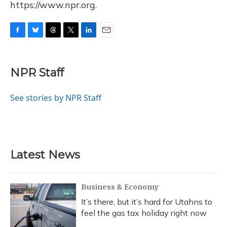
https://www.npr.org.
F
B
T
T
L
E
a
l
h
w
i
m
c
u
r
i
n
a
e
e
e
t
k
i
NPR Staff
b
s
a
t
e
l
o
k
d
e
d
o
y
s
r
I
See stories by NPR Staff
k
n
Latest News
Business & Economy
It’s there, but it’s hard for Utahns to
feel the gas tax holiday right now