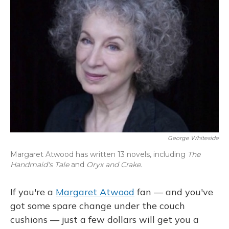
George Whiteside
Margaret Atwood has written 13 novels, including
The
Handmaid's Tale
and
Oryx and Crake.
If you're a
Margaret Atwood
fan — and you've
got some spare change under the couch
cushions — just a few dollars will get you a