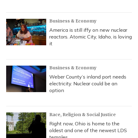
Business & Economy
America is still iffy on new nuclear
reactors. Atomic City, Idaho, is loving
it
Business & Economy
Weber County’s inland port needs
electricity. Nuclear could be an
option
Race, Religion & Social Justice
Right now, Ohio is home to the
oldest and one of the newest LDS
temples