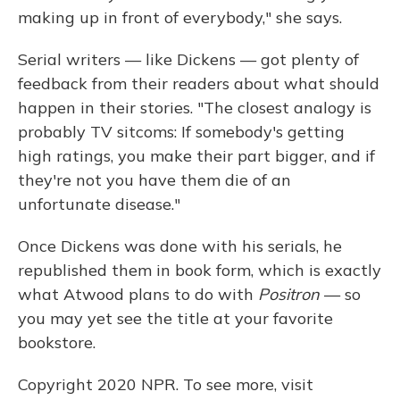
making up in front of everybody," she says.
Serial writers — like Dickens — got plenty of
feedback from their readers about what should
happen in their stories. "The closest analogy is
probably TV sitcoms: If somebody's getting
high ratings, you make their part bigger, and if
they're not you have them die of an
unfortunate disease."
Once Dickens was done with his serials, he
republished them in book form, which is exactly
what Atwood plans to do with
Positron
— so
you may yet see the title at your favorite
bookstore.
Copyright 2020 NPR. To see more, visit