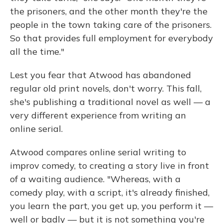
the prisoners, and the other month they're the
people in the town taking care of the prisoners.
So that provides full employment for everybody
all the time."
Lest you fear that Atwood has abandoned
regular old print novels, don't worry. This fall,
she's publishing a traditional novel as well — a
very different experience from writing an
online serial.
Atwood compares online serial writing to
improv comedy, to creating a story live in front
of a waiting audience. "Whereas, with a
comedy play, with a script, it's already finished,
you learn the part, you get up, you perform it —
well or badly — but it is not something you're