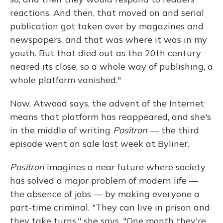
reactions. And then, that moved on and serial
publication got taken over by magazines and
newspapers, and that was where it was in my
youth. But that died out as the 20th century
neared its close, so a whole way of publishing, a
whole platform vanished."
Now, Atwood says, the advent of the Internet
means that platform has reappeared, and she's
in the middle of writing
Positron
— the third
episode went on sale last week at Byliner.
Positron
imagines a near future where society
has solved a major problem of modern life —
the absence of jobs — by making everyone a
part-time criminal. "They can live in prison and
they take turns," she says. "One month they're