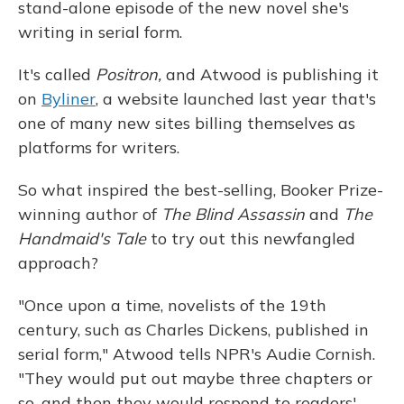
stand-alone episode of the new novel she's
writing in serial form.
It's called
Positron,
and Atwood is publishing it
on
Byliner
, a website launched last year that's
one of many new sites billing themselves as
platforms for writers.
So what inspired the best-selling, Booker Prize-
winning author of
The Blind Assassin
and
The
Handmaid's Tale
to try out this newfangled
approach?
"Once upon a time, novelists of the 19th
century, such as Charles Dickens, published in
serial form," Atwood tells NPR's Audie Cornish.
"They would put out maybe three chapters or
so, and then they would respond to readers'