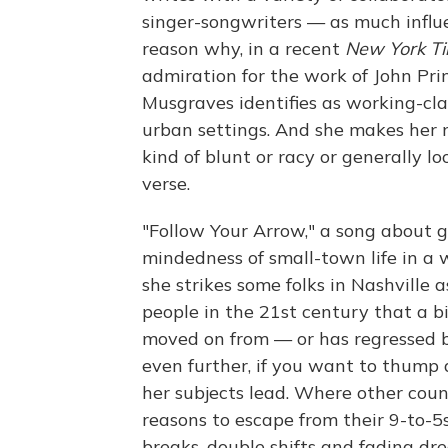
singer-songwriters — as much influe
reason why, in a recent
New York T
admiration for the work of John Prine
Musgraves identifies as working-cla
urban settings. And she makes her m
kind of blunt or racy or generally 
verse.
"Follow Your Arrow," a song about 
mindedness of small-town life in a 
she strikes some folks in Nashville a
people in the 21st century that a b
moved on from — or has regressed ba
even further, if you want to thump a
her subjects lead. Where other count
reasons to escape from their 9-to-5
breaks, double shifts and fading dr