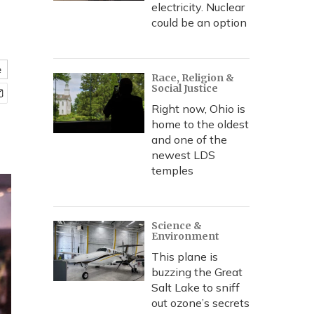
electricity. Nuclear
could be an option
e
Race, Religion &
Social Justice
Right now, Ohio is
home to the oldest
and one of the
newest LDS
temples
Science &
Environment
This plane is
buzzing the Great
Salt Lake to sniff
out ozone’s secrets