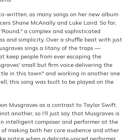
s co-written, as many songs on her new album
cers Shane McAnally and Luke Laird. So far,
 'Round," a complex and sophisticated
 and simplicity. Over a shuffle beat with just
usgraves sings a litany of the traps —
hat keep people from ever escaping the
raves' small but firm voice delivering the
ettle in this town" and working in another one
well, this song was built to be played on the
n Musgraves as a contrast to Taylor Swift.
st another, so I'll just say that Musgraves is
an intelligent composer and performer at the
er of making both her core audience and other
ake notice when a delicate-voiced performer