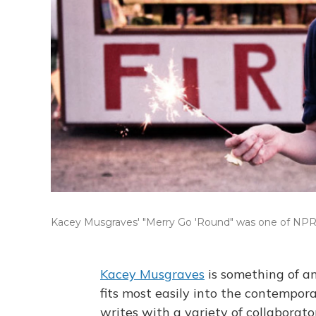
Kacey Musgraves' "Merry Go 'Round" was one of NPR
Kacey Musgraves
is something of an
fits most easily into the contempor
writes with a variety of collaborator