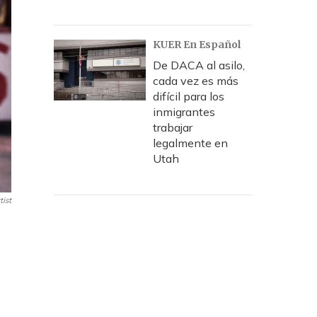
KUER En Español
De DACA al asilo,
cada vez es más
difícil para los
inmigrantes
trabajar
legalmente en
Utah
ist