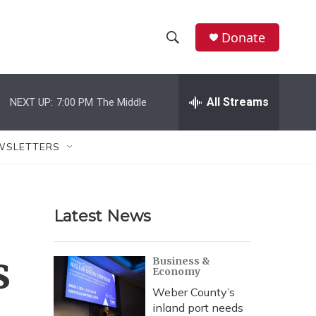
Donate
S
S
e
h
a
r
All Streams
NEXT UP:
7:00 PM
The Middle
o
c
h
w
Q
WSLETTERS
u
S
e
r
e
y
Latest News
a
r
s
Business &
Economy
c
Weber County’s
h
inland port needs