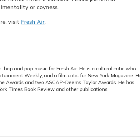
timentality or coyness.
e, visit
Fresh Air
.
-hop and pop music for Fresh Air. He is a cultural critic who
rtainment Weekly, and a film critic for New York Magazine. H
ine Awards and two ASCAP-Deems Taylor Awards. He has
ork Times Book Review and other publications.