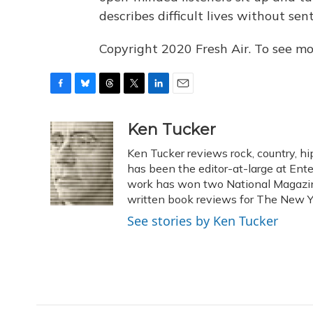
describes difficult lives without sen
Copyright 2020 Fresh Air. To see mor
F
B
T
T
L
E
a
l
h
w
i
m
c
u
r
i
n
a
Ken Tucker
e
e
e
t
k
i
Ken Tucker reviews rock, country, hip
b
s
a
t
e
l
o
k
d
e
has been the editor-at-large at Ente
d
o
y
s
r
I
work has won two National Magaz
k
n
written book reviews for The New Y
See stories by Ken Tucker