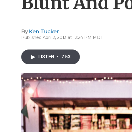
Blunt And Po
By
Ken Tucker
Published April 2, 2013 at 12:24 PM MDT
LISTEN
•
7:53