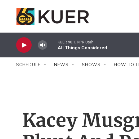
Skip to main content
KUER 90.1, NPR Utah
All Things Considered
SCHEDULE
NEWS
SHOWS
HOW TO L
Kacey Musgr