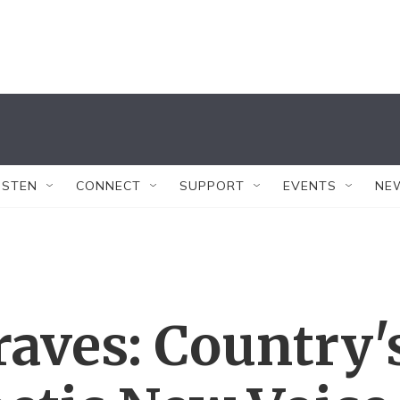
ISTEN
CONNECT
SUPPORT
EVENTS
NE
aves: Country'