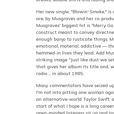
Her new single, "Blowin' Smoke," i
are, by Musgraves and her co-produ
Musgraves' biggest hit is "Merry Go
construct meant to convey directness
enough banjo to rusticate things, M
emotional, material, addictive — t
hemmed-in lives they lead. Add Musg
striking image "Just like dust we s
that gives her album its title and, 
radio ... in about 1985.
Many commentators have seized upo
I'm not into pitting one woman again
an alternative-world Taylor Swift: 
start of what I hope is a long care
open-minded listeners sit up and t