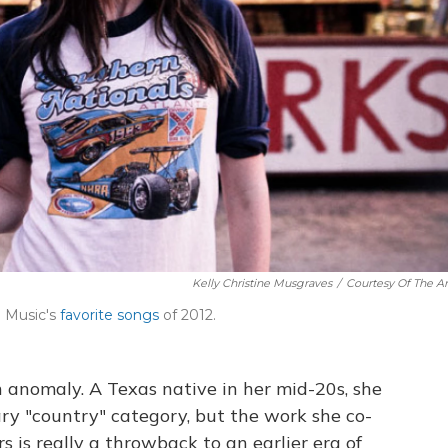
Kelly Christine Musgraves
/
Courtesy Of The Art
 Music's
favorite songs
of 2012.
 anomaly. A Texas native in her mid-20s, she
ary "country" category, but the work she co-
s is really a throwback to an earlier era of