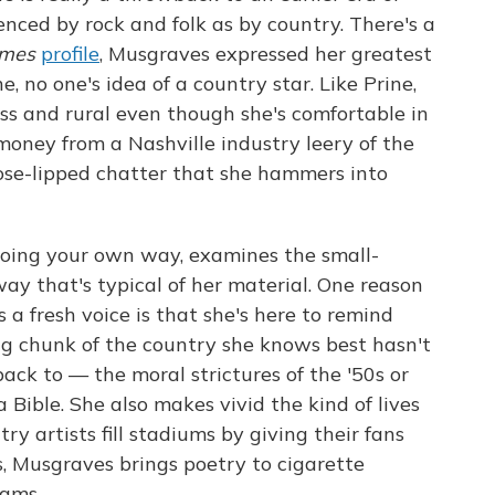
nced by rock and folk as by country. There's a
imes
profile
, Musgraves expressed her greatest
, no one's idea of a country star. Like Prine,
ss and rural even though she's comfortable in
oney from a Nashville industry leery of the
loose-lipped chatter that she hammers into
going your own way, examines the small-
way that's typical of her material. One reason
s a fresh voice is that she's here to remind
ig chunk of the country she knows best hasn't
ck to — the moral strictures of the '50s or
 Bible. She also makes vivid the kind of lives
ry artists fill stadiums by giving their fans
s, Musgraves brings poetry to cigarette
eams.