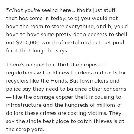
"What you're seeing here ... that's just stuff
that has come in today, so a) you would not
have the room to store everything, and b) you'd
have to have some pretty deep pockets to shell
out $250,000 worth of metal and not get paid
for it that long," he says.
There's no question that the proposed
regulations will add new burdens and costs for
recyclers like the Hunds. But lawmakers and
police say they need to balance other concerns
— like the damage copper theft is causing to
infrastructure and the hundreds of millions of
dollars these crimes are costing victims. They
say the single best place to catch thieves is at
the scrap yard.