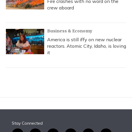
Fire crashes with no word on the
crew aboard
Business & Economy
America is still iffy on new nuclear
reactors. Atomic City, Idaho, is loving
it
Stay Connected