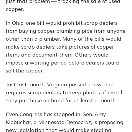
just that problem — tracking the sale of used
copper.
In Ohio, one bill would prohibit scrap dealers
from buying copper plumbing pipe from anyone
other than a plumber. Many of the bills would
make scrap dealers take pictures of copper
items and document them. Others would
impose a waiting period before dealers could
sell the copper.
Just last month, Virginia passed a law that
requires scrap dealers to keep photos of metal
they purchase on hand for at least a month.
Even Congress has stepped in. Sen. Amy
Klobuchar, a Minnesota Democrat, is proposing
new legislation that would make stealing