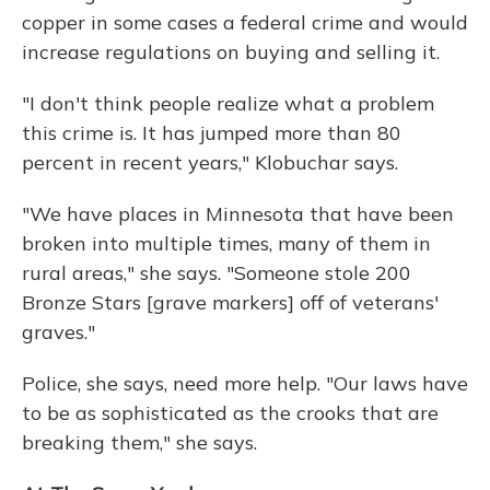
copper in some cases a federal crime and would
increase regulations on buying and selling it.
"I don't think people realize what a problem
this crime is. It has jumped more than 80
percent in recent years," Klobuchar says.
"We have places in Minnesota that have been
broken into multiple times, many of them in
rural areas," she says. "Someone stole 200
Bronze Stars [grave markers] off of veterans'
graves."
Police, she says, need more help. "Our laws have
to be as sophisticated as the crooks that are
breaking them," she says.