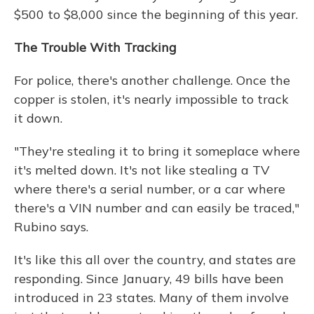
$500 to $8,000 since the beginning of this year.
The Trouble With Tracking
For police, there's another challenge. Once the
copper is stolen, it's nearly impossible to track
it down.
"They're stealing it to bring it someplace where
it's melted down. It's not like stealing a TV
where there's a serial number, or a car where
there's a VIN number and can easily be traced,"
Rubino says.
It's like this all over the country, and states are
responding. Since January, 49 bills have been
introduced in 23 states. Many of them involve