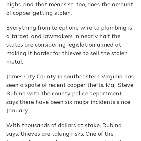
highs, and that means so, too, does the amount
of copper getting stolen.
Everything from telephone wire to plumbing is
a target, and lawmakers in nearly half the
states are considering legislation aimed at
making it harder for thieves to sell the stolen
metal.
James City County in southeastern Virginia has
seen a spate of recent copper thefts. Maj. Steve
Rubino with the county police department
says there have been six major incidents since
January.
With thousands of dollars at stake, Rubino
says, thieves are taking risks. One of the