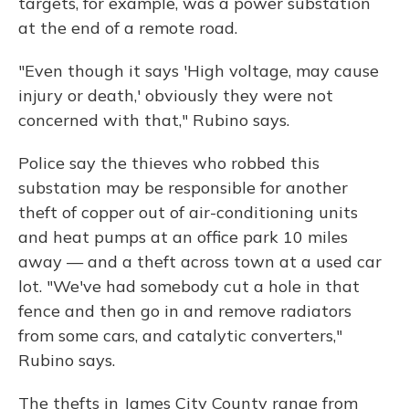
targets, for example, was a power substation
at the end of a remote road.
"Even though it says 'High voltage, may cause
injury or death,' obviously they were not
concerned with that," Rubino says.
Police say the thieves who robbed this
substation may be responsible for another
theft of copper out of air-conditioning units
and heat pumps at an office park 10 miles
away — and a theft across town at a used car
lot. "We've had somebody cut a hole in that
fence and then go in and remove radiators
from some cars, and catalytic converters,"
Rubino says.
The thefts in James City County range from