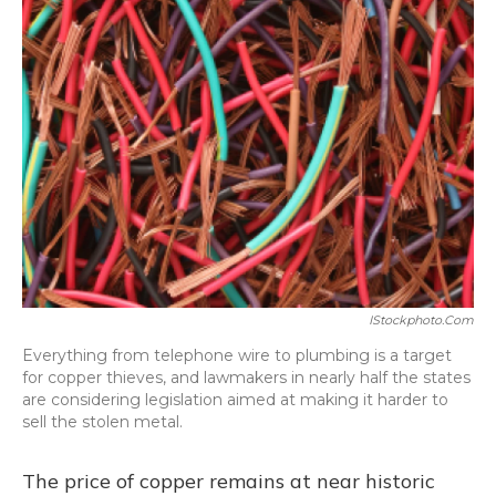
IStockphoto.com
Everything from telephone wire to plumbing is a target
for copper thieves, and lawmakers in nearly half the states
are considering legislation aimed at making it harder to
sell the stolen metal.
The price of copper remains at near historic