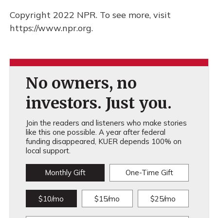
Copyright 2022 NPR. To see more, visit
https://www.npr.org.
No owners, no
investors. Just you.
Join the readers and listeners who make stories
like this one possible. A year after federal
funding disappeared, KUER depends 100% on
local support.
Monthly Gift
One-Time Gift
$10/mo
$15/mo
$25/mo