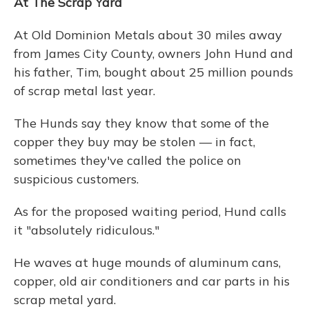
At The Scrap Yard
At Old Dominion Metals about 30 miles away
from James City County, owners John Hund and
his father, Tim, bought about 25 million pounds
of scrap metal last year.
The Hunds say they know that some of the
copper they buy may be stolen — in fact,
sometimes they've called the police on
suspicious customers.
As for the proposed waiting period, Hund calls
it "absolutely ridiculous."
He waves at huge mounds of aluminum cans,
copper, old air conditioners and car parts in his
scrap metal yard.