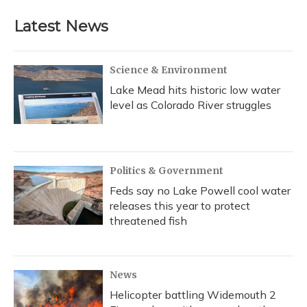
Latest News
Science & Environment
Lake Mead hits historic low water
level as Colorado River struggles
Politics & Government
Feds say no Lake Powell cool water
releases this year to protect
threatened fish
News
Helicopter battling Widemouth 2