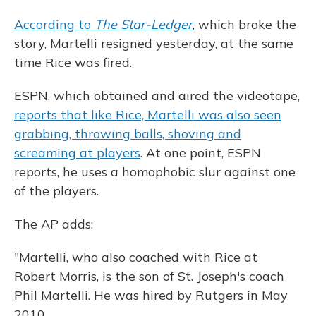
According to
The Star-Ledger
, which broke the
story, Martelli resigned yesterday, at the same
time Rice was fired.
ESPN, which obtained and aired the videotape,
reports that like Rice, Martelli was also seen
grabbing, throwing balls, shoving and
screaming at players
. At one point, ESPN
reports, he uses a homophobic slur against one
of the players.
The AP adds:
"Martelli, who also coached with Rice at
Robert Morris, is the son of St. Joseph's coach
Phil Martelli. He was hired by Rutgers in May
2010.