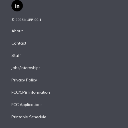
i
s
u
u
r
c
l
t
t
t
e
e
e
i
t
a
u
s
a
b
n
e
g
b
k
d
o
© 2026 KUER 90.1
k
r
r
e
y
s
o
e
a
k
About
d
m
i
Contact
n
Staff
Jobs/Internships
Privacy Policy
FCC/CPB Information
FCC Applications
Printable Schedule