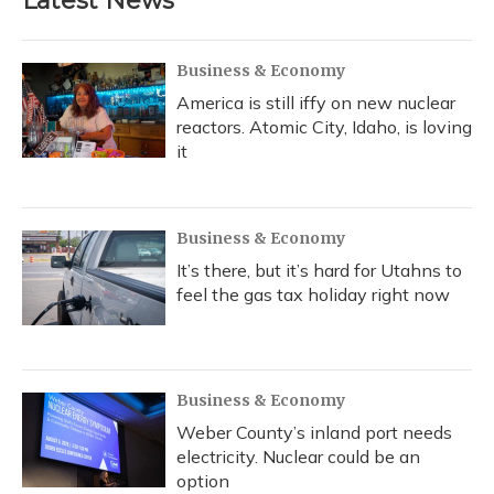
Latest News
Business & Economy
America is still iffy on new nuclear
reactors. Atomic City, Idaho, is loving
it
Business & Economy
It’s there, but it’s hard for Utahns to
feel the gas tax holiday right now
Business & Economy
Weber County’s inland port needs
electricity. Nuclear could be an
option