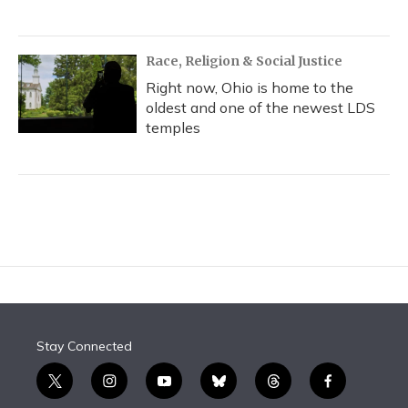
Race, Religion & Social Justice
Right now, Ohio is home to the
oldest and one of the newest LDS
temples
Stay Connected
t
i
y
b
t
f
w
n
o
l
h
a