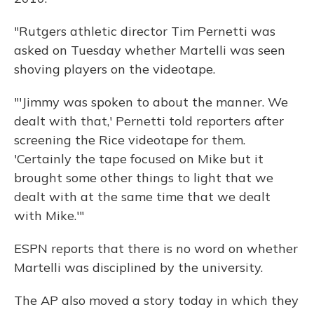
"Rutgers athletic director Tim Pernetti was
asked on Tuesday whether Martelli was seen
shoving players on the videotape.
"'Jimmy was spoken to about the manner. We
dealt with that,' Pernetti told reporters after
screening the Rice videotape for them.
'Certainly the tape focused on Mike but it
brought some other things to light that we
dealt with at the same time that we dealt
with Mike.'"
ESPN reports that there is no word on whether
Martelli was disciplined by the university.
The AP also moved a story today in which they