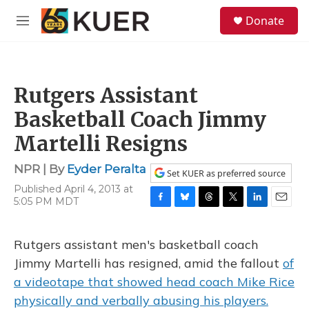
Skip to main content
S
Donate
e
M
a
e
r
n
c
u
h
Rutgers Assistant
u
e
Basketball Coach Jimmy
r
y
Martelli Resigns
NPR | By
Eyder Peralta
Set KUER as preferred source
Published April 4, 2013 at
5:05 PM MDT
F
B
T
T
L
E
a
l
h
w
i
m
c
u
r
i
n
a
Rutgers assistant men's basketball coach
e
e
e
t
k
i
b
s
a
t
e
l
Jimmy Martelli has resigned, amid the fallout
of
o
k
d
e
d
a videotape that showed head coach Mike Rice
o
y
s
r
I
k
n
physically and verbally abusing his players.