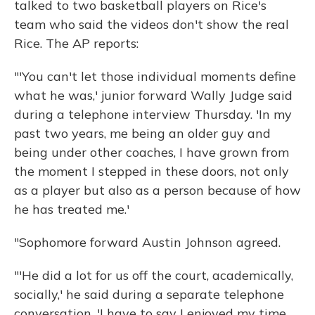
talked to two basketball players on Rice's
team who said the videos don't show the real
Rice. The AP reports:
"'You can't let those individual moments define
what he was,' junior forward Wally Judge said
during a telephone interview Thursday. 'In my
past two years, me being an older guy and
being under other coaches, I have grown from
the moment I stepped in these doors, not only
as a player but also as a person because of how
he has treated me.'
"Sophomore forward Austin Johnson agreed.
"'He did a lot for us off the court, academically,
socially,' he said during a separate telephone
conversation. 'I have to say I enjoyed my time,