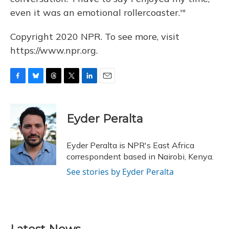
even it was an emotional rollercoaster.'"
Copyright 2020 NPR. To see more, visit
https://www.npr.org.
F
B
T
T
L
E
a
l
h
w
i
m
c
u
r
i
n
a
e
e
e
t
k
i
Eyder Peralta
b
s
a
t
e
l
o
k
d
e
d
o
y
s
r
I
Eyder Peralta is NPR's East Africa
k
n
correspondent based in Nairobi, Kenya.
See stories by Eyder Peralta