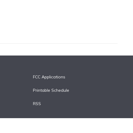
FCC Applications
Printable Schedule
RSS