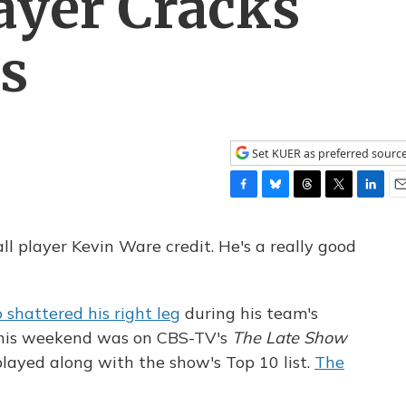
layer Cracks
es
Set KUER as preferred sourc
F
B
T
T
L
E
a
l
h
w
i
m
c
u
r
i
n
a
ll player Kevin Ware credit. He's a really good
e
e
e
t
k
i
b
s
a
t
e
l
o
k
d
e
d
shattered his right leg
during his team's
o
y
s
r
I
k
n
his weekend was on CBS-TV's
The Late Show
ayed along with the show's Top 10 list.
The