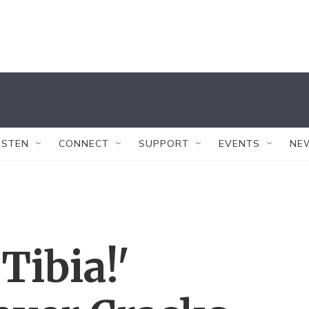
ISTEN
CONNECT
SUPPORT
EVENTS
NE
ibia!'