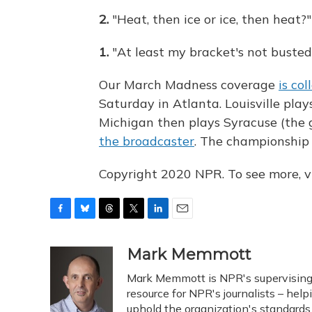
2.
"Heat, then ice or ice, then heat?"
1.
"At least my bracket's not busted
Our March Madness coverage
is co
Saturday in Atlanta. Louisville pla
Michigan then plays Syracuse (the 
the broadcaster
. The championship
Copyright 2020 NPR. To see more, vi
F
B
T
T
L
E
a
l
h
w
i
m
c
u
r
i
n
a
Mark Memmott
e
e
e
t
k
i
Mark Memmott is NPR's supervising se
b
s
a
t
e
l
o
k
d
e
resource for NPR's journalists – hel
d
o
y
s
r
I
uphold the organization's standards