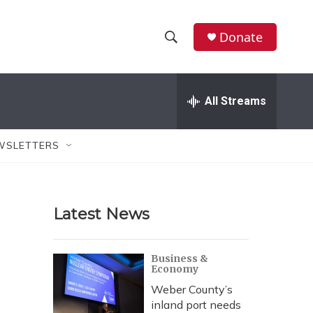
Donate
S
S
e
h
a
r
All Streams
o
c
h
w
Q
WSLETTERS
u
S
e
r
e
y
Latest News
a
r
Business &
Economy
c
Weber County’s
h
inland port needs