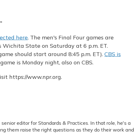
"
llected here
. The men's Final Four games are
ys Wichita State on Saturday at 6 p.m. ET.
game should start around 8:45 p.m. ET).
CBS is
 game is Monday night, also on CBS.
sit https://www.npr.org.
nior editor for Standards & Practices. In that role, he's a
ping them raise the right questions as they do their work and
.