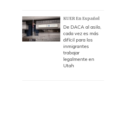
KUER En Español
De DACA al asilo,
cada vez es más
difícil para los
inmigrantes
trabajar
legalmente en
Utah