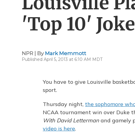
Louisville P
'Top 10' Jok
NPR | By
Mark Memmott
Published April 5, 2013 at 6:10 AM MDT
You have to give Louisville basketba
sport.
Thursday night,
the sophomore who 
NCAA tournament win over Duke t
With David Letterman
and gamely pl
video is here
.