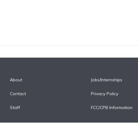
About
Jobs/Internships
Contact
Privacy Policy
Staff
FCC/CPB Information