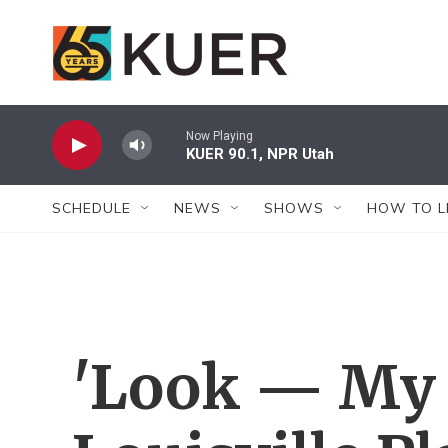
Skip to main content
Now Playing
KUER 90.1, NPR Utah
SCHEDULE
NEWS
SHOWS
HOW TO L
'Look — My T