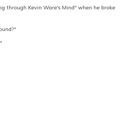
oing through Kevin Ware's Mind" when he broke
ound?"
"