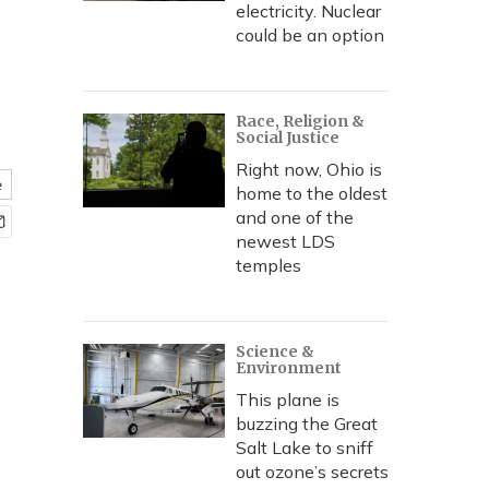
electricity. Nuclear
could be an option
Race, Religion &
Social Justice
Right now, Ohio is
e
home to the oldest
and one of the
newest LDS
temples
Science &
Environment
This plane is
buzzing the Great
Salt Lake to sniff
out ozone’s secrets