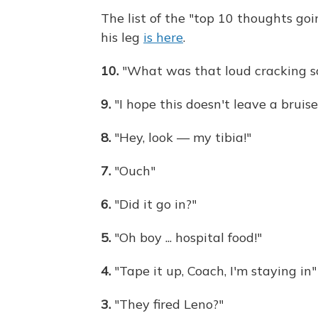
The list of the "top 10 thoughts g
his leg
is here
.
10.
"What was that loud cracking s
9.
"I hope this doesn't leave a bruise
8.
"Hey, look — my tibia!"
7.
"Ouch"
6.
"Did it go in?"
5.
"Oh boy ... hospital food!"
4.
"Tape it up, Coach, I'm staying in"
3.
"They fired Leno?"