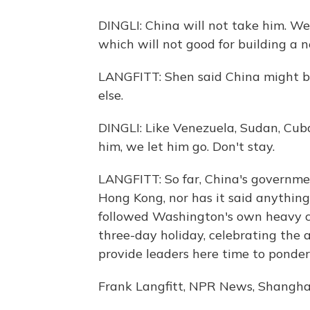
DINGLI: China will not take him. We
which will not good for building a 
LANGFITT: Shen said China might b
else.
DINGLI: Like Venezuela, Sudan, Cub
him, we let him go. Don't stay.
LANGFITT: So far, China's governm
Hong Kong, nor has it said anythin
followed Washington's own heavy cri
three-day holiday, celebrating the
provide leaders here time to ponder 
Frank Langfitt, NPR News, Shanghai