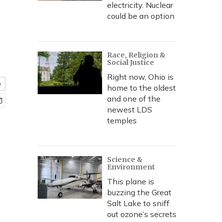
electricity. Nuclear
could be an option
Race, Religion &
Social Justice
Right now, Ohio is
e
home to the oldest
and one of the
newest LDS
temples
Science &
Environment
This plane is
buzzing the Great
Salt Lake to sniff
out ozone’s secrets