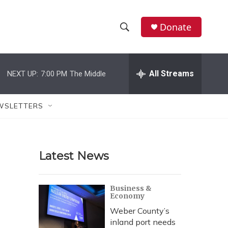
Donate
S
S
e
h
a
r
All Streams
NEXT UP:
7:00 PM
The Middle
o
c
h
w
Q
WSLETTERS
u
S
e
r
e
y
Latest News
a
r
Business &
Economy
c
Weber County’s
h
inland port needs