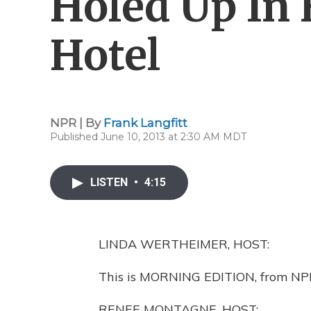
Holed Up In
Hotel
NPR | By
Frank Langfitt
Published June 10, 2013 at 2:30 AM MDT
LISTEN
•
4:15
LINDA WERTHEIMER, HOST:
This is MORNING EDITION, from NP
RENEE MONTAGNE, HOST: