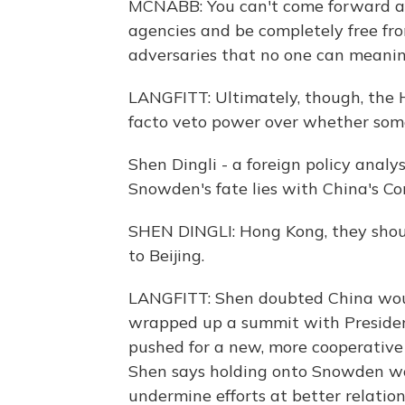
MCNABB: You can't come forward aga
agencies and be completely free fro
adversaries that no one can meanin
LANGFITT: Ultimately, though, the 
facto veto power over whether some
Shen Dingli - a foreign policy analy
Snowden's fate lies with China's C
SHEN DINGLI: Hong Kong, they shoul
to Beijing.
LANGFITT: Shen doubted China woul
wrapped up a summit with Preside
pushed for a new, more cooperative 
Shen says holding onto Snowden w
undermine efforts at better relation