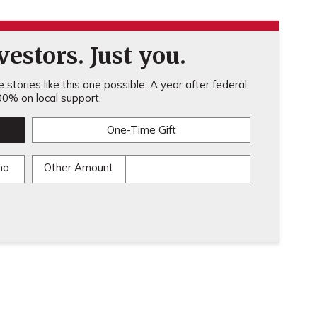
estors. Just you.
stories like this one possible. A year after federal
0% on local support.
One-Time Gift
mo
Other Amount