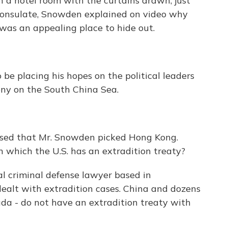
 a hotel room with the curtains drawn, just
onsulate, Snowden explained on video why
was an appealing place to hide out.
 placing his hopes on the political leaders
lony on the South China Sea.
sed that Mr. Snowden picked Hong Kong.
 which the U.S. has an extradition treaty?
l criminal defense lawyer based in
dealt with extradition cases. China and dozens
uda - do not have an extradition treaty with