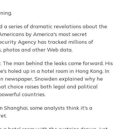
ning.
d a series of dramatic revelations about the
Americans by America's most secret
ecurity Agency has tracked millions of
s, photos and other Web data.
n: The man behind the leaks came forward. His
s holed up in a hotel room in Hong Kong. In
ian newspaper, Snowden explained why he
t choice raises both legal and political
powerful countries.
m Shanghai, some analysts think it's a
et.