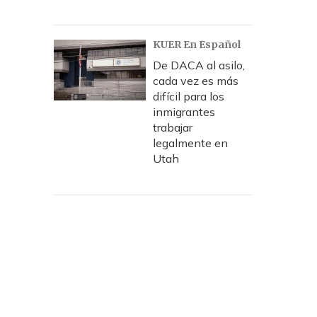
KUER En Español
De DACA al asilo,
cada vez es más
difícil para los
inmigrantes
trabajar
legalmente en
Utah