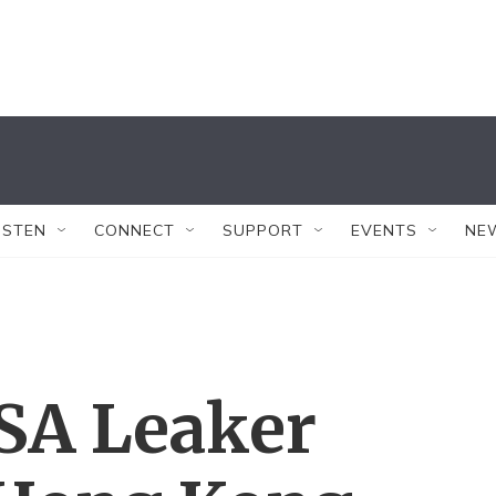
ISTEN
CONNECT
SUPPORT
EVENTS
NE
SA Leaker