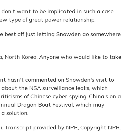
 don't want to be implicated in such a case,
new type of great power relationship.
e best off just letting Snowden go somewhere
a, North Korea. Anyone who would like to take
ent hasn't commented on Snowden's visit to
g about the NSA surveillance leaks, which
ticisms of Chinese cyber-spying. China's on a
 annual Dragon Boat Festival, which may
a solution.
. Transcript provided by NPR, Copyright NPR.