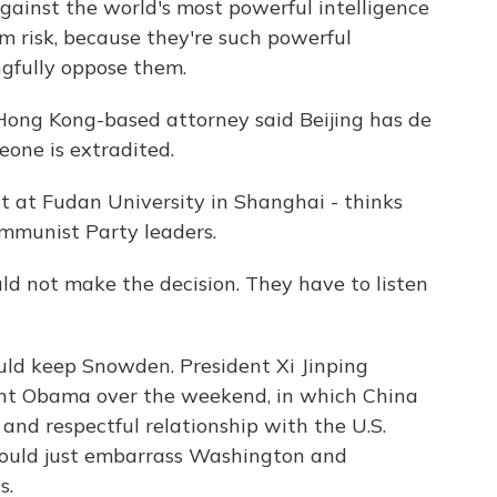
inst the world's most powerful intelligence
m risk, because they're such powerful
gfully oppose them.
Hong Kong-based attorney said Beijing has de
one is extradited.
st at Fudan University in Shanghai - thinks
ommunist Party leaders.
d not make the decision. They have to listen
d keep Snowden. President Xi Jinping
nt Obama over the weekend, in which China
and respectful relationship with the U.S.
ould just embarrass Washington and
s.