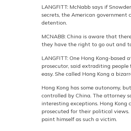
LANGFITT: McNabb says if Snowden is
secrets, the American government can
detention.
MCNABB: China is aware that there 
they have the right to go out and to
LANGFITT: One Hong Kong-based att
prosecutor, said extraditing people 
easy. She called Hong Kong a bizar
Hong Kong has some autonomy, but i
controlled by China. The attorney s
interesting exceptions. Hong Kong 
prosecuted for their political views
paint himself as such a victim.