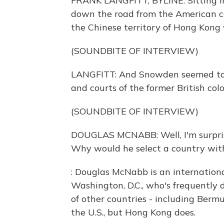
FRANK LANGFITT, BYLINE: Sitting in
down the road from the American c
the Chinese territory of Hong Kong 
(SOUNDBITE OF INTERVIEW)
LANGFITT: And Snowden seemed to be
and courts of the former British co
(SOUNDBITE OF INTERVIEW)
DOUGLAS MCNABB: Well, I'm surpri
Why would he select a country with
: Douglas McNabb is an internationa
Washington, D.C., who's frequently 
of other countries - including Berm
the U.S., but Hong Kong does.