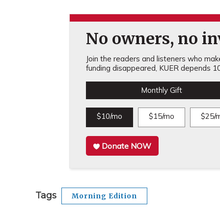
No owners, no inv
Join the readers and listeners who make 
funding disappeared, KUER depends 10
Monthly Gift
$10/mo
$15/mo
$25/
Donate NOW
Tags
Morning Edition