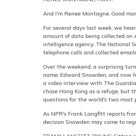
And I'm Renee Montagne. Good mor
For several days last week, we hear
amount of data being collected on 
intelligence agency. The National S
telephone calls and collected email
Over the weekend, a surprising tur
name: Edward Snowden, and now he'
a video interview with The Guard
chose Hong Kong as a refuge, but tha
questions for the world's two most 
As NPR's Frank Langfitt reports fro
decision Snowden may come to regr