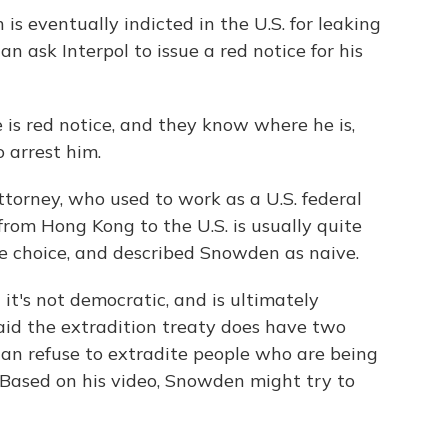
 eventually indicted in the U.S. for leaking
 ask Interpol to issue a red notice for his
is red notice, and they know where he is,
 arrest him.
orney, who used to work as a U.S. federal
from Hong Kong to the U.S. is usually quite
re choice, and described Snowden as naive.
t's not democratic, and is ultimately
aid the extradition treaty does have two
can refuse to extradite people who are being
. Based on his video, Snowden might try to