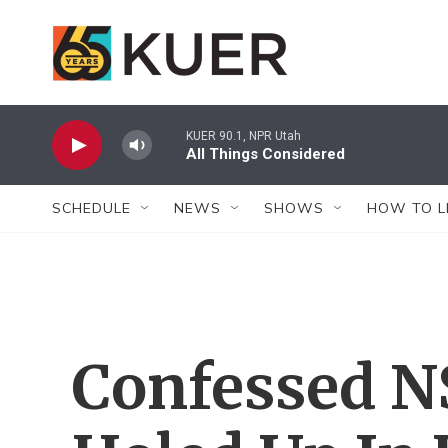
Skip to main content
KUER 90.1, NPR Utah
All Things Considered
SCHEDULE
NEWS
SHOWS
HOW TO L
Confessed N