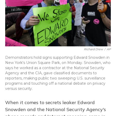
Richard Drew
/
AP
Demonstrators hold signs supporting Edward Snowden in
New York's Union Square Park, on Monday. Snowden, who
says he worked as a contractor at the National Security
Agency and the CIA, gave classified documents to
reporters, making public two sweeping U.S. surveillance
programs and touching off a national debate on privacy
versus security.
When it comes to secrets leaker Edward
Snowden and the National Security Agency's