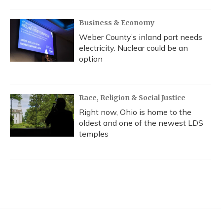
Business & Economy
Weber County’s inland port needs
electricity. Nuclear could be an
option
Race, Religion & Social Justice
Right now, Ohio is home to the
oldest and one of the newest LDS
temples