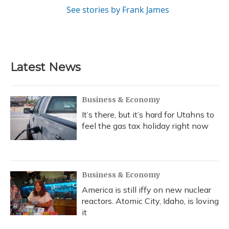
See stories by Frank James
Latest News
Business & Economy
It’s there, but it’s hard for Utahns to
feel the gas tax holiday right now
Business & Economy
America is still iffy on new nuclear
reactors. Atomic City, Idaho, is loving
it