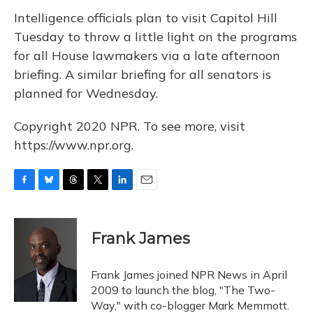
Intelligence officials plan to visit Capitol Hill
Tuesday to throw a little light on the programs
for all House lawmakers via a late afternoon
briefing. A similar briefing for all senators is
planned for Wednesday.
Copyright 2020 NPR. To see more, visit
https://www.npr.org.
F
B
T
T
L
E
a
l
h
w
i
m
c
u
r
i
n
a
e
e
e
t
k
i
Frank James
b
s
a
t
e
l
o
k
d
e
d
o
y
s
r
I
Frank James joined NPR News in April
k
n
2009 to launch the blog, "The Two-
Way," with co-blogger Mark Memmott.