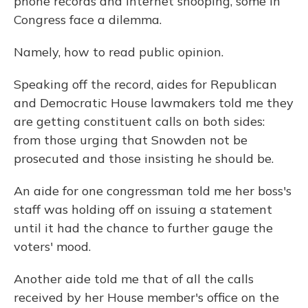
phone records and Internet snooping, some in
Congress face a dilemma.
Namely, how to read public opinion.
Speaking off the record, aides for Republican
and Democratic House lawmakers told me they
are getting constituent calls on both sides:
from those urging that Snowden not be
prosecuted and those insisting he should be.
An aide for one congressman told me her boss's
staff was holding off on issuing a statement
until it had the chance to further gauge the
voters' mood.
Another aide told me that of all the calls
received by her House member's office on the