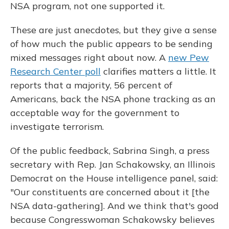
NSA program, not one supported it.
These are just anecdotes, but they give a sense
of how much the public appears to be sending
mixed messages right about now. A
new Pew
Research Center poll
clarifies matters a little. It
reports that a majority, 56 percent of
Americans, back the NSA phone tracking as an
acceptable way for the government to
investigate terrorism.
Of the public feedback, Sabrina Singh, a press
secretary with Rep. Jan Schakowsky, an Illinois
Democrat on the House intelligence panel, said:
"Our constituents are concerned about it [the
NSA data-gathering]. And we think that's good
because Congresswoman Schakowsky believes