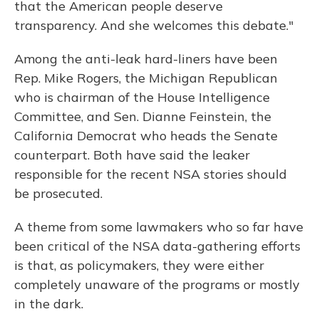
that the American people deserve
transparency. And she welcomes this debate."
Among the anti-leak hard-liners have been
Rep. Mike Rogers, the Michigan Republican
who is chairman of the House Intelligence
Committee, and Sen. Dianne Feinstein, the
California Democrat who heads the Senate
counterpart. Both have said the leaker
responsible for the recent NSA stories should
be prosecuted.
A theme from some lawmakers who so far have
been critical of the NSA data-gathering efforts
is that, as policymakers, they were either
completely unaware of the programs or mostly
in the dark.