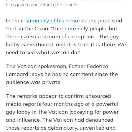
him govern and reform the church.
In their
summary of his remarks
, the pope said
that in the Curia, "there are holy people, but
there is also a stream of corruption ... the gay
lobby is mentioned, and it is true, it is there. We
need to see what we can do."
The Vatican spokesman, Father Federico
Lombardi, says he has no comment since the
audience was private.
The remarks appear to confirm unsourced
media reports four months ago of a powerful
gay lobby in the Vatican jockeying for power
and influence. The Vatican had denounced
those reports as defamatory, unverified and