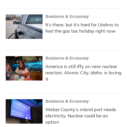
Business & Economy
It’s there, but it’s hard for Utahns to
feel the gas tax holiday right now
Business & Economy
America is still iffy on new nuclear
reactors. Atomic City, Idaho, is loving
it
Business & Economy
Weber County’s inland port needs
electricity. Nuclear could be an
option