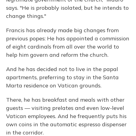
says. "He is probably isolated, but he intends to
change things."
Francis has already made big changes from
previous popes: He has appointed a commission
of eight cardinals from all over the world to
help him govern and reform the church.
And he has decided not
to live in the papal
apartments, preferring to stay in the Santa
Marta residence on Vatican grounds.
There, he has breakfast and meals with other
guests — visiting prelates and even low-level
Vatican employees. And he frequently puts his
own coins in the automatic espresso dispenser
in the corridor.