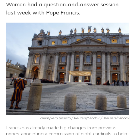
Women had a question-and-answer session
last week with Pope Francis.
Giampiero Sposito / Reuters/Landov
/
Reuters/Landov
Francis has already made big changes from previous
popes, appointing a commission of eight cardinals to help