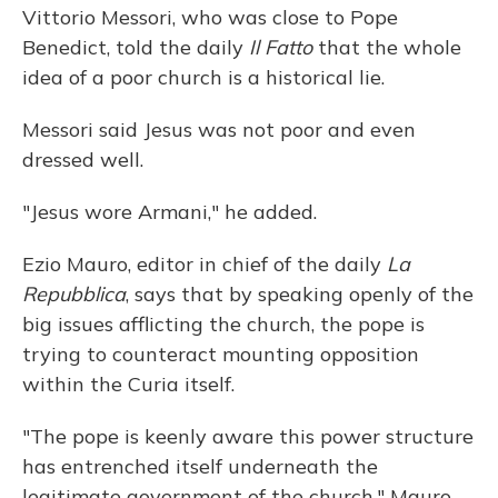
Vittorio Messori, who was close to Pope
Benedict, told the daily
Il Fatto
that the whole
idea of a poor church is a historical lie.
Messori said Jesus was not poor and even
dressed well.
"Jesus wore Armani," he added.
Ezio Mauro, editor in chief of the daily
La
Repubblica
, says that by speaking openly of the
big issues afflicting the church, the pope is
trying to counteract mounting opposition
within the Curia itself.
"The pope is keenly aware this power structure
has entrenched itself underneath the
legitimate government of the church," Mauro