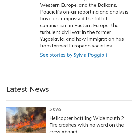
Western Europe, and the Balkans.
Poggioli's on-air reporting and analysis
have encompassed the fall of
communism in Eastern Europe, the
turbulent civil war in the former
Yugoslavia, and how immigration has
transformed European societies.
See stories by Sylvia Poggioli
Latest News
News
Helicopter battling Widemouth 2
Fire crashes with no word on the
crew aboard