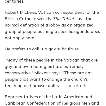
centuries.
Robert Mickens, Vatican correspondent for the
British Catholic weekly
The Tablet
, says the
normal definition of a lobby as an organized
group of people pushing a specific agenda does
not apply here.
He prefers to call it a gay subculture.
"Many of these people in the Vatican that are
gay and even acting out are extremely
conservative," Mickens says. "These are not
people that want to change the church's
teaching on homosexuality — not at all."
Representatives of the Latin American and
Caribbean Confederation of Religious Men and