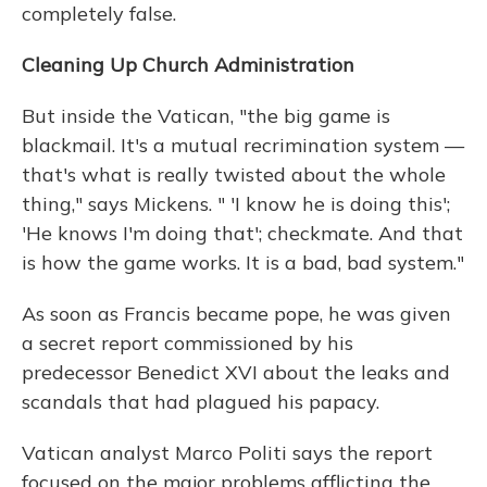
completely false.
Cleaning Up Church Administration
But inside the Vatican, "the big game is
blackmail. It's a mutual recrimination system —
that's what is really twisted about the whole
thing," says Mickens. " 'I know he is doing this';
'He knows I'm doing that'; checkmate. And that
is how the game works. It is a bad, bad system."
As soon as Francis became pope, he was given
a secret report commissioned by his
predecessor Benedict XVI about the leaks and
scandals that had plagued his papacy.
Vatican analyst Marco Politi says the report
focused on the major problems afflicting the