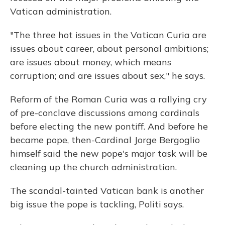
Vatican administration.
"The three hot issues in the Vatican Curia are
issues about career, about personal ambitions;
are issues about money, which means
corruption; and are issues about sex," he says.
Reform of the Roman Curia was a rallying cry
of pre-conclave discussions among cardinals
before electing the new pontiff. And before he
became pope, then-Cardinal Jorge Bergoglio
himself said the new pope's major task will be
cleaning up the church administration.
The scandal-tainted Vatican bank is another
big issue the pope is tackling, Politi says.