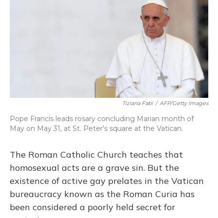
Tiziana Fabi
/
AFP/Getty Images
Pope Francis leads rosary concluding Marian month of
May on May 31, at St. Peter's square at the Vatican.
The Roman Catholic Church teaches that
homosexual acts are a grave sin. But the
existence of active gay prelates in the Vatican
bureaucracy known as the Roman Curia has
been considered a poorly held secret for