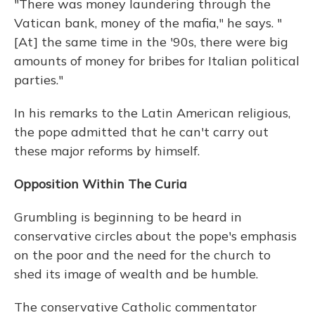
"There was money laundering through the
Vatican bank, money of the mafia," he says. "
[At] the same time in the '90s, there were big
amounts of money for bribes for Italian political
parties."
In his remarks to the Latin American religious,
the pope admitted that he can't carry out
these major reforms by himself.
Opposition Within The Curia
Grumbling is beginning to be heard in
conservative circles about the pope's emphasis
on the poor and the need for the church to
shed its image of wealth and be humble.
The conservative Catholic commentator