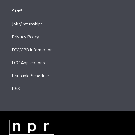
Staff
Jobs/Internships
Privacy Policy
FCC/CPB Information
FCC Applications
Printable Schedule
RSS