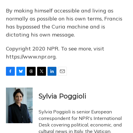
By making himself accessible and living as
normally as possible on his own terms, Francis
has bypassed the Curia machine and is
dictating his own message.
Copyright 2020 NPR. To see more, visit
https://www.npr.org.
F
B
T
T
L
E
a
l
h
w
i
m
c
u
r
i
n
a
e
e
e
t
k
i
Sylvia Poggioli
b
s
a
t
e
l
o
k
d
e
d
o
y
s
r
I
Sylvia Poggioli is senior European
k
n
correspondent for NPR's International
Desk covering political, economic, and
cultural news in Italy, the Vatican,