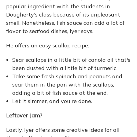
popular ingredient with the students in
Dougherty's class because of its unpleasant
smell. Nonetheless, fish sauce can add a lot of
flavor to seafood dishes, Iyer says.
He offers an easy scallop recipe:
Sear scallops in a little bit of canola oil that's
been dusted with a little bit of turmeric.
Take some fresh spinach and peanuts and
sear them in the pan with the scallops,
adding a bit of fish sauce at the end.
Let it simmer, and you're done.
Leftover Jam?
Lastly, Iyer offers some creative ideas for all