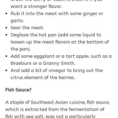
want a stronger flavor.
Rub it into the meat with some ginger or
garlic.
Sear the meat.
Deglaze the hot pan (add some liquid to
loosen up the meat flavors at the bottom of
the pan).
Add some eggplant or a tart apple, such as a
Braeburn or a Granny Smith.
And add a bit of vinegar to bring out the
citrus element of the berries.
Fish Sauce?
A staple of Southeast Asian cuisine, fish sauce,
which is extracted from the fermentation of
fish with sea salt, was not a particularly