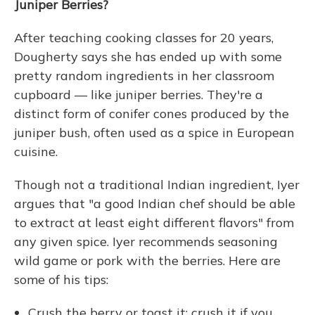
Juniper Berries?
After teaching cooking classes for 20 years,
Dougherty says she has ended up with some
pretty random ingredients in her classroom
cupboard — like juniper berries. They're a
distinct form of conifer cones produced by the
juniper bush, often used as a spice in European
cuisine.
Though not a traditional Indian ingredient, Iyer
argues that "a good Indian chef should be able
to extract at least eight different flavors" from
any given spice. Iyer recommends seasoning
wild game or pork with the berries. Here are
some of his tips:
Crush the berry or toast it; crush it if you