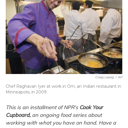
Craig Lassig
/
AP
Chef Raghavan Iyer at work in Om, an Indian restaurant in
Minneapolis, in 2009.
This is an installment of NPR's
Cook Your
Cupboard,
an
ongoing
food series about
working with what you have on hand. Have a