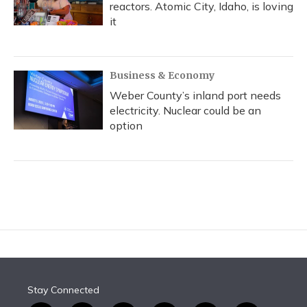
reactors. Atomic City, Idaho, is loving
it
Business & Economy
Weber County’s inland port needs
electricity. Nuclear could be an
option
Stay Connected