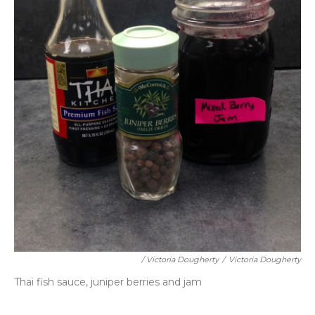
/ Victoria Dougherty
/
Victoria Dougherty
Thai fish sauce, juniper berries and jam