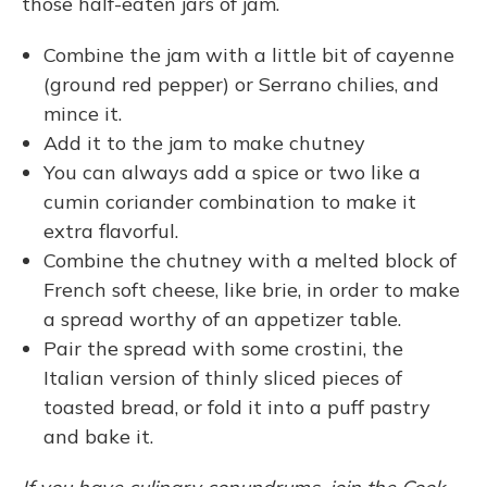
those half-eaten jars of jam.
Combine the jam with a little bit of cayenne
(ground red pepper) or Serrano chilies, and
mince it.
Add it to the jam to make chutney
You can always add a spice or two like a
cumin coriander combination to make it
extra flavorful.
Combine the chutney with a melted block of
French soft cheese, like brie, in order to make
a spread worthy of an appetizer table.
Pair the spread with some crostini, the
Italian version of thinly sliced pieces of
toasted bread, or fold it into a puff pastry
and bake it.