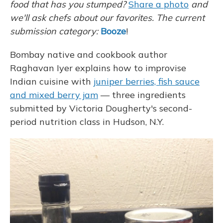
food that has you stumped?
Share a photo
and
we'll ask chefs about our favorites.
The current
submission category:
Booze
!
Bombay native and cookbook author
Raghavan Iyer explains how to improvise
Indian cuisine with
juniper berries, fish sauce
and mixed berry jam
— three ingredients
submitted by Victoria Dougherty's second-
period nutrition class in Hudson, N.Y.