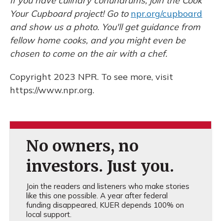
If you have culinary conundrums, join the Cook
Your Cupboard project! Go to
npr.org/cupboard
and show us a photo. You'll get guidance from
fellow home cooks, and you might even be
chosen to come on the air with a chef.
Copyright 2023 NPR. To see more, visit
https://www.npr.org.
No owners, no
investors. Just you.
Join the readers and listeners who make stories
like this one possible. A year after federal
funding disappeared, KUER depends 100% on
local support.