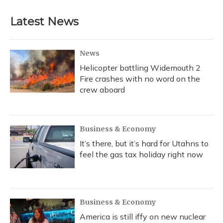
e
e
e
t
k
i
b
s
a
t
e
l
Latest News
o
k
d
e
d
o
y
s
r
I
k
n
News
Helicopter battling Widemouth 2
Fire crashes with no word on the
crew aboard
Business & Economy
It’s there, but it’s hard for Utahns to
feel the gas tax holiday right now
Business & Economy
America is still iffy on new nuclear