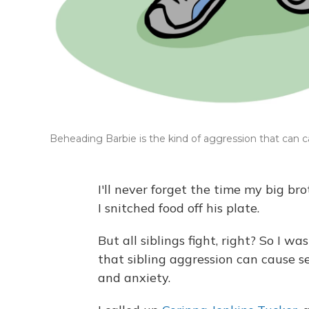
Beheading Barbie is the kind of aggression that can ca
I'll never forget the time my big br
I snitched food off his plate.
But all siblings fight, right? So I w
that sibling aggression can cause s
and anxiety.