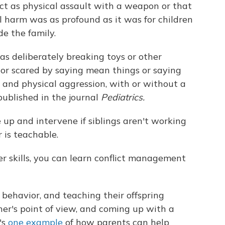
ct as physical assault with a weapon or that
l harm was as profound as it was for children
e the family.
as deliberately breaking toys or other
d or scared by saying mean things or saying
 and physical aggression, with or without a
ublished in the journal
Pediatrics.
up and intervene if siblings aren't working
r is teachable.
r skills, you can learn conflict management
ehavior, and teaching their offspring
her's point of view, and coming up with a
's
one example
of how parents can help