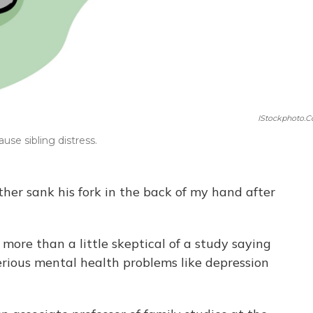
IStockphoto.
use sibling distress.
other sank his fork in the back of my hand after
as more than a little skeptical of a study saying
erious mental health problems like depression