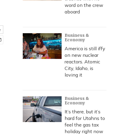
word on the crew
aboard
e
Business &
Economy
America is still iffy
on new nuclear
reactors. Atomic
City, Idaho, is
loving it
Business &
Economy
It’s there, but it’s
hard for Utahns to
feel the gas tax
holiday right now