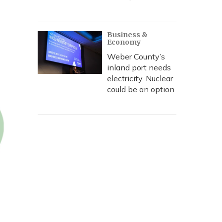
Business &
Economy
Weber County’s
inland port needs
electricity. Nuclear
could be an option