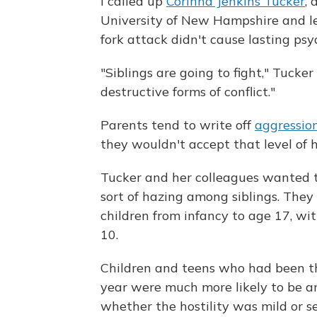
I called up
Corinna Jenkins Tucker
, 
University of New Hampshire and le
fork attack didn't cause lasting psy
"Siblings are going to fight," Tuck
destructive forms of conflict."
Parents tend to write off
aggressio
they wouldn't accept that level of ho
Tucker and her colleagues wanted t
sort of hazing among siblings. The
children from infancy to age 17, wi
10.
Children and teens who had been the
year were much more likely to be a
whether the hostility was mild or 