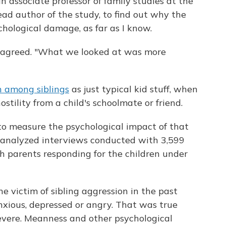
an associate professor of family studies at the
ad author of the study, to find out why the
chological damage, as far as I know.
er agreed. "What we looked at was more
n among siblings
as just typical kid stuff, when
stility from a child's schoolmate or friend.
o measure the psychological impact of that
y analyzed interviews conducted with 3,599
th parents responding for the children under
 victim of sibling aggression in the past
nxious, depressed or angry. That was true
severe. Meanness and other psychological