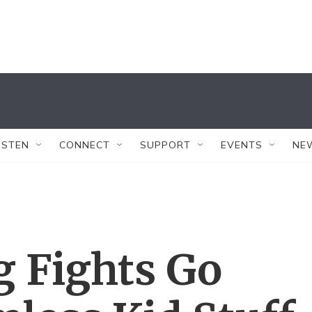
ISTEN
CONNECT
SUPPORT
EVENTS
NE
g Fights Go