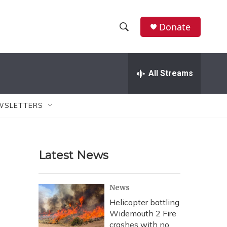
Donate
S
S
e
h
a
r
All Streams
o
c
h
w
Q
WSLETTERS
u
S
e
r
e
y
Latest News
a
r
News
c
Helicopter battling
Widemouth 2 Fire
h
crashes with no