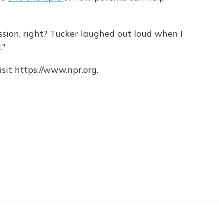
sion, right? Tucker laughed out loud when I
."
sit https://www.npr.org.