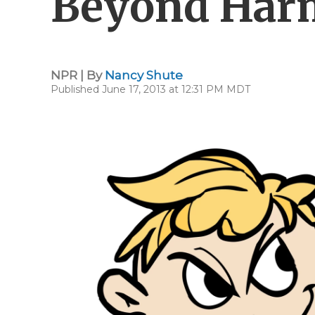
Beyond Harm
NPR | By
Nancy Shute
Published June 17, 2013 at 12:31 PM MDT