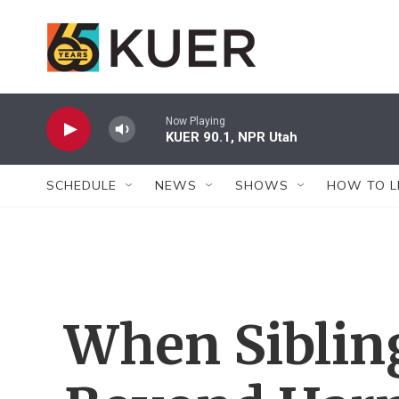
Skip to main content
Now Playing
KUER 90.1, NPR Utah
SCHEDULE
NEWS
SHOWS
HOW TO L
When Siblin