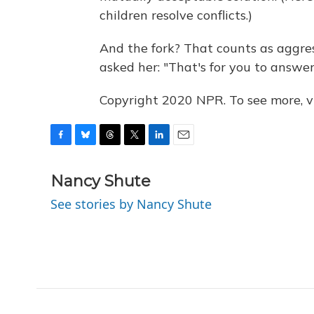
children resolve conflicts.)
And the fork? That counts as aggres
asked her: "That's for you to answer
Copyright 2020 NPR. To see more, vi
F
B
T
T
L
E
a
l
h
w
i
m
c
u
r
i
n
a
Nancy Shute
e
e
e
t
k
i
See stories by Nancy Shute
b
s
a
t
e
l
o
k
d
e
d
o
y
s
r
I
k
n