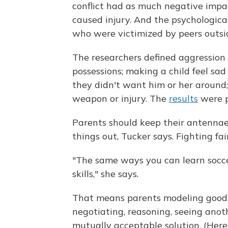
conflict had as much negative impa
caused injury. And the psychologica
who were victimized by peers outsid
The researchers defined aggression 
possessions; making a child feel sa
they didn't want him or her around;
weapon or injury. The
results
were p
Parents should keep their antennae 
things out, Tucker says. Fighting fai
"The same ways you can learn socce
skills," she says.
That means parents modeling good b
negotiating, reasoning, seeing anot
mutually acceptable solution. (Here