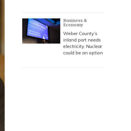
Business &
Economy
Weber County’s
inland port needs
electricity. Nuclear
could be an option