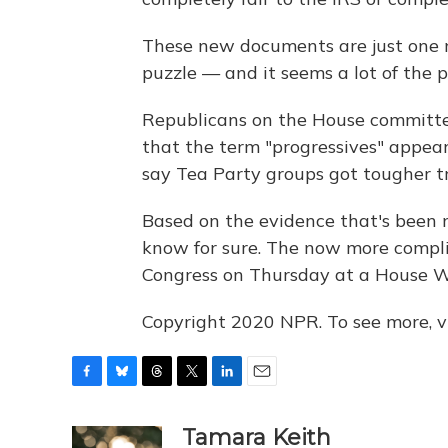
These new documents are just one m
puzzle — and it seems a lot of the pi
Republicans on the House committee
that the term "progressives" appear
say Tea Party groups got tougher tr
Based on the evidence that's been ma
know for sure. The now more compl
Congress on Thursday at a House 
Copyright 2020 NPR. To see more, vi
F
B
T
T
L
E
a
l
h
w
i
m
c
u
r
i
n
a
Tamara Keith