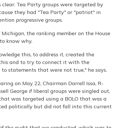
s clear: Tea Party groups were targeted by
cause they had "Tea Party" or "patriot" in
ention progressive groups.
f Michigan, the ranking member on the House
to know why.
nowledge this, to address it, created the
this and to try to connect it with the
 to statements that were not true," he says.
ring on May 22, Chairman Darrell Issa, R-
ssell George if liberal groups were singled out,
e that was targeted using a BOLO that was a
d politically but did not fall into this current
 of the audit that we conducted, which was to