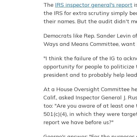
The
IRS inspector general's report
i
the IRS for extra scrutiny simply be
their names. But the audit didn't m
Democrats like Rep. Sander Levin o
Ways and Means Committee, want 
"I think the failure of the IG to ack
opportunity for people to politicize 
president and to probably help lead
At a House Oversight Committee hea
Calif., asked Inspector General J. Ru
too: "Are you aware of at least on
501(c)(4), in which they were targete
report we have before us?"
George's answer: "For the purposes