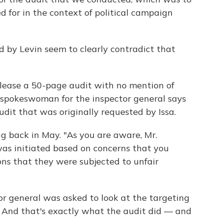
 for in the context of political campaign
d by Levin seem to clearly contradict that
elease a 50-page audit with no mention of
A spokeswoman for the inspector general says
udit that was originally requested by Issa.
g back in May. "As you are aware, Mr.
 was initiated based on concerns that you
ns that they were subjected to unfair
 general was asked to look at the targeting
 And that's exactly what the audit did — and