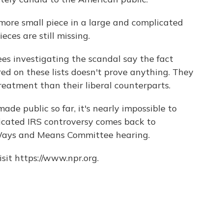
ore small piece in a large and complicated
eces are still missing.
s investigating the scandal say the fact
ed on these lists doesn't prove anything. They
eatment than their liberal counterparts.
de public so far, it's nearly impossible to
icated IRS controversy comes back to
Ways and Means Committee hearing.
sit https://www.npr.org.