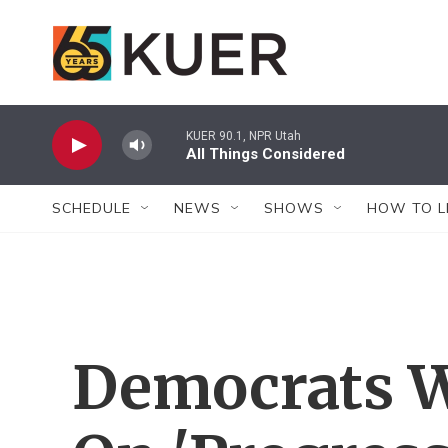
Skip to main content
KUER 90.1, NPR Utah
All Things Considered
SCHEDULE
NEWS
SHOWS
HOW TO L
Democrats 