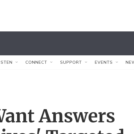
ISTEN
CONNECT
SUPPORT
EVENTS
NE
Want Answers