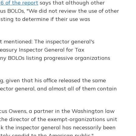
6 of the report
says that although other
us BOLOs, "We did not review the use of other
ting to determine if their use was
t mentioned: The inspector general's
asury Inspector General for Tax
ny BOLOs listing progressive organizations
g, given that his office released the same
ector general, and almost all of them contain
 Marcus Owens, a partner in the Washington law
the director of the exempt-organizations unit
ink the inspector general has necessarily been
etely candid to the American public."