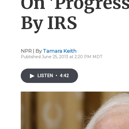
On 'Progress
By IRS
NPR | By
Tamara Keith
Published June 25, 2013 at 2:20 PM MDT
LISTEN
•
4:42