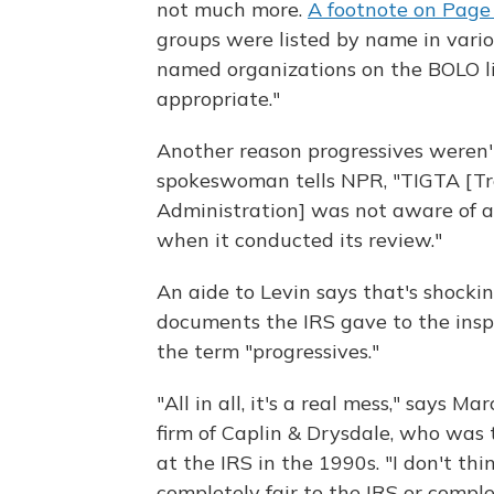
not much more.
A footnote on Page 
groups were listed by name in vario
named organizations on the BOLO lis
appropriate."
Another reason progressives weren'
spokeswoman tells NPR, "TIGTA [Tre
Administration] was not aware of a
when it conducted its review."
An aide to Levin says that's shockin
documents the IRS gave to the insp
the term "progressives."
"All in all, it's a real mess," says
firm of Caplin & Drysdale, who was 
at the IRS in the 1990s. "I don't th
completely fair to the IRS or compl