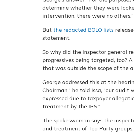
determine whether they were looked
intervention, there were no others."
But
the redacted BOLO lists
release
statement.
So why did the inspector general r
progressives being targeted, too? 
that was outside the scope of the a
George addressed this at the hearin
Chairman," he told Issa, "our audit
expressed due to taxpayer allegatio
treatment by the IRS."
The spokeswoman says the inspector
and treatment of Tea Party groups.