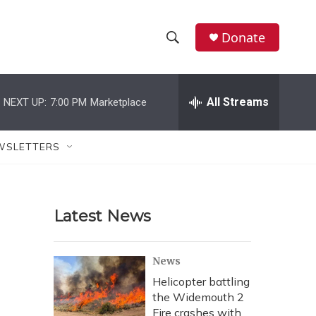
Donate
S
S
e
h
a
r
All Streams
NEXT UP:
7:00 PM
Marketplace
o
c
h
w
Q
WSLETTERS
u
S
e
r
e
y
Latest News
a
r
News
c
Helicopter battling
the Widemouth 2
h
Fire crashes with