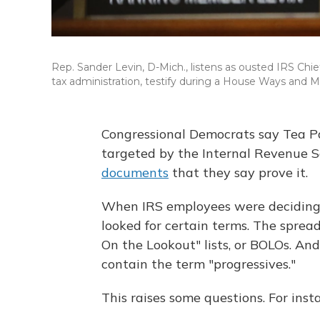
Rep. Sander Levin, D-Mich., listens as ousted IRS Chief
tax administration, testify during a House Ways and
Congressional Democrats say Tea Pa
targeted by the Internal Revenue S
documents
that they say prove it.
When IRS employees were deciding w
looked for certain terms. The sprea
On the Lookout" lists, or BOLOs. A
contain the term "progressives."
This raises some questions. For ins