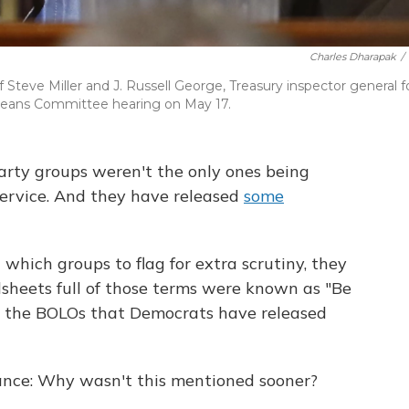
Charles Dharapak
/
 Steve Miller and J. Russell George, Treasury inspector general f
 Means Committee hearing on May 17.
rty groups weren't the only ones being
ervice. And they have released
some
hich groups to flag for extra scrutiny, they
dsheets full of those terms were known as "Be
nd the BOLOs that Democrats have released
tance: Why wasn't this mentioned sooner?