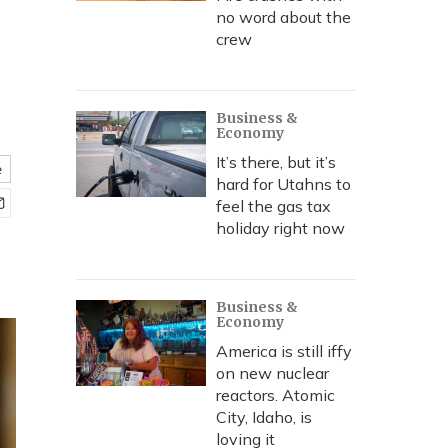
no word about the
crew
Business &
Economy
It’s there, but it’s
e
hard for Utahns to
feel the gas tax
holiday right now
Business &
Economy
America is still iffy
on new nuclear
reactors. Atomic
City, Idaho, is
loving it