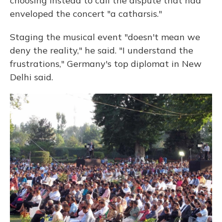
choosing instead to call the dispute that had
enveloped the concert "a catharsis."
Staging the musical event "doesn't mean we
deny the reality," he said. "I understand the
frustrations," Germany's top diplomat in New
Delhi said.