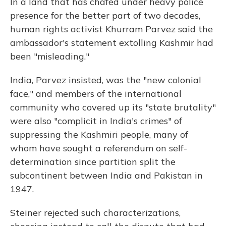
In a land that has chafed under heavy police
presence for the better part of two decades,
human rights activist Khurram Parvez said the
ambassador's statement extolling Kashmir had
been "misleading."
India, Parvez insisted, was the "new colonial
face," and members of the international
community who covered up its "state brutality"
were also "complicit in India's crimes" of
suppressing the Kashmiri people, many of
whom have sought a referendum on self-
determination since partition split the
subcontinent between India and Pakistan in
1947.
Steiner rejected such characterizations,