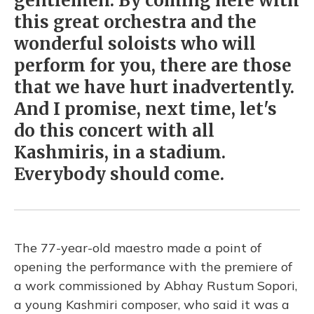
gentlemen. By coming here with
this great orchestra and the
wonderful soloists who will
perform for you, there are those
that we have hurt inadvertently.
And I promise, next time, let's
do this concert with all
Kashmiris, in a stadium.
Everybody should come.
The 77-year-old maestro made a point of
opening the performance with the premiere of
a work commissioned by Abhay Rustum Sopori,
a young Kashmiri composer, who said it was a