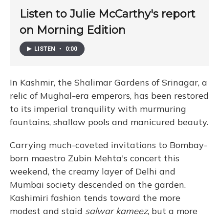
Listen to Julie McCarthy's report
on Morning Edition
LISTEN
•
0:00
In Kashmir, the Shalimar Gardens of Srinagar, a
relic of Mughal-era emperors, has been restored
to its imperial tranquility with murmuring
fountains, shallow pools and manicured beauty.
Carrying much-coveted invitations to Bombay-
born maestro Zubin Mehta's concert this
weekend, the creamy layer of Delhi and
Mumbai society descended on the garden.
Kashimiri fashion tends toward the more
modest and staid
salwar kameez
, but a more