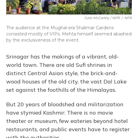
Julie McCarthy / NPR
/
NPR
The audience at the Mughal-era Shalimar Gardens
consisted mostly of VIPs. Mehta himself seemed abashed
by the exclusiveness of the event.
Srinagar has the makings of a vibrant, old-
world town. There are old Sufi shrines in
distinct Central Asian style, the brick-and-
wood houses of the old city, the vast Dal Lake
set against the foothills of the Himalayas.
But 20 years of bloodshed and militarization
have stymied Kashmir: There is no movie
theater or museum, few eateries beyond hotel
restaurants, and public events have to register
with the authorities.