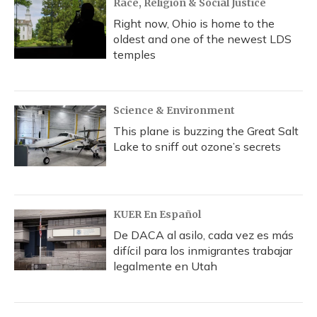
Race, Religion & Social Justice
Right now, Ohio is home to the
oldest and one of the newest LDS
temples
Science & Environment
This plane is buzzing the Great Salt
Lake to sniff out ozone’s secrets
KUER En Español
De DACA al asilo, cada vez es más
difícil para los inmigrantes trabajar
legalmente en Utah