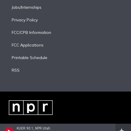
Jobs/Internships
Privacy Policy
FCC/CPB Information
FCC Applications
Printable Schedule
RSS
KUER 90.1, NPR Utah