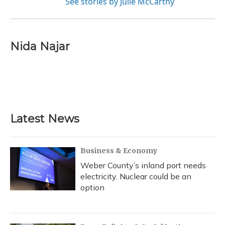
See stories by Julie McCarthy
Nida Najar
Latest News
Business & Economy
Weber County’s inland port needs
electricity. Nuclear could be an
option