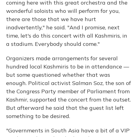
coming here with this great orchestra and the
wonderful soloists who will perform for you,
there are those that we have hurt
inadvertently," he said. "And I promise, next
time, let's do this concert with all Kashmiris, in
a stadium. Everybody should come."
Organizers made arrangements for several
hundred local Kashmiris to be in attendance —
but some questioned whether that was
enough. Political activist Salman Soz, the son of
the Congress Party member of Parliament from
Kashmir, supported the concert from the outset.
But afterward he said that the guest list left
something to be desired.
"Governments in South Asia have a bit of a VIP