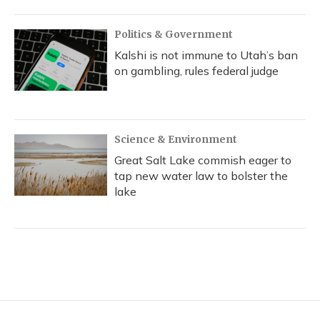
Politics & Government
Kalshi is not immune to Utah’s ban
on gambling, rules federal judge
Science & Environment
Great Salt Lake commish eager to
tap new water law to bolster the
lake