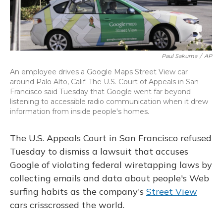
Paul Sakuma
/
AP
An employee drives a Google Maps Street View car
around Palo Alto, Calif. The U.S. Court of Appeals in San
Francisco said Tuesday that Google went far beyond
listening to accessible radio communication when it drew
information from inside people's homes.
The U.S. Appeals Court in San Francisco refused
Tuesday to dismiss a lawsuit that accuses
Google of violating federal wiretapping laws by
collecting emails and data about people's Web
surfing habits as the company's
Street View
cars crisscrossed the world.