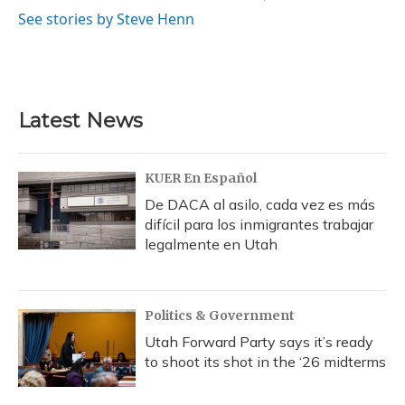
See stories by Steve Henn
Latest News
KUER En Español
De DACA al asilo, cada vez es más
difícil para los inmigrantes trabajar
legalmente en Utah
Politics & Government
Utah Forward Party says it’s ready
to shoot its shot in the ‘26 midterms