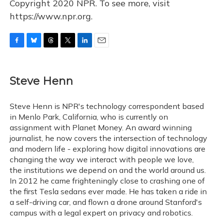
Copyright 2020 NPR. To see more, visit
https://www.npr.org.
F
B
T
T
L
E
a
l
h
w
i
m
c
u
r
i
n
a
e
e
e
t
k
i
Steve Henn
b
s
a
t
e
l
o
k
d
e
d
o
y
s
r
I
Steve Henn is NPR's technology correspondent based
k
n
in Menlo Park, California, who is currently on
assignment with Planet Money. An award winning
journalist, he now covers the intersection of technology
and modern life - exploring how digital innovations are
changing the way we interact with people we love,
the institutions we depend on and the world around us.
In 2012 he came frighteningly close to crashing one of
the first Tesla sedans ever made. He has taken a ride in
a self-driving car, and flown a drone around Stanford's
campus with a legal expert on privacy and robotics.