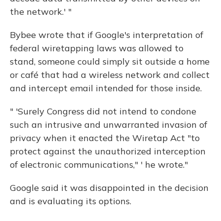
the network.' "
Bybee wrote that if Google's interpretation of
federal wiretapping laws was allowed to
stand, someone could simply sit outside a home
or café that had a wireless network and collect
and intercept email intended for those inside.
" 'Surely Congress did not intend to condone
such an intrusive and unwarranted invasion of
privacy when it enacted the Wiretap Act "to
protect against the unauthorized interception
of electronic communications," ' he wrote."
Google said it was disappointed in the decision
and is evaluating its options.