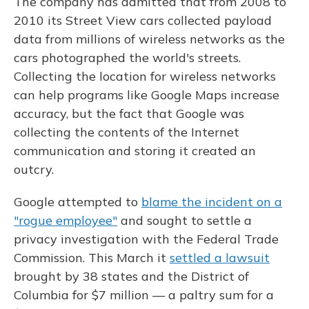
The company has admitted that from 2008 to
2010 its Street View cars collected payload
data from millions of wireless networks as the
cars photographed the world's streets.
Collecting the location for wireless networks
can help programs like Google Maps increase
accuracy, but the fact that Google was
collecting the contents of the Internet
communication and storing it created an
outcry.
Google attempted to
blame the incident on a
"rogue employee"
and sought to settle a
privacy investigation with the Federal Trade
Commission. This March it
settled a lawsuit
brought by 38 states and the District of
Columbia for $7 million — a paltry sum for a