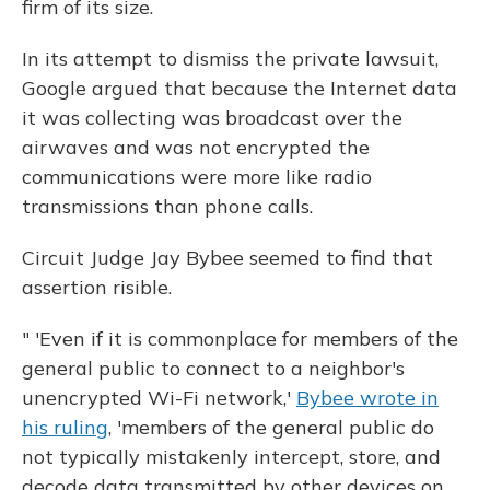
firm of its size.
In its attempt to dismiss the private lawsuit,
Google argued that because the Internet data
it was collecting was broadcast over the
airwaves and was not encrypted the
communications were more like radio
transmissions than phone calls.
Circuit Judge Jay Bybee seemed to find that
assertion risible.
" 'Even if it is commonplace for members of the
general public to connect to a neighbor's
unencrypted Wi-Fi network,'
Bybee wrote in
his ruling
, 'members of the general public do
not typically mistakenly intercept, store, and
decode data transmitted by other devices on