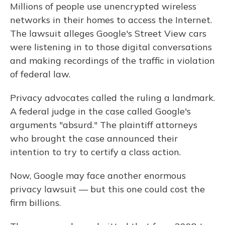
Millions of people use unencrypted wireless
networks in their homes to access the Internet.
The lawsuit alleges Google's Street View cars
were listening in to those digital conversations
and making recordings of the traffic in violation
of federal law.
Privacy advocates called the ruling a landmark.
A federal judge in the case called Google's
arguments "absurd." The plaintiff attorneys
who brought the case announced their
intention to try to certify a class action.
Now, Google may face another enormous
privacy lawsuit — but this one could cost the
firm billions.