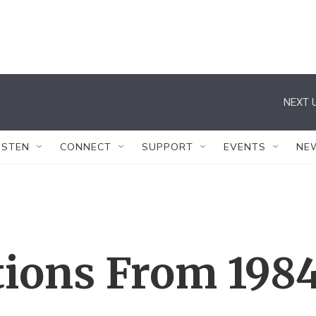
NEXT U
ISTEN
CONNECT
SUPPORT
EVENTS
NE
tions From 198