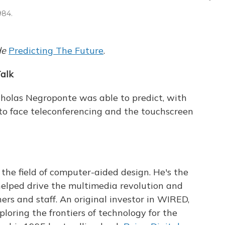
984.
de
Predicting The Future
.
alk
cholas Negroponte was able to predict, with
e to face teleconferencing and the touchscreen
 the field of computer-aided design. He's the
helped drive the multimedia revolution and
rs and staff. An original investor in WIRED,
oring the frontiers of technology for the