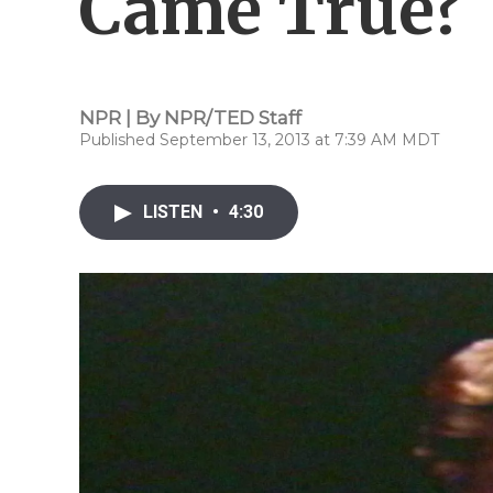
Came True?
NPR | By
NPR/TED Staff
Published September 13, 2013 at 7:39 AM MDT
LISTEN
•
4:30