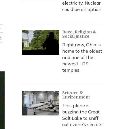
electricity. Nuclear
could be an option
e
Race, Religion &
Social Justice
Right now, Ohio is
home to the oldest
and one of the
newest LDS
temples
Science &
Environment
This plane is
buzzing the Great
Salt Lake to sniff
out ozone’s secrets