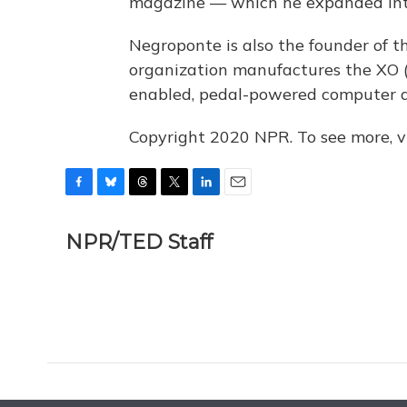
magazine — which he expanded into
Negroponte is also the founder of 
organization manufactures the XO (t
enabled, pedal-powered computer de
Copyright 2020 NPR. To see more, vi
F
B
T
T
L
E
a
l
h
w
i
m
c
u
r
i
n
a
NPR/TED Staff
e
e
e
t
k
i
b
s
a
t
e
l
o
k
d
e
d
o
y
s
r
I
k
n