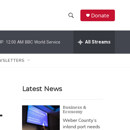
Donate
S
S
e
h
a
r
All Streams
P:
12:00 AM
BBC World Service
o
c
h
w
Q
WSLETTERS
u
S
e
r
e
y
Latest News
a
r
4
Business &
Economy
c
Weber County’s
h
inland port needs