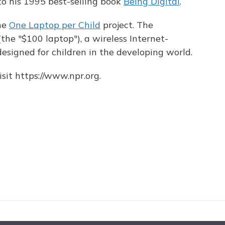
 his 1995 best-selling book
Being Digital
.
the
One Laptop per Child
project. The
he "$100 laptop"), a wireless Internet-
signed for children in the developing world.
sit https://www.npr.org.