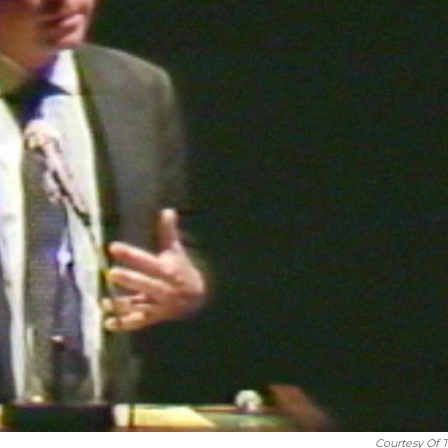
Courtesy Of 