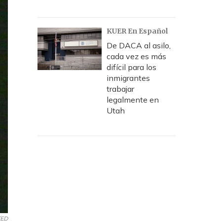
KUER En Español
De DACA al asilo,
cada vez es más
difícil para los
inmigrantes
trabajar
legalmente en
Utah
TED