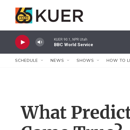
Skip to main content
KUER 90.1, NPR Utah
BBC World Service
SCHEDULE
NEWS
SHOWS
HOW TO L
What Predic