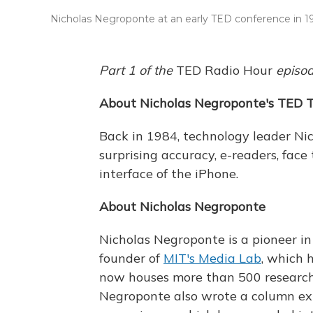
Nicholas Negroponte at an early TED conference in 1
Part 1 of the
TED Radio Hour
episo
About Nicholas Negroponte's TED T
Back in 1984, technology leader Ni
surprising accuracy, e-readers, fac
interface of the iPhone.
About Nicholas Negroponte
Nicholas Negroponte is a pioneer in
founder of
MIT's Media Lab
, which 
now houses more than 500 researche
Negroponte also wrote a column expl