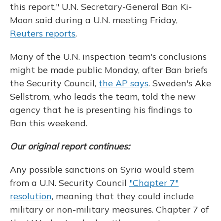
this report," U.N. Secretary-General Ban Ki-
Moon said during a U.N. meeting Friday,
Reuters reports
.
Many of the U.N. inspection team's conclusions
might be made public Monday, after Ban briefs
the Security Council,
the AP says
. Sweden's Ake
Sellstrom, who leads the team, told the new
agency that he is presenting his findings to
Ban this weekend.
Our original report continues:
Any possible sanctions on Syria would stem
from a U.N. Security Council
"Chapter 7"
resolution
, meaning that they could include
military or non-military measures. Chapter 7 of