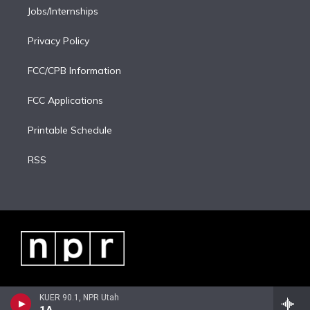
Jobs/Internships
Privacy Policy
FCC/CPB Information
FCC Applications
Printable Schedule
RSS
KUER 90.1, NPR Utah