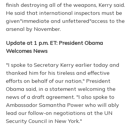
finish destroying all of the weapons, Kerry said.
He said that international inspectors must be
given"immediate and unfettered"access to the
arsenal by November.
Update at 1 p.m. ET: President Obama
Welcomes News
"I spoke to Secretary Kerry earlier today and
thanked him for his tireless and effective
efforts on behalf of our nation," President
Obama said, in a statement welcoming the
news of a draft agreement. "I also spoke to
Ambassador Samantha Power who will ably
lead our follow-on negotiations at the UN
Security Council in New York."