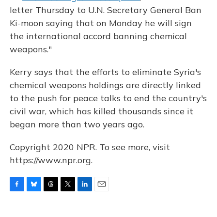
letter Thursday to U.N. Secretary General Ban
Ki-moon saying that on Monday he will sign
the international accord banning chemical
weapons."
Kerry says that the efforts to eliminate Syria's
chemical weapons holdings are directly linked
to the push for peace talks to end the country's
civil war, which has killed thousands since it
began more than two years ago.
Copyright 2020 NPR. To see more, visit
https://www.npr.org.
F
B
T
T
L
E
a
l
h
w
i
m
c
u
r
i
n
a