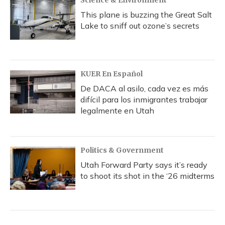
Science & Environment
This plane is buzzing the Great Salt
Lake to sniff out ozone’s secrets
KUER En Español
De DACA al asilo, cada vez es más
difícil para los inmigrantes trabajar
legalmente en Utah
Politics & Government
Utah Forward Party says it’s ready
to shoot its shot in the ‘26 midterms