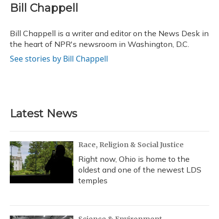
e
e
e
t
k
i
Bill Chappell
b
s
a
t
e
l
o
k
d
e
d
o
y
s
r
I
Bill Chappell is a writer and editor on the News Desk in
k
n
the heart of NPR's newsroom in Washington, D.C.
See stories by Bill Chappell
Latest News
Race, Religion & Social Justice
Right now, Ohio is home to the
oldest and one of the newest LDS
temples