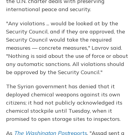
the U.N. charter deals with preserving
international peace and security.
"Any violations ... would be looked at by the
Security Council, and if they are approved, the
Security Council would take the required
measures — concrete measures," Lavrov said.
"Nothing is said about the use of force or about
any automatic sanctions. All violations should
be approved by the Security Council."
The Syrian government has denied that it
deployed chemical weapons against its own
citizens; it had not publicly acknowledged its
chemical stockpile until Tuesday, when it
promised to open storage sites to inspectors.
As
The Washington Post
reports
, "Assad sent a