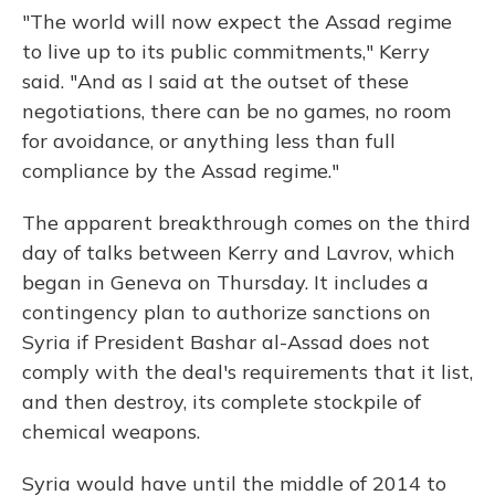
"The world will now expect the Assad regime
to live up to its public commitments," Kerry
said. "And as I said at the outset of these
negotiations, there can be no games, no room
for avoidance, or anything less than full
compliance by the Assad regime."
The apparent breakthrough comes on the third
day of talks between Kerry and Lavrov, which
began in Geneva on Thursday. It includes a
contingency plan to authorize sanctions on
Syria if President Bashar al-Assad does not
comply with the deal's requirements that it list,
and then destroy, its complete stockpile of
chemical weapons.
Syria would have until the middle of 2014 to