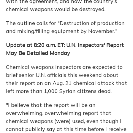
with the agreement, and how the country's
chemical weapons would be destroyed.
The outline calls for "Destruction of production
and mixing/filling equipment by November."
Update at 8:20 a.m. ET: U.N. Inspectors' Report
May Be Detailed Monday
Chemical weapons inspectors are expected to
brief senior U.N. officials this weekend about
their report on an Aug. 21 chemical attack that
left more than 1,000 Syrian citizens dead.
"I believe that the report will be an
overwhelming, overwhelming report that
chemical weapons (were) used, even though I
cannot publicly say at this time before I receive