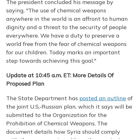
The president concluded his message by
saying, "The use of chemical weapons
anywhere in the world is an affront to human
dignity and a threat to the security of people
everywhere. We have a duty to preserve a
world free from the fear of chemical weapons
for our children. Today marks an important
step towards achieving this goal."
Update at 10:45 a.m. ET: More Details Of
Proposed Plan
The State Department has
posted an outline
of
the joint U.S.-Russian plan, which it says will be
submitted to the Organization for the
Prohibition of Chemical Weapons. The
document details how Syria should comply