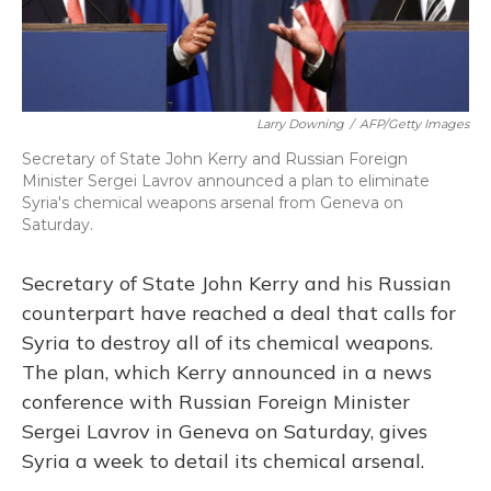
Larry Downing
/
AFP/Getty Images
Secretary of State John Kerry and Russian Foreign
Minister Sergei Lavrov announced a plan to eliminate
Syria's chemical weapons arsenal from Geneva on
Saturday.
Secretary of State John Kerry and his Russian
counterpart have reached a deal that calls for
Syria to destroy all of its chemical weapons.
The plan, which Kerry announced in a news
conference with Russian Foreign Minister
Sergei Lavrov in Geneva on Saturday, gives
Syria a week to detail its chemical arsenal.