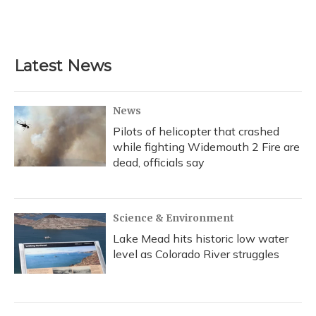
Latest News
News
Pilots of helicopter that crashed
while fighting Widemouth 2 Fire are
dead, officials say
Science & Environment
Lake Mead hits historic low water
level as Colorado River struggles