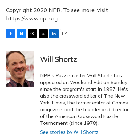
Copyright 2020 NPR. To see more, visit
https://www.npr.org.
F
B
T
T
L
E
a
l
h
w
i
m
c
u
r
i
n
a
e
e
e
t
k
i
Will Shortz
b
s
a
t
e
l
o
k
d
e
d
o
y
s
r
I
NPR's Puzzlemaster Will Shortz has
k
n
appeared on Weekend Edition Sunday
since the program's start in 1987. He's
also the crossword editor of The New
York Times, the former editor of Games
magazine, and the founder and director
of the American Crossword Puzzle
Tournament (since 1978).
See stories by Will Shortz