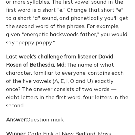
or more syllables. The first vowel sound in the
first word is a short "e." Change that short "e"
to a short "a" sound, and phonetically you'll get
the second word of the phrase. For example,
given "energetic backwoods father," you would
say "peppy pappy."
Last week's challenge from listener David
Rosen of Bethesda, Md.:
The name of what
character, familiar to everyone, contains each
of the five vowels (A, E, I, O and U) exactly
once? The answer consists of two words —
eight letters in the first word, four letters in the
second.
Answer:
Question mark
Winner:
Carla Fink of New Bedford, Mass.