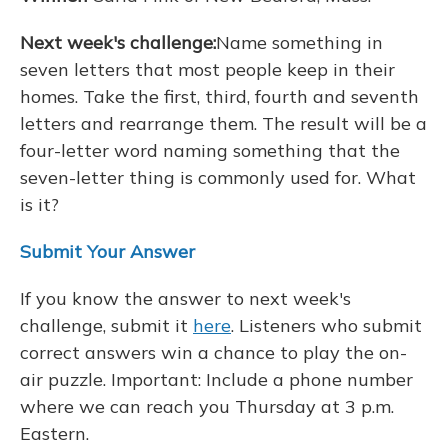
Next week's challenge:
Name something in
seven letters that most people keep in their
homes. Take the first, third, fourth and seventh
letters and rearrange them. The result will be a
four-letter word naming something that the
seven-letter thing is commonly used for. What
is it?
Submit Your Answer
If you know the answer to next week's
challenge, submit it
here
. Listeners who submit
correct answers win a chance to play the on-
air puzzle. Important: Include a phone number
where we can reach you Thursday
at 3 p.m.
Eastern.