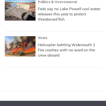
Politics & Government
Feds say no Lake Powell cool water
releases this year to protect
threatened fish
News
Helicopter battling Widemouth 2
Fire crashes with no word on the
crew aboard