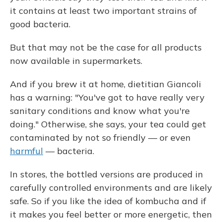
it contains at least two important strains of
good bacteria.
But that may not be the case for all products
now available in supermarkets.
And if you brew it at home, dietitian Giancoli
has a warning: "You've got to have really very
sanitary conditions and know what you're
doing." Otherwise, she says, your tea could get
contaminated by not so friendly — or even
harmful
— bacteria.
In stores, the bottled versions are produced in
carefully controlled environments and are likely
safe. So if you like the idea of kombucha and if
it makes you feel better or more energetic, then