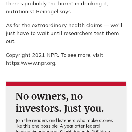
there's probably "no harm" in drinking it,
nutritionist Reinagel says.
As for the extraordinary health claims — we'll
just have to wait until researchers test them
out.
Copyright 2021 NPR. To see more, visit
https://www.npr.org.
No owners, no
investors. Just you.
Join the readers and listeners who make stories
like this one possible. A year after federal
funding disappeared, KUER depends 100% on