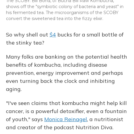
The SCOBY: Bill Bond, of Bucha Bill Raw Kombucha,
shows off the "symbiotic colony of bacteria and yeast" in
his fermented tea. The microorganisms of the SCOBY
convert the sweetened tea into the fizzy elixir.
So why shell out
$4
bucks for a small bottle of
the stinky tea?
Many folks are banking on the potential health
benefits of kombucha, including disease
prevention, energy improvement and perhaps
even turning back the clock and inhibiting
aging.
"I've seen claims that kombucha might help kill
cancer, is a powerful detoxifier, even a fountain
of youth," says
Monica Reinagel
, a nutritionist
and creator of the podcast Nutrition Diva.