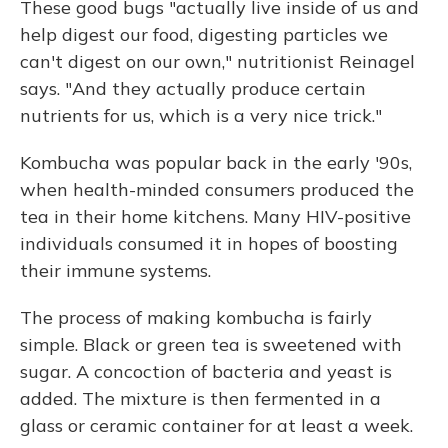
These good bugs "actually live inside of us and
help digest our food, digesting particles we
can't digest on our own," nutritionist Reinagel
says. "And they actually produce certain
nutrients for us, which is a very nice trick."
Kombucha was popular back in the early '90s,
when health-minded consumers produced the
tea in their home kitchens. Many HIV-positive
individuals consumed it in hopes of boosting
their immune systems.
The process of making kombucha is fairly
simple. Black or green tea is sweetened with
sugar. A concoction of bacteria and yeast is
added. The mixture is then fermented in a
glass or ceramic container for at least a week.