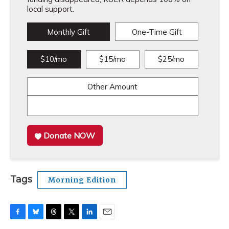
local support.
Monthly Gift
One-Time Gift
$10/mo
$15/mo
$25/mo
Other Amount
Donate NOW
Tags
Morning Edition
F
B
T
T
L
E