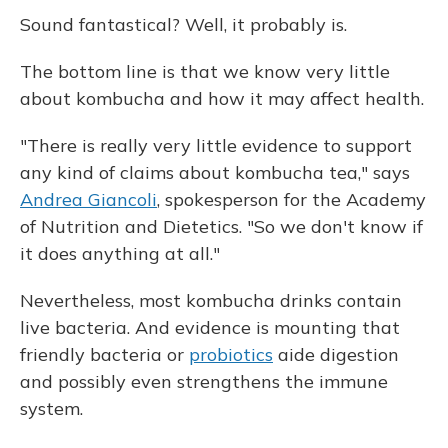
Sound fantastical? Well, it probably is.
The bottom line is that we know very little
about kombucha and how it may affect health.
"There is really very little evidence to support
any kind of claims about kombucha tea," says
Andrea Giancoli
, spokesperson for the Academy
of Nutrition and Dietetics. "So we don't know if
it does anything at all."
Nevertheless, most kombucha drinks contain
live bacteria. And evidence is mounting that
friendly bacteria or
probiotics
aide digestion
and possibly even strengthens the immune
system.