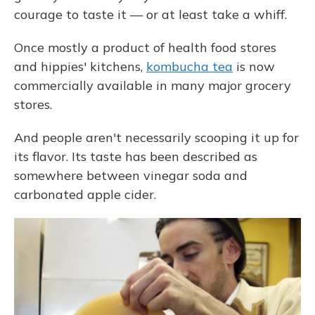
courage to taste it — or at least take a whiff.
Once mostly a product of health food stores
and hippies' kitchens,
kombucha tea
is now
commercially available in many major grocery
stores.
And people aren't necessarily scooping it up for
its flavor. Its taste has been described as
somewhere between vinegar soda and
carbonated apple cider.