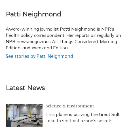
a
l
h
w
i
m
c
u
r
i
n
a
e
e
e
t
k
i
Patti Neighmond
b
s
a
t
e
l
o
k
d
e
d
o
y
s
r
I
Award-winning journalist Patti Neighmond is NPR's
k
n
health policy correspondent. Her reports air regularly on
NPR newsmagazines All Things Considered, Morning
Edition, and Weekend Edition.
See stories by Patti Neighmond
Latest News
Science & Environment
This plane is buzzing the Great Salt
Lake to sniff out ozone’s secrets