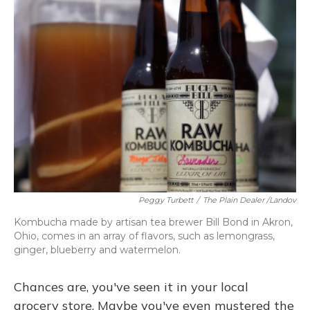
Peggy Turbett
/
The Plain Dealer /Landov
Kombucha made by artisan tea brewer Bill Bond in Akron,
Ohio, comes in an array of flavors, such as lemongrass,
ginger, blueberry and watermelon.
Chances are, you've seen it in your local
grocery store. Maybe you've even mustered the