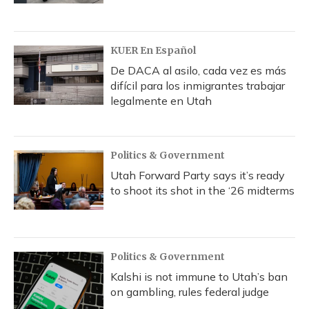
KUER En Español
De DACA al asilo, cada vez es más
difícil para los inmigrantes trabajar
legalmente en Utah
Politics & Government
Utah Forward Party says it’s ready
to shoot its shot in the ‘26 midterms
Politics & Government
Kalshi is not immune to Utah’s ban
on gambling, rules federal judge