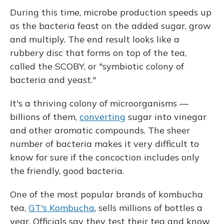
During this time, microbe production speeds up
as the bacteria feast on the added sugar, grow
and multiply. The end result looks like a
rubbery disc that forms on top of the tea,
called the SCOBY, or "symbiotic colony of
bacteria and yeast."
It's a thriving colony of microorganisms —
billions of them,
converting
sugar into vinegar
and other aromatic compounds. The sheer
number of bacteria makes it very difficult to
know for sure if the concoction includes only
the friendly, good bacteria.
One of the most popular brands of kombucha
tea,
GT's Kombucha
, sells millions of bottles a
year. Officials say they test their tea and know