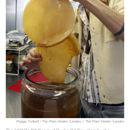
Peggy Turbett / The Plain Dealer /Landov
/
The Plain Dealer /Landov