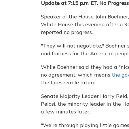
Update at 7:15 p.m. ET. No Progress
Speaker of the House John Boehner,
White House this evening after a 
reported no progress.
"They will not negotiate," Boehner sa
and fairness for the American peop
While Boehner said they had a "nice
no agreement, which means
the go
the foreseeable future.
Senate Majority Leader Harry Reid
Pelosi, the minority leader in the 
a few minutes later.
"We're through playing little games,