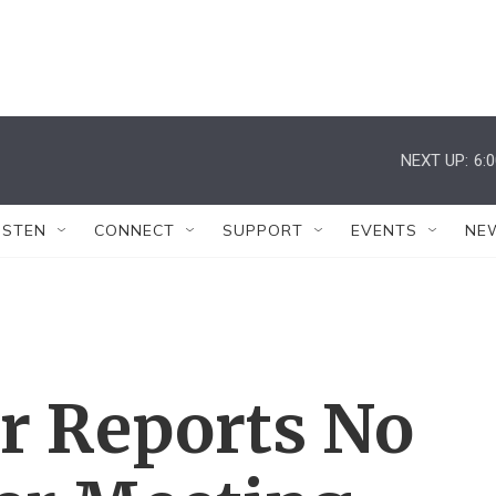
NEXT UP:
6:
ISTEN
CONNECT
SUPPORT
EVENTS
NE
r Reports No