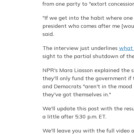
from one party to "extort concession
"If we get into the habit where one p
president who comes after me [woul
said.
The interview just underlines
what 
sight to the partial shutdown of th
NPR's Mara Liasson explained the s
they'll only fund the government if 
and Democrats "aren't in the mood 
they've got themselves in."
We'll update this post with the re
a little after 5:30 p.m. ET.
We'll leave you with the full vide