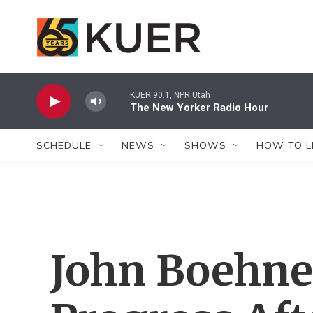
Skip to main content
KUER 90.1, NPR Utah
The New Yorker Radio Hour
SCHEDULE
NEWS
SHOWS
HOW TO L
John Boehne