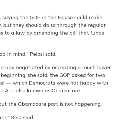
e, saying the GOP in the House could make
, but they should do so through the regular
s to a law by amending the bill that funds
d in mind," Pelosi said.
lready negotiated by accepting a much lower
 beginning, she said, the GOP asked for two
level — which Democrats were not happy with
re Act, also known as Obamacare.
 but the Obamacare part is not happening.
e," Reid said.