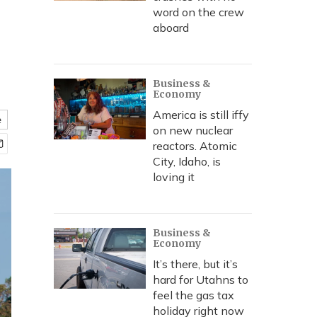
word on the crew
aboard
Business &
Economy
America is still iffy
e
on new nuclear
reactors. Atomic
City, Idaho, is
loving it
Business &
Economy
It’s there, but it’s
hard for Utahns to
feel the gas tax
holiday right now