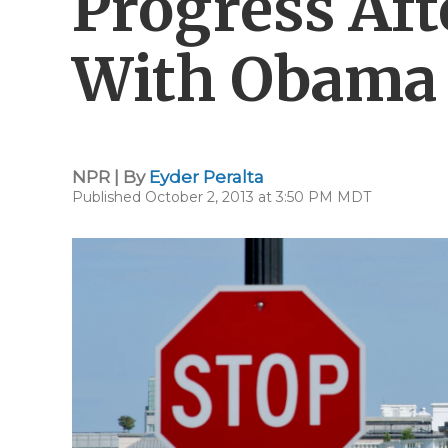
Progress Af
With Obama
NPR | By
Eyder Peralta
Published October 2, 2013 at 3:50 PM MDT