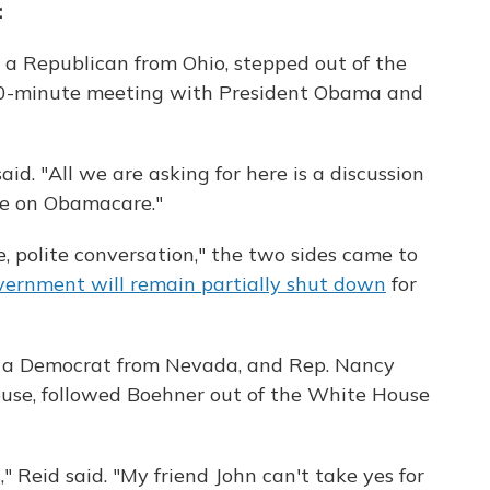
:
 a Republican from Ohio, stepped out of the
90-minute meeting with President Obama and
id. "All we are asking for here is a discussion
le on Obamacare."
, polite conversation," the two sides came to
vernment will remain partially shut down
for
, a Democrat from Nevada, and Rep. Nancy
House, followed Boehner out of the White House
" Reid said. "My friend John can't take yes for