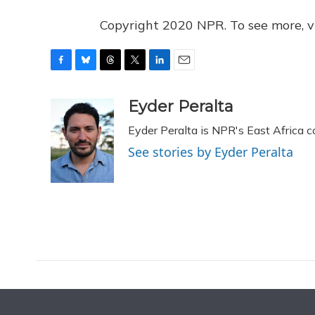
Copyright 2020 NPR. To see more, vi
F
B
T
T
L
E
a
l
h
w
i
m
c
u
r
i
n
a
Eyder Peralta
e
e
e
t
k
i
Eyder Peralta is NPR's East Africa 
b
s
a
t
e
l
o
k
d
e
d
See stories by Eyder Peralta
o
y
s
r
I
k
n