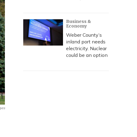
Business &
Economy
Weber County’s
inland port needs
electricity. Nuclear
could be an option
ges