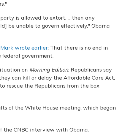
s."
arty is allowed to extort, ... then any
d] be unable to govern effectively," Obama
Mark wrote earlier
: That there is no end in
e federal government.
ituation on
Morning Edition
: Republicans say
they can kill or delay the Affordable Care Act,
to rescue the Republicans from the box
sults of the White House meeting, which began
o of the CNBC interview with Obama.