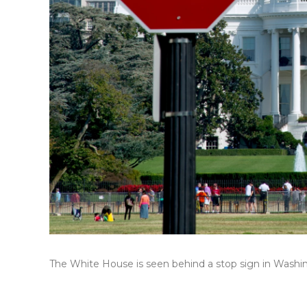
The White House is seen behind a stop sign in Washing