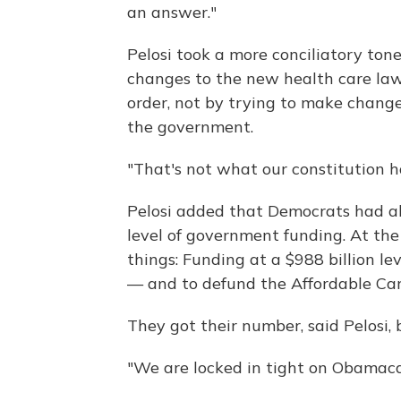
an answer."
Pelosi took a more conciliatory ton
changes to the new health care law
order, not by trying to make change
the government.
"That's not what our constitution ha
Pelosi added that Democrats had a
level of government funding. At the
things: Funding at a $988 billion 
— and to defund the Affordable Ca
They got their number, said Pelosi,
"We are locked in tight on Obamacar