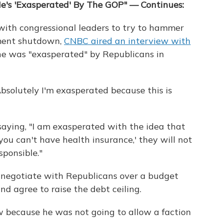
e's 'Exasperated' By The GOP" — Continues:
with congressional leaders to try to hammer
nment shutdown,
CNBC aired an interview with
he was "exasperated" by Republicans in
bsolutely I'm exasperated because this is
saying, "I am exasperated with the idea that
'you can't have health insurance,' they will not
sponsible."
 negotiate with Republicans over a budget
d agree to raise the debt ceiling.
 because he was not going to allow a faction