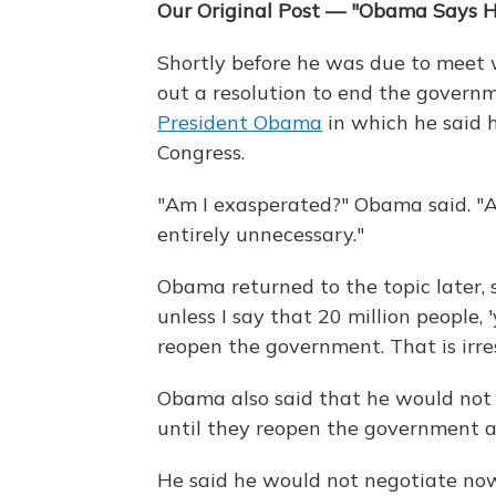
Our Original Post — "Obama Says H
Shortly before he was due to meet 
out a resolution to end the gover
President Obama
in which he said 
Congress.
"Am I exasperated?" Obama said. "A
entirely unnecessary."
Obama returned to the topic later, 
unless I say that 20 million people, 
reopen the government. That is irre
Obama also said that he would not
until they reopen the government an
He said he would not negotiate now