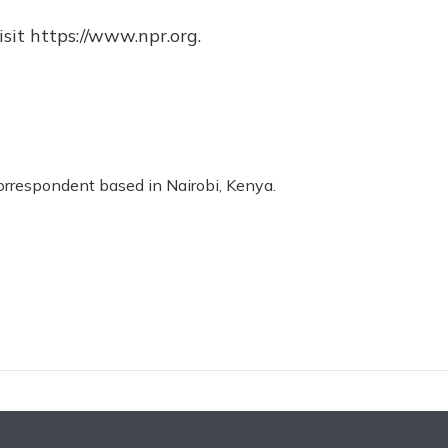
sit https://www.npr.org.
correspondent based in Nairobi, Kenya.