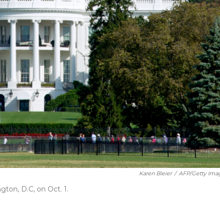
Karen Bleier
/
AFP/Getty Ima
ton, D.C, on Oct. 1.