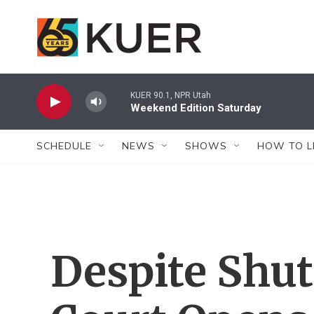
Skip to main content
KUER 90.1, NPR Utah
Weekend Edition Saturday
SCHEDULE
NEWS
SHOWS
HOW TO L
Despite Shu