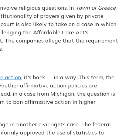
involve religious questions. In
Town of Greece
nstitutionality of prayers given by private
court is also likely to take on a case in which
allenging the Affordable Care Act's
t. The companies allege that the requirement
s.
ve action
, it's back — in a way. This term, the
hether affirmative action policies are
tead, in a case from Michigan, the question is
m to ban affirmative action in higher
ge in another civil rights case. The federal
iformly approved the use of statistics to