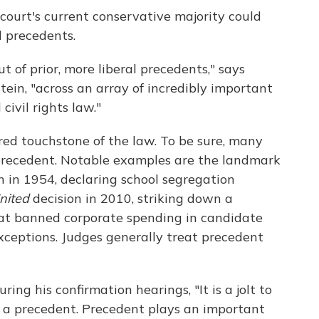
 court's current conservative majority could
l precedents.
out of prior, more liberal precedents," says
in, "across an array of incredibly important
civil rights law."
red touchstone of the law. To be sure, many
precedent. Notable examples are the landmark
n in 1954, declaring school segregation
nited
decision in 2010, striking down a
at banned corporate spending in candidate
exceptions. Judges generally treat precedent
ring his confirmation hearings, "It is a jolt to
 a precedent. Precedent plays an important