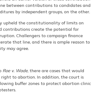
line between contributions to candidates and
ditures by independent groups, on the other.
 upheld the constitutionality of limits on
d contributions create the potential for
rruption. Challengers to campaign finance
terate that line, and there is ample reason to
ity may agree.
to
Roe v. Wade
, there are cases that would
ight to abortion. In addition, the court is
llowing buffer zones to protect abortion clinic
testers.