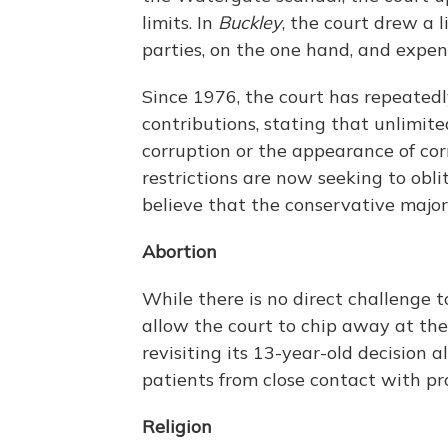
limits. In
Buckley
, the court drew a 
parties, on the one hand, and expen
Since 1976, the court has repeatedly
contributions, stating that unlimite
corruption or the appearance of co
restrictions are now seeking to obli
believe that the conservative major
Abortion
While there is no direct challenge 
allow the court to chip away at the r
revisiting its 13-year-old decision a
patients from close contact with pro
Religion