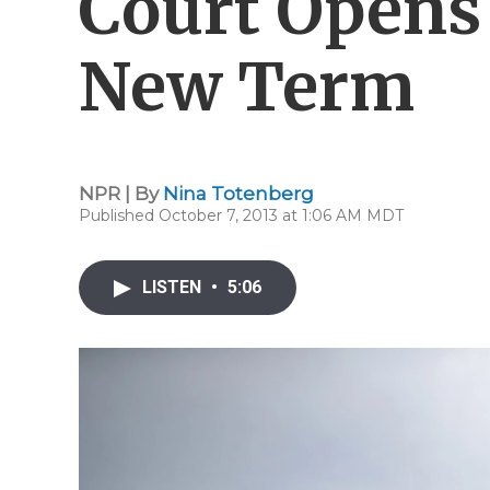
Court Opens 
New Term
NPR | By
Nina Totenberg
Published October 7, 2013 at 1:06 AM MDT
LISTEN
•
5:06