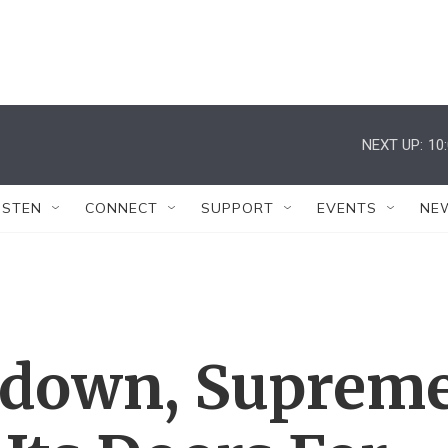
NEXT UP:
10
ISTEN
CONNECT
SUPPORT
EVENTS
NE
tdown, Suprem