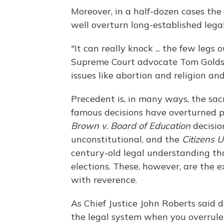
Moreover, in a half-dozen cases the
well overturn long-established lega
"It can really knock ... the few legs 
Supreme Court advocate Tom Goldste
issues like abortion and religion and 
Precedent is, in many ways, the sac
famous decisions have overturned 
Brown v. Board of Education
decisio
unconstitutional, and the
Citizens U
century-old legal understanding th
elections. These, however, are the 
with reverence.
As Chief Justice John Roberts said du
the legal system when you overrule