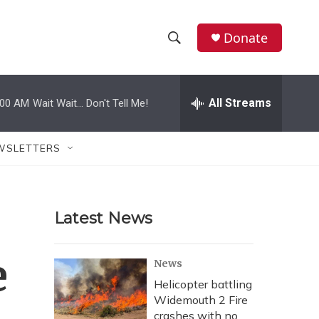
Donate
S
S
e
h
a
r
All Streams
:00 AM
Wait Wait... Don't Tell Me!
o
c
h
w
Q
WSLETTERS
u
S
e
r
e
y
Latest News
a
r
e
News
c
Helicopter battling
Widemouth 2 Fire
h
crashes with no