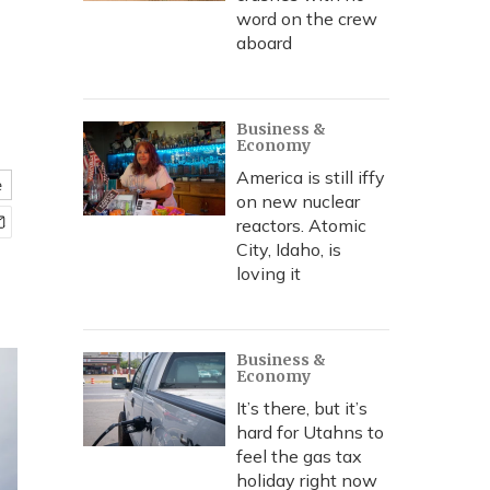
word on the crew
aboard
Business &
Economy
America is still iffy
e
on new nuclear
reactors. Atomic
City, Idaho, is
loving it
Business &
Economy
It’s there, but it’s
hard for Utahns to
feel the gas tax
holiday right now