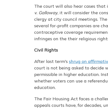
The court will also hear cases that 
v. Galloway
, it will consider the co
clergy at city council meetings. The 
several for-profit companies are ch
contraceptive coverage requiremen
infringes on the their religious right
Civil Rights
After last term's
shrug on affirmati
court is not being asked to decide w
permissible in higher education. Ins
whether voters can use a referendu
education.
The Fair Housing Act faces a challen
appeals courts have, for decades, un