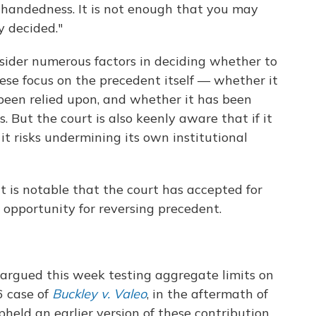
nhandedness. It is not enough that you may
y decided."
nsider numerous factors in deciding whether to
hese focus on the precedent itself — whether it
been relied upon, and whether it has been
But the court is also keenly aware that if it
it risks undermining its own institutional
t is notable that the court has accepted for
 opportunity for reversing precedent.
be argued this week testing aggregate limits on
6 case of
Buckley v. Valeo
, in the aftermath of
held an earlier version of these contribution