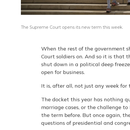
The Supreme Court opens its new term this week.
When the rest of the government sh
Court soldiers on. And so it is that
shut down in a political deep freeze
open for business.
It is, after all, not just any week for
The docket this year has nothing qu
marriage cases, or the challenge t
the term before. But once again, the
questions of presidential and congr