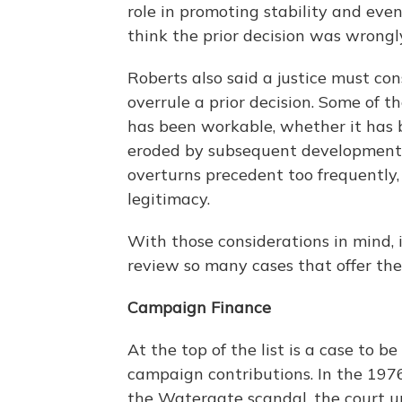
role in promoting stability and eve
think the prior decision was wrongl
Roberts also said a justice must co
overrule a prior decision. Some of t
has been workable, whether it has 
eroded by subsequent developments. 
overturns precedent too frequently, 
legitimacy.
With those considerations in mind, i
review so many cases that offer the
Campaign Finance
At the top of the list is a case to 
campaign contributions. In the 197
the Watergate scandal, the court up