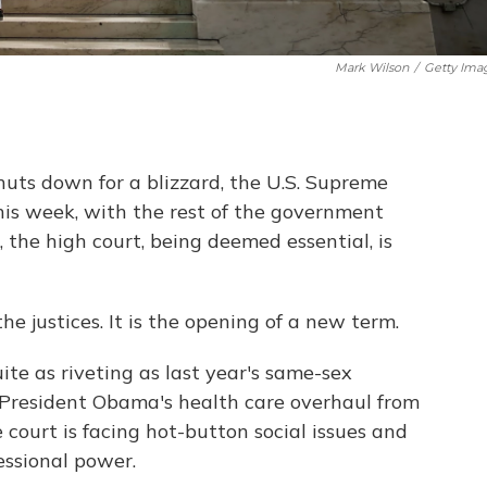
Mark Wilson
/
Getty Ima
uts down for a blizzard, the U.S. Supreme
 this week, with the rest of the government
, the high court, being deemed essential, is
 the justices. It is the opening of a new term.
ite as riveting as last year's same-sex
o President Obama's health care overhaul from
 court is facing hot-button social issues and
essional power.