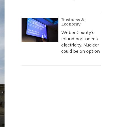
Business &
Economy
Weber County’s
inland port needs
electricity. Nuclear
could be an option