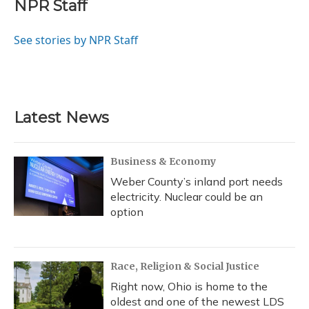
e
e
e
t
k
i
NPR Staff
b
s
a
t
e
l
o
k
d
e
d
o
y
s
r
I
See stories by NPR Staff
k
n
Latest News
Business & Economy
Weber County’s inland port needs
electricity. Nuclear could be an
option
Race, Religion & Social Justice
Right now, Ohio is home to the
oldest and one of the newest LDS