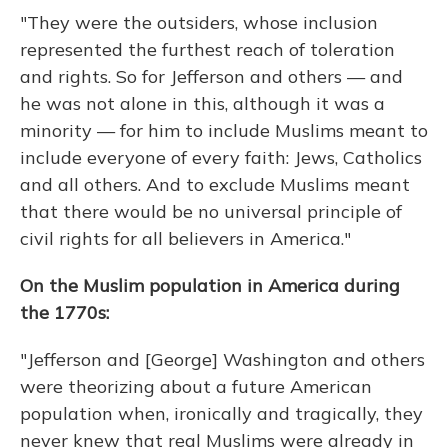
"They were the outsiders, whose inclusion
represented the furthest reach of toleration
and rights. So for Jefferson and others — and
he was not alone in this, although it was a
minority — for him to include Muslims meant to
include everyone of every faith: Jews, Catholics
and all others. And to exclude Muslims meant
that there would be no universal principle of
civil rights for all believers in America."
On the Muslim population in America during
the 1770s:
"Jefferson and [George] Washington and others
were theorizing about a future American
population when, ironically and tragically, they
never knew that real Muslims were already in