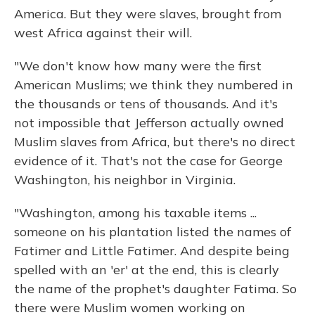
America. But they were slaves, brought from
west Africa against their will.
"We don't know how many were the first
American Muslims; we think they numbered in
the thousands or tens of thousands. And it's
not impossible that Jefferson actually owned
Muslim slaves from Africa, but there's no direct
evidence of it. That's not the case for George
Washington, his neighbor in Virginia.
"Washington, among his taxable items ...
someone on his plantation listed the names of
Fatimer and Little Fatimer. And despite being
spelled with an 'er' at the end, this is clearly
the name of the prophet's daughter Fatima. So
there were Muslim women working on