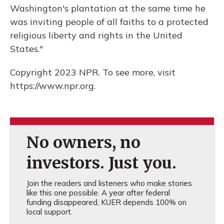
Washington's plantation at the same time he
was inviting people of all faiths to a protected
religious liberty and rights in the United
States."
Copyright 2023 NPR. To see more, visit
https://www.npr.org.
No owners, no
investors. Just you.
Join the readers and listeners who make stories
like this one possible. A year after federal
funding disappeared, KUER depends 100% on
local support.