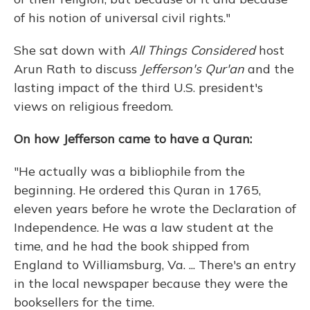
of his notion of universal civil rights."
She sat down with
All Things Considered
host
Arun Rath to discuss
Jefferson's Qur'an
and the
lasting impact of the third U.S. president's
views on religious freedom.
On how Jefferson came to have a Quran:
"He actually was a bibliophile from the
beginning. He ordered this Quran in 1765,
eleven years before he wrote the Declaration of
Independence. He was a law student at the
time, and he had the book shipped from
England to Williamsburg, Va. ... There's an entry
in the local newspaper because they were the
booksellers for the time.