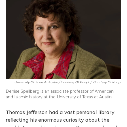
University Of Texas At Austin / Courtesy Of Knopf
/
Courtesy Of Knopf
Denise Spellberg is an associate professor of American
and Islamic history at the University of Texas at Austin.
Thomas Jefferson had a vast personal library
reflecting his enormous curiosity about the