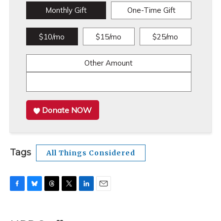
Monthly Gift
One-Time Gift
$10/mo
$15/mo
$25/mo
Other Amount
Donate NOW
Tags
All Things Considered
F
B
T
T
L
E
a
l
h
w
i
m
c
u
r
i
n
a