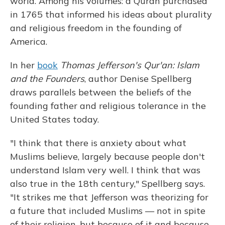
world. Among his volumes: a Quran purchased
in 1765 that informed his ideas about plurality
and religious freedom in the founding of
America.
In her
book
Thomas Jefferson's Qur'an: Islam
and the Founders
, author Denise Spellberg
draws parallels between the beliefs of the
founding father and religious tolerance in the
United States today.
"I think that there is anxiety about what
Muslims believe, largely because people don't
understand Islam very well. I think that was
also true in the 18th century," Spellberg says.
"It strikes me that Jefferson was theorizing for
a future that included Muslims — not in spite
of their religion, but because of it and because