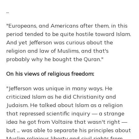
...
"Europeans, and Americans after them, in this
period tended to be quite hostile toward Islam.
And yet Jefferson was curious about the
religion and law of Muslims, and that's
probably why he bought the Quran."
On his views of religious freedom:
"Jefferson was unique in many ways. He
criticized Islam as he did Christianity and
Judaism. He talked about Islam as a religion
that repressed scientific inquiry — a strange
idea he got from Voltaire that wasn't right —
but ... was able to separate his principles about
Muslim religious liberty and civil rights from