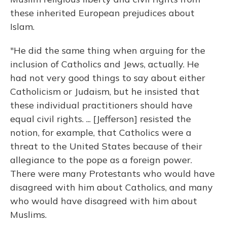
these inherited European prejudices about
Islam.
"He did the same thing when arguing for the
inclusion of Catholics and Jews, actually. He
had not very good things to say about either
Catholicism or Judaism, but he insisted that
these individual practitioners should have
equal civil rights. ... [Jefferson] resisted the
notion, for example, that Catholics were a
threat to the United States because of their
allegiance to the pope as a foreign power.
There were many Protestants who would have
disagreed with him about Catholics, and many
who would have disagreed with him about
Muslims.