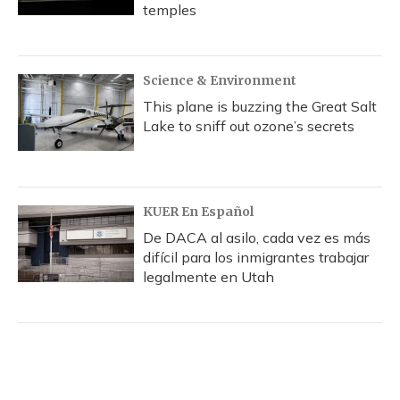
temples
Science & Environment
This plane is buzzing the Great Salt
Lake to sniff out ozone’s secrets
KUER En Español
De DACA al asilo, cada vez es más
difícil para los inmigrantes trabajar
legalmente en Utah