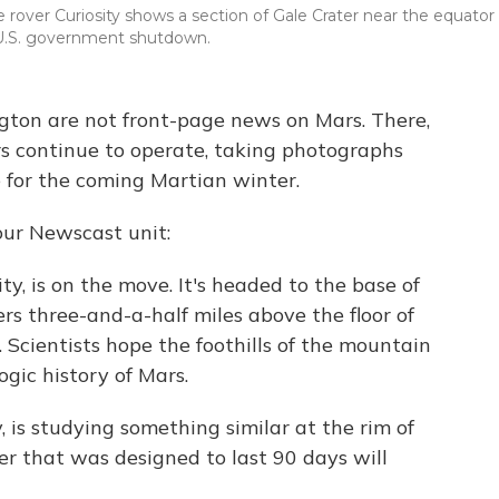
over Curiosity shows a section of Gale Crater near the equator 
 U.S. government shutdown.
ton are not front-page news on Mars. There,
rs continue to operate, taking photographs
 for the coming Martian winter.
our Newscast unit:
ty, is on the move. It's headed to the base of
s three-and-a-half miles above the floor of
 Scientists hope the foothills of the mountain
ogic history of Mars.
, is studying something similar at the rim of
er that was designed to last 90 days will