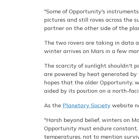
"Some of Opportunity's instruments 
pictures and still roves across the s
partner on the other side of the pla
The two rovers are taking in data a
winter arrives on Mars in a few mon
The scarcity of sunlight shouldn't p
are powered by heat generated by 
hopes that the older Opportunity, wh
aided by its position on a north-faci
As the
Planetary Society
website no
"Harsh beyond belief, winters on Mar
Opportunity must endure constant, s
temperatures, not to mention survi