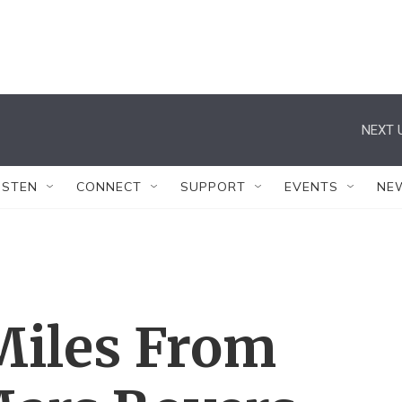
NEXT 
ISTEN
CONNECT
SUPPORT
EVENTS
NE
Miles From