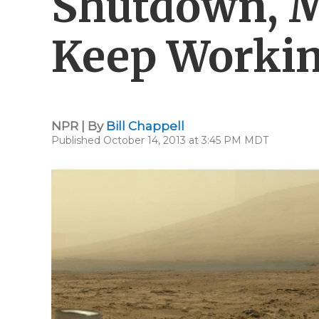
Shutdown, M
Keep Worki
NPR | By
Bill Chappell
Published October 14, 2013 at 3:45 PM MDT