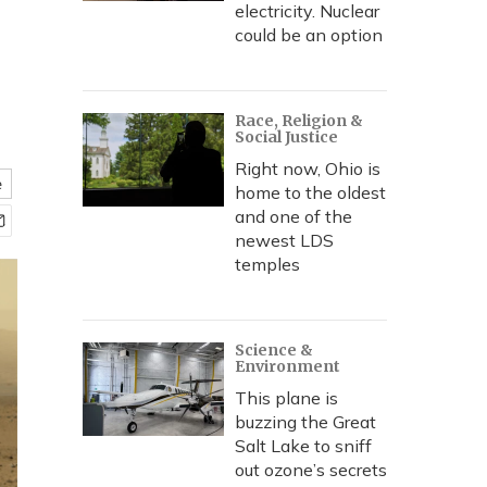
electricity. Nuclear
could be an option
Race, Religion &
Social Justice
Right now, Ohio is
e
home to the oldest
and one of the
newest LDS
temples
Science &
Environment
This plane is
buzzing the Great
Salt Lake to sniff
out ozone’s secrets