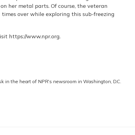
h on her metal parts. Of course, the veteran
 times over while exploring this sub-freezing
sit https://www.npr.org.
esk in the heart of NPR's newsroom in Washington, D.C.