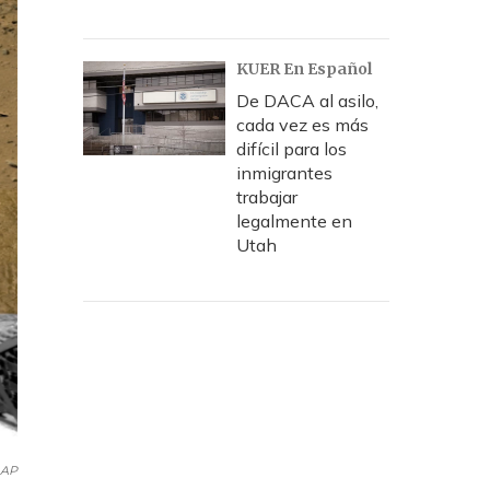
KUER En Español
De DACA al asilo,
cada vez es más
difícil para los
inmigrantes
trabajar
legalmente en
Utah
AP