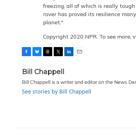
freezing, all of which is really toug
rover has proved its resilience many
planet."
Copyright 2020 NPR. To see more, vi
F
B
T
T
L
E
a
l
h
w
i
m
c
u
r
i
n
a
Bill Chappell
e
e
e
t
k
i
Bill Chappell is a writer and editor on the News D
b
s
a
t
e
l
o
k
d
e
d
See stories by Bill Chappell
o
y
s
r
I
k
n