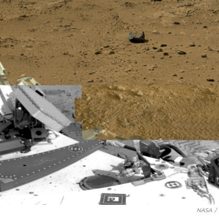
NASA
/