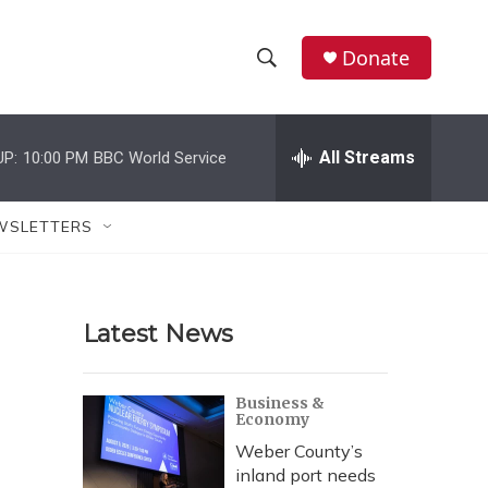
Donate
S
S
e
h
a
r
All Streams
UP:
10:00 PM
BBC World Service
o
c
h
w
Q
WSLETTERS
u
S
e
r
e
y
Latest News
a
r
Business &
Economy
c
Weber County’s
h
inland port needs