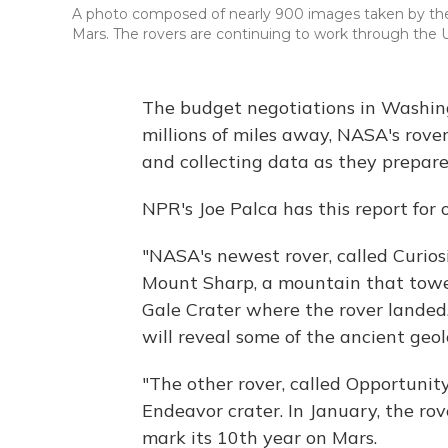
A photo composed of nearly 900 images taken by the r
Mars. The rovers are continuing to work through the
The budget negotiations in Washing
millions of miles away, NASA's rove
and collecting data as they prepare
NPR's Joe Palca has this report for 
"NASA's newest rover, called Curiosi
Mount Sharp, a mountain that tower
Gale Crater where the rover landed.
will reveal some of the ancient geol
"The other rover, called Opportunity
Endeavor crater. In January, the rov
mark its 10th year on Mars.