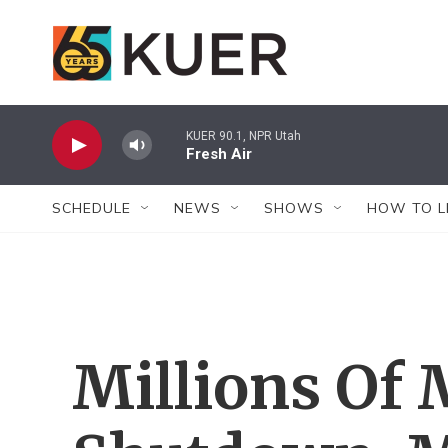
Skip to main content
KUER 90.1, NPR Utah
Fresh Air
SCHEDULE
NEWS
SHOWS
HOW TO L
Millions Of 