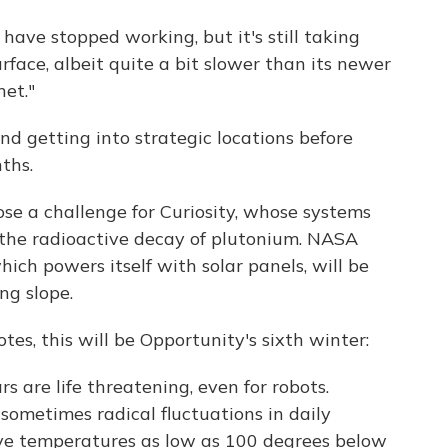
have stopped working, but it's still taking
urface, albeit quite a bit slower than its newer
net."
nd getting into strategic locations before
ths.
ose a challenge for Curiosity, whose systems
the radioactive decay of plutonium. NASA
ich powers itself with solar panels, will be
ng slope.
tes, this will be Opportunity's sixth winter:
s are life threatening, even for robots.
ometimes radical fluctuations in daily
ve temperatures as low as 100 degrees below