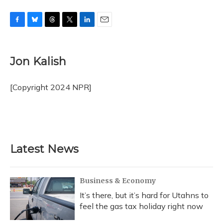
F
B
T
T
L
E
a
l
h
w
i
m
c
u
r
i
n
a
e
e
e
t
k
i
Jon Kalish
b
s
a
t
e
l
o
k
d
e
d
o
y
s
r
I
[Copyright 2024 NPR]
k
n
Latest News
Business & Economy
It’s there, but it’s hard for Utahns to
feel the gas tax holiday right now