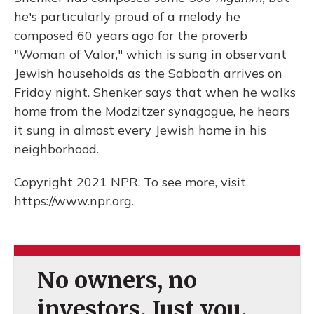
he's particularly proud of a melody he
composed 60 years ago for the proverb
"Woman of Valor," which is sung in observant
Jewish households as the Sabbath arrives on
Friday night. Shenker says that when he walks
home from the Modzitzer synagogue, he hears
it sung in almost every Jewish home in his
neighborhood.
Copyright 2021 NPR. To see more, visit
https://www.npr.org.
No owners, no
investors. Just you.