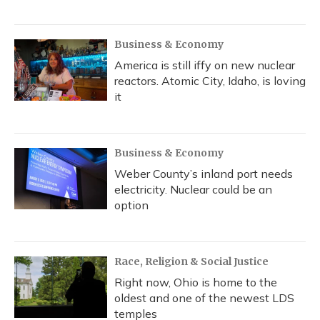
Business & Economy
America is still iffy on new nuclear
reactors. Atomic City, Idaho, is loving
it
Business & Economy
Weber County’s inland port needs
electricity. Nuclear could be an
option
Race, Religion & Social Justice
Right now, Ohio is home to the
oldest and one of the newest LDS
temples