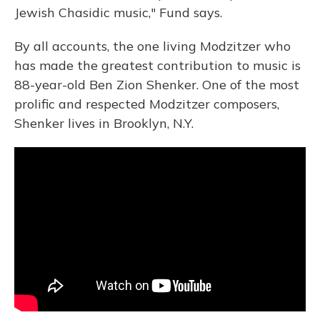
Jewish Chasidic music," Fund says.
By all accounts, the one living Modzitzer who
has made the greatest contribution to music is
88-year-old Ben Zion Shenker. One of the most
prolific and respected Modzitzer composers,
Shenker lives in Brooklyn, N.Y.