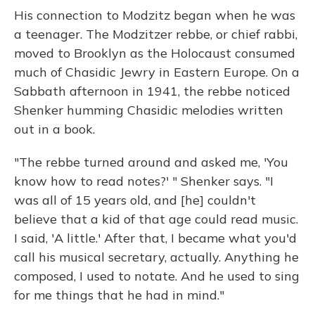
His connection to Modzitz began when he was
a teenager. The Modzitzer rebbe, or chief rabbi,
moved to Brooklyn as the Holocaust consumed
much of Chasidic Jewry in Eastern Europe. On a
Sabbath afternoon in 1941, the rebbe noticed
Shenker humming Chasidic melodies written
out in a book.
"The rebbe turned around and asked me, 'You
know how to read notes?' " Shenker says. "I
was all of 15 years old, and [he] couldn't
believe that a kid of that age could read music.
I said, 'A little.' After that, I became what you'd
call his musical secretary, actually. Anything he
composed, I used to notate. And he used to sing
for me things that he had in mind."