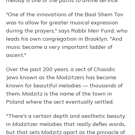
melody is one of the paths to divine service.
"One of the innovations of the Baal Shem Tov
was to allow for greater musical expression
during the prayers," says Rabbi Meir Fund, who
leads his own congregation in Brooklyn. "And
music became a very important ladder of
ascent."
Over the past 200 years, a sect of Chasidic
Jews known as the Modzitzers has become
known for beautiful melodies — thousands of
them. Modzitz is the name of the town in
Poland where the sect eventually settled.
"There's a certain depth and aesthetic beauty
in Modzitzer melodies that really defies words,
but that sets Modzitz apart as the pinnacle of