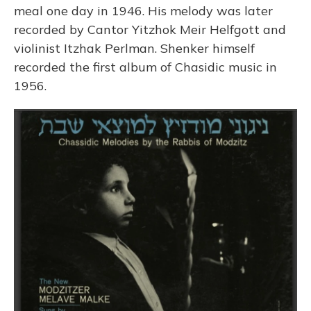
meal one day in 1946. His melody was later
recorded by Cantor Yitzhok Meir Helfgott and
violinist Itzhak Perlman. Shenker himself
recorded the first album of Chasidic music in
1956.