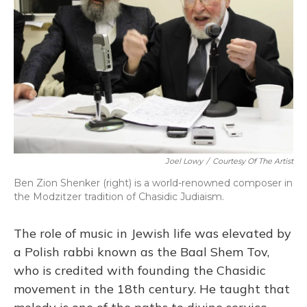
Joel Lowy
/
Courtesy Of The Artist
Ben Zion Shenker (right) is a world-renowned composer in
the Modzitzer tradition of Chasidic Judiaism.
The role of music in Jewish life was elevated by
a Polish rabbi known as the Baal Shem Tov,
who is credited with founding the Chasidic
movement in the 18th century. He taught that