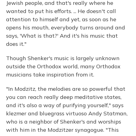
Jewish people, and that's really where he
wanted to put his efforts. ... He doesn't call
attention to himself and yet, as soon as he
opens his mouth, everybody turns around and
says, 'What is that?' And it's his music that
does it."
Though Shenker's music is largely unknown
outside the Orthodox world, many Orthodox
musicians take inspiration from it.
"In Modzitz, the melodies are so powerful that
you can reach really deep meditative states,
and it's also a way of purifying yourself," says
klezmer and bluegrass virtuoso Andy Statman,
who is a neighbor of Shenker's and worships
with him in the Modzitzer synagogue. "This