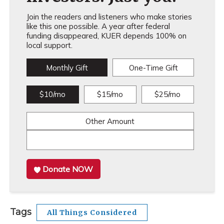
Join the readers and listeners who make stories
like this one possible. A year after federal
funding disappeared, KUER depends 100% on
local support.
Monthly Gift
One-Time Gift
$10/mo
$15/mo
$25/mo
Other Amount
Donate NOW
Tags
All Things Considered