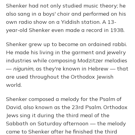
Shenker had not only studied music theory; he
also sang in a boys' choir and performed on his
own radio show on a Yiddish station. A 13-
year-old Shenker even made a record in 1938.
Shenker grew up to become an ordained rabbi.
He made his living in the garment and jewelry
industries while composing Modzitzer melodies
—
nigunim,
as they're known in Hebrew — that
are used throughout the Orthodox Jewish
world.
Shenker composed a melody for the Psalm of
David, also known as the 23rd Psalm. Orthodox
Jews sing it during the third meal of the
Sabbath on Saturday afternoon — the melody
came to Shenker after he finished the third