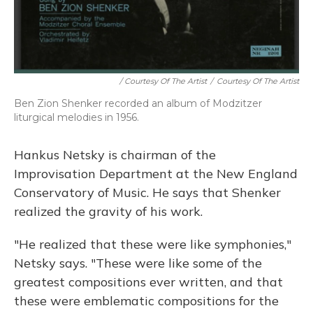
/ Courtesy Of The Artist
/
Courtesy Of The Artist
Ben Zion Shenker recorded an album of Modzitzer
liturgical melodies in 1956.
Hankus Netsky is chairman of the
Improvisation Department at the New England
Conservatory of Music. He says that Shenker
realized the gravity of his work.
"He realized that these were like symphonies,"
Netsky says. "These were like some of the
greatest compositions ever written, and that
these were emblematic compositions for the