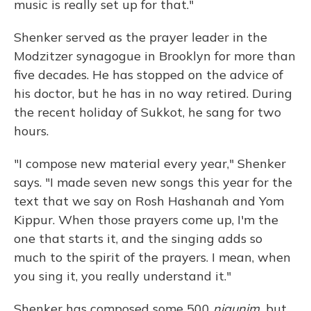
music is really set up for that."
Shenker served as the prayer leader in the
Modzitzer synagogue in Brooklyn for more than
five decades. He has stopped on the advice of
his doctor, but he has in no way retired. During
the recent holiday of Sukkot, he sang for two
hours.
"I compose new material every year," Shenker
says. "I made seven new songs this year for the
text that we say on Rosh Hashanah and Yom
Kippur. When those prayers come up, I'm the
one that starts it, and the singing adds so
much to the spirit of the prayers. I mean, when
you sing it, you really understand it."
Shenker has composed some 500
nigunim,
but