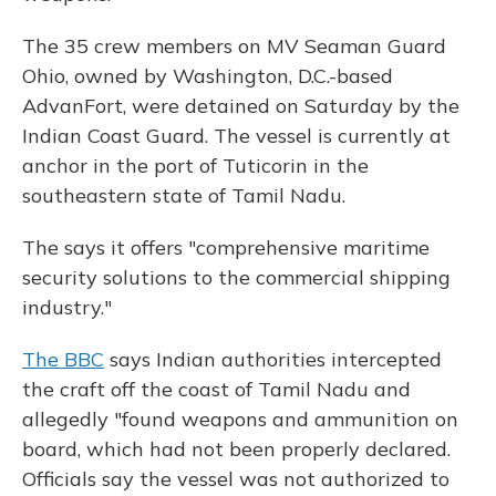
The 35 crew members on MV Seaman Guard
Ohio, owned by Washington, D.C.-based
AdvanFort, were detained on Saturday by the
Indian Coast Guard. The vessel is currently at
anchor in the port of Tuticorin in the
southeastern state of Tamil Nadu.
The says it offers "comprehensive maritime
security solutions to the commercial shipping
industry."
The BBC
says Indian authorities intercepted
the craft off the coast of Tamil Nadu and
allegedly "found weapons and ammunition on
board, which had not been properly declared.
Officials say the vessel was not authorized to