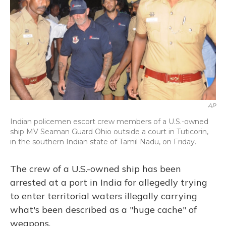
AP
Indian policemen escort crew members of a U.S.-owned
ship MV Seaman Guard Ohio outside a court in Tuticorin,
in the southern Indian state of Tamil Nadu, on Friday.
The crew of a U.S.-owned ship has been
arrested at a port in India for allegedly trying
to enter territorial waters illegally carrying
what's been described as a "huge cache" of
weapons.