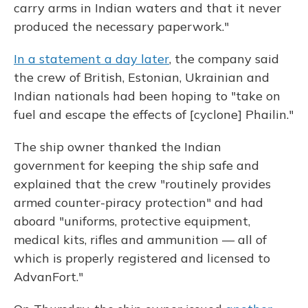
carry arms in Indian waters and that it never
produced the necessary paperwork."
In a statement a day later
, the company said
the crew of British, Estonian, Ukrainian and
Indian nationals had been hoping to "take on
fuel and escape the effects of [cyclone] Phailin."
The ship owner thanked the Indian
government for keeping the ship safe and
explained that the crew "routinely provides
armed counter-piracy protection" and had
aboard "uniforms, protective equipment,
medical kits, rifles and ammunition — all of
which is properly registered and licensed to
AdvanFort."