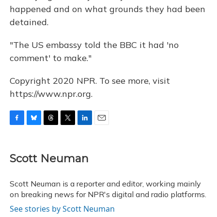
happened and on what grounds they had been
detained.
"The US embassy told the BBC it had 'no
comment' to make."
Copyright 2020 NPR. To see more, visit
https://www.npr.org.
F
B
T
T
L
E
a
l
h
w
i
m
c
u
r
i
n
a
e
e
e
t
k
i
Scott Neuman
b
s
a
t
e
l
o
k
d
e
d
o
y
s
r
I
Scott Neuman is a reporter and editor, working mainly
k
n
on breaking news for NPR's digital and radio platforms.
See stories by Scott Neuman