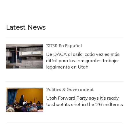
Latest News
KUER En Español
De DACA al asilo, cada vez es más
difícil para los inmigrantes trabajar
legalmente en Utah
Politics & Government
Utah Forward Party says it’s ready
to shoot its shot in the ‘26 midterms