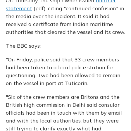
On Thursday, the ship owner issued
another
statement
(pdf), citing "continued confusion" in
the media over the incident. It said it had
received a certificate from Indian maritime
authorities that cleared the vessel and its crew.
The BBC says:
"On Friday, police said that 33 crew members
had been taken to a local police station for
questioning. Two had been allowed to remain
on the vessel in port at Tuticorin.
"Six of the crew members are Britons and the
British high commission in Delhi said consular
officials had been in touch with them by email
and with the local authorities, but they were
still trying to clarify exactly what had