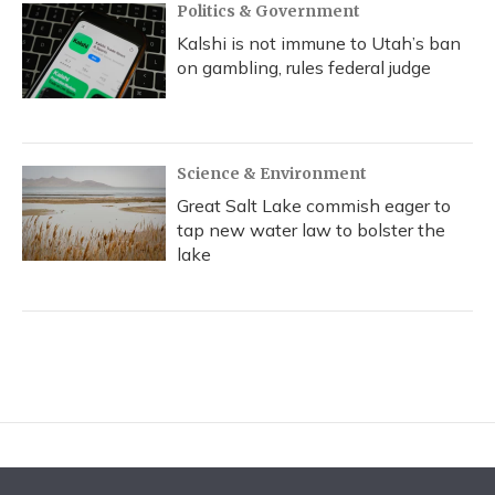
Politics & Government
Kalshi is not immune to Utah’s ban
on gambling, rules federal judge
Science & Environment
Great Salt Lake commish eager to
tap new water law to bolster the
lake