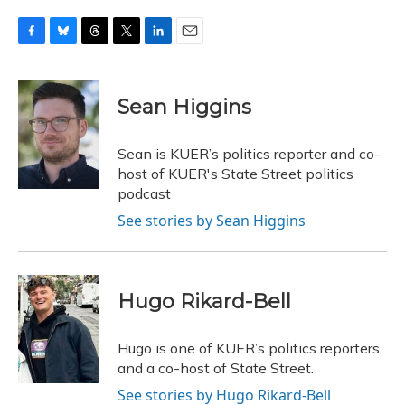
F
B
T
T
L
E
a
l
h
w
i
m
c
u
r
i
n
a
e
e
e
t
k
i
Sean Higgins
b
s
a
t
e
l
o
k
d
e
d
o
y
s
r
I
Sean is KUER’s politics reporter and co-
k
n
host of KUER's State Street politics
podcast
See stories by Sean Higgins
Hugo Rikard-Bell
Hugo is one of KUER’s politics reporters
and a co-host of State Street.
See stories by Hugo Rikard-Bell