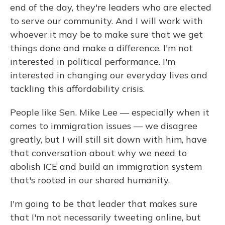
end of the day, they're leaders who are elected
to serve our community. And I will work with
whoever it may be to make sure that we get
things done and make a difference. I'm not
interested in political performance. I'm
interested in changing our everyday lives and
tackling this affordability crisis.
People like Sen. Mike Lee — especially when it
comes to immigration issues — we disagree
greatly, but I will still sit down with him, have
that conversation about why we need to
abolish ICE and build an immigration system
that's rooted in our shared humanity.
I'm going to be that leader that makes sure
that I'm not necessarily tweeting online, but