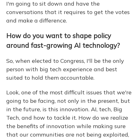
I'm going to sit down and have the
conversations that it requires to get the votes
and make a difference.
How do you want to shape policy
around fast-growing AI technology?
So, when elected to Congress, I'll be the only
person with big tech experience and best
suited to hold them accountable.
Look, one of the most difficult issues that we're
going to be facing, not only in the present, but
in the future, is this innovation. AI, tech, Big
Tech, and how to tackle it. How do we realize
the benefits of innovation while making sure
that our communities are not being exploited,