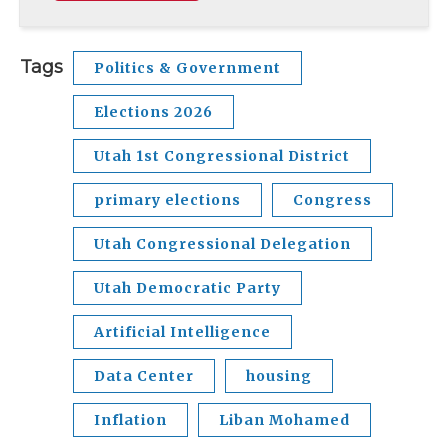
Tags
Politics & Government
Elections 2026
Utah 1st Congressional District
primary elections
Congress
Utah Congressional Delegation
Utah Democratic Party
Artificial Intelligence
Data Center
housing
Inflation
Liban Mohamed