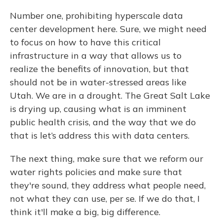
Number one, prohibiting hyperscale data
center development here. Sure, we might need
to focus on how to have this critical
infrastructure in a way that allows us to
realize the benefits of innovation, but that
should not be in water-stressed areas like
Utah. We are in a drought. The Great Salt Lake
is drying up, causing what is an imminent
public health crisis, and the way that we do
that is let’s address this with data centers.
The next thing, make sure that we reform our
water rights policies and make sure that
they're sound, they address what people need,
not what they can use, per se. If we do that, I
think it'll make a big, big difference.