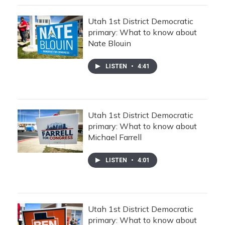
Utah 1st District Democratic
primary: What to know about
Nate Blouin
LISTEN
•
4:41
Utah 1st District Democratic
primary: What to know about
Michael Farrell
LISTEN
•
4:01
Utah 1st District Democratic
primary: What to know about