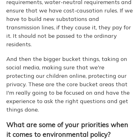
requirements, water-neutral requirements and
ensure that we have cost-causation rules. If we
have to build new substations and
transmission lines, if they cause it, they pay for
it. It should not be passed to the ordinary
residents.
And then the bigger bucket things, taking on
social media, making sure that we're
protecting our children online, protecting our
privacy. These are the core bucket areas that
I'm really going to be focused on and have the
experience to ask the right questions and get
things done.
What are some of your priorities when
it comes to environmental policy?