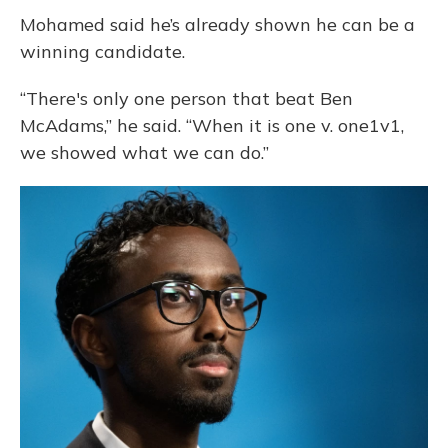
Mohamed said he’s already shown he can be a
winning candidate.
“There's only one person that beat Ben
McAdams,” he said. “When it is one v. one1v1,
we showed what we can do.”