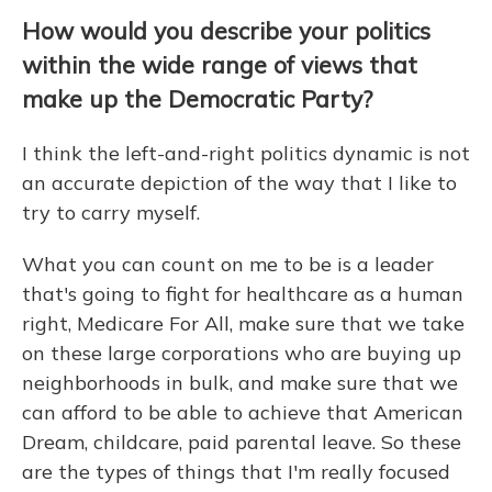
How would you describe your politics
within the wide range of views that
make up the Democratic Party?
I think the left-and-right politics dynamic is not
an accurate depiction of the way that I like to
try to carry myself.
What you can count on me to be is a leader
that's going to fight for healthcare as a human
right, Medicare For All, make sure that we take
on these large corporations who are buying up
neighborhoods in bulk, and make sure that we
can afford to be able to achieve that American
Dream, childcare, paid parental leave. So these
are the types of things that I'm really focused