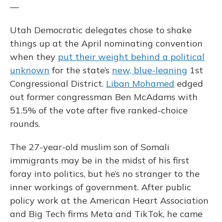
—
Utah Democratic delegates chose to shake
things up at the April nominating convention
when they
put their weight behind a political
unknown
for the state’s
new, blue-leaning
1st
Congressional District.
Liban Mohamed
edged
out former congressman Ben McAdams with
51.5% of the vote after five ranked-choice
rounds.
The 27-year-old muslim son of Somali
immigrants may be in the midst of his first
foray into politics, but he’s no stranger to the
inner workings of government. After public
policy work at the American Heart Association
and Big Tech firms Meta and TikTok, he came