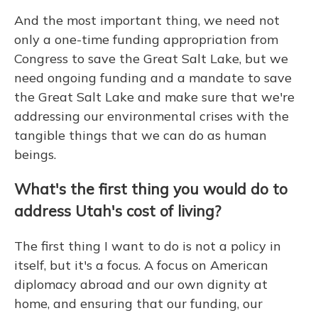
And the most important thing, we need not
only a one-time funding appropriation from
Congress to save the Great Salt Lake, but we
need ongoing funding and a mandate to save
the Great Salt Lake and make sure that we're
addressing our environmental crises with the
tangible things that we can do as human
beings.
What's the first thing you would do to
address Utah's cost of living?
The first thing I want to do is not a policy in
itself, but it's a focus. A focus on American
diplomacy abroad and our own dignity at
home, and ensuring that our funding, our