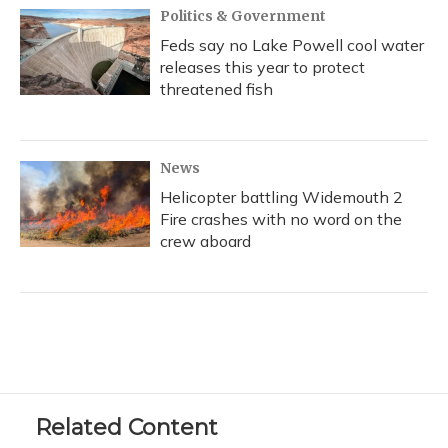
Politics & Government
Feds say no Lake Powell cool water
releases this year to protect
threatened fish
News
Helicopter battling Widemouth 2
Fire crashes with no word on the
crew aboard
Related Content