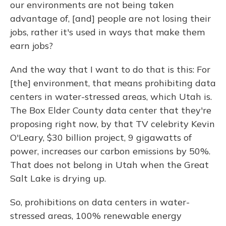
our environments are not being taken
advantage of, [and] people are not losing their
jobs, rather it's used in ways that make them
earn jobs?
And the way that I want to do that is this: For
[the] environment, that means prohibiting data
centers in water-stressed areas, which Utah is.
The Box Elder County data center that they're
proposing right now, by that TV celebrity Kevin
O'Leary, $30 billion project, 9 gigawatts of
power, increases our carbon emissions by 50%.
That does not belong in Utah when the Great
Salt Lake is drying up.
So, prohibitions on data centers in water-
stressed areas, 100% renewable energy