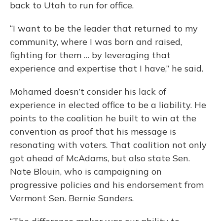
back to Utah to run for office.
“I want to be the leader that returned to my
community, where I was born and raised,
fighting for them … by leveraging that
experience and expertise that I have,” he said.
Mohamed doesn’t consider his lack of
experience in elected office to be a liability. He
points to the coalition he built to win at the
convention as proof that his message is
resonating with voters. That coalition not only
got ahead of McAdams, but also state Sen.
Nate Blouin, who is campaigning on
progressive policies and his endorsement from
Vermont Sen. Bernie Sanders.