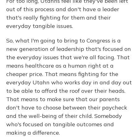
For too long, Utahns feel like they've been left
out of this process and don't have a leader
that's really fighting for them and their
everyday tangible issues.
So, what I'm going to bring to Congress is a
new generation of leadership that's focused on
the everyday issues that we're all facing. That
means healthcare as a human right at a
cheaper price. That means fighting for the
everyday Utahn who works day in and day out
to be able to afford the roof over their heads.
That means to make sure that our parents
don't have to choose between their paycheck
and the well-being of their child. Somebody
who's focused on tangible outcomes and
making a difference.