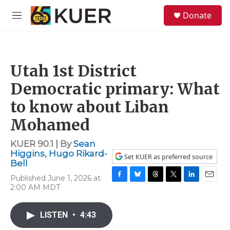
Skip to main content
S
Donate
e
M
a
e
r
n
c
u
h
Utah 1st District
u
e
Democratic primary: What
r
y
to know about Liban
Mohamed
KUER 90.1 | By
Sean
Higgins
,
Hugo Rikard-
Set KUER as preferred source
Bell
Published June 1, 2026 at
F
B
T
T
L
E
2:00 AM MDT
a
l
h
w
i
m
c
u
r
i
n
a
e
e
e
t
k
i
LISTEN
•
4:43
b
s
a
t
e
l