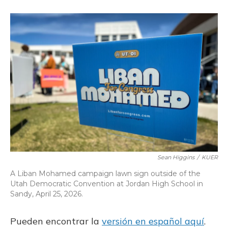
o
k
d
e
d
o
y
s
r
I
k
n
Sean Higgins
/
KUER
A Liban Mohamed campaign lawn sign outside of the
Utah Democratic Convention at Jordan High School in
Sandy, April 25, 2026.
Pueden encontrar la
versión en español aquí
.