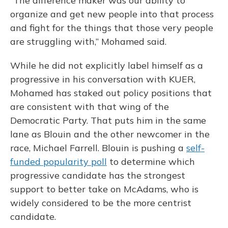
“The difference maker was our ability to
organize and get new people into that process
and fight for the things that those very people
are struggling with,” Mohamed said.
While he did not explicitly label himself as a
progressive in his conversation with KUER,
Mohamed has staked out policy positions that
are consistent with that wing of the
Democratic Party. That puts him in the same
lane as Blouin and the other newcomer in the
race, Michael Farrell. Blouin is pushing a
self-
funded popularity poll
to determine which
progressive candidate has the strongest
support to better take on McAdams, who is
widely considered to be the more centrist
candidate.