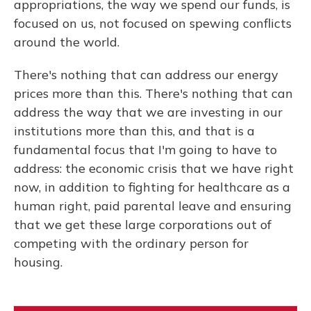
appropriations, the way we spend our funds, is
focused on us, not focused on spewing conflicts
around the world.
There's nothing that can address our energy
prices more than this. There's nothing that can
address the way that we are investing in our
institutions more than this, and that is a
fundamental focus that I'm going to have to
address: the economic crisis that we have right
now, in addition to fighting for healthcare as a
human right, paid parental leave and ensuring
that we get these large corporations out of
competing with the ordinary person for
housing.