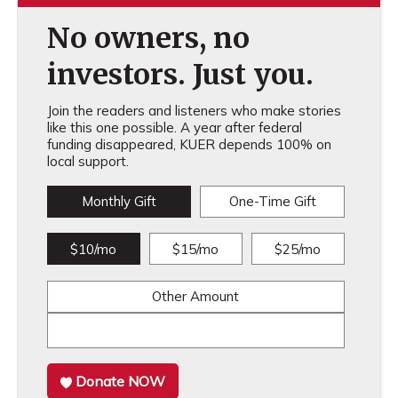
No owners, no
investors. Just you.
Join the readers and listeners who make stories
like this one possible. A year after federal
funding disappeared, KUER depends 100% on
local support.
Monthly Gift
One-Time Gift
$10/mo
$15/mo
$25/mo
Other Amount
Donate NOW