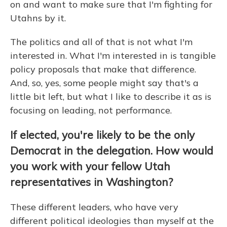
on and want to make sure that I'm fighting for
Utahns by it.
The politics and all of that is not what I'm
interested in. What I'm interested in is tangible
policy proposals that make that difference.
And, so, yes, some people might say that's a
little bit left, but what I like to describe it as is
focusing on leading, not performance.
If elected, you're likely to be the only
Democrat in the delegation. How would
you work with your fellow Utah
representatives in Washington?
These different leaders, who have very
different political ideologies than myself at the