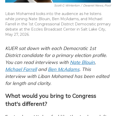
Scott G Winterton
/
Deseret News, Pool
Liban Mohamed looks into the audience as he listens
while joining Nate Blouin, Ben McAdams, and Michael
Farrell in the 1st Congressional District Democratic primary
debate at the Eccles Broadcast Center in Salt Lake City,
May 27, 2026.
KUER sat down with each Democratic 1st
District candidate for a primary election profile.
You can read interviews with
Nate Blouin
,
Michael Farrell
and
Ben McAdams
. This
interview with Liban Mohamed has been edited
for length and clarity.
What would you bring to Congress
that's different?