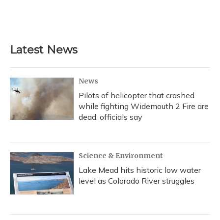
Latest News
News
Pilots of helicopter that crashed
while fighting Widemouth 2 Fire are
dead, officials say
Science & Environment
Lake Mead hits historic low water
level as Colorado River struggles