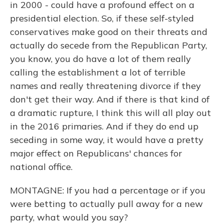
in 2000 - could have a profound effect on a
presidential election. So, if these self-styled
conservatives make good on their threats and
actually do secede from the Republican Party,
you know, you do have a lot of them really
calling the establishment a lot of terrible
names and really threatening divorce if they
don't get their way. And if there is that kind of
a dramatic rupture, I think this will all play out
in the 2016 primaries. And if they do end up
seceding in some way, it would have a pretty
major effect on Republicans' chances for
national office.
MONTAGNE: If you had a percentage or if you
were betting to actually pull away for a new
party, what would you say?