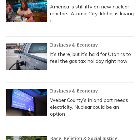
America is still iffy on new nuclear
reactors. Atomic City, Idaho, is loving
it
Business & Economy
It’s there, but it’s hard for Utahns to
feel the gas tax holiday right now
Business & Economy
Weber County’s inland port needs
electricity. Nuclear could be an
option
Race, Religion & Social Justice