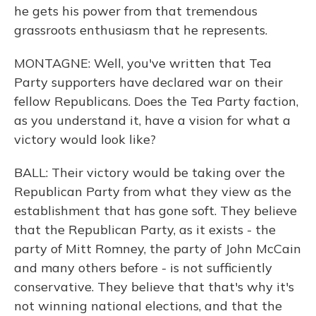
he gets his power from that tremendous
grassroots enthusiasm that he represents.
MONTAGNE: Well, you've written that Tea
Party supporters have declared war on their
fellow Republicans. Does the Tea Party faction,
as you understand it, have a vision for what a
victory would look like?
BALL: Their victory would be taking over the
Republican Party from what they view as the
establishment that has gone soft. They believe
that the Republican Party, as it exists - the
party of Mitt Romney, the party of John McCain
and many others before - is not sufficiently
conservative. They believe that that's why it's
not winning national elections, and that the