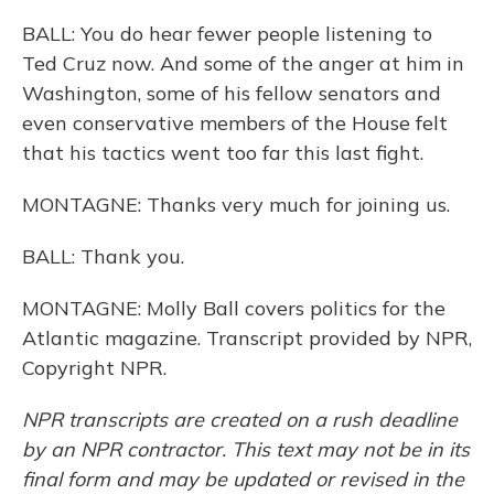
BALL: You do hear fewer people listening to
Ted Cruz now. And some of the anger at him in
Washington, some of his fellow senators and
even conservative members of the House felt
that his tactics went too far this last fight.
MONTAGNE: Thanks very much for joining us.
BALL: Thank you.
MONTAGNE: Molly Ball covers politics for the
Atlantic magazine. Transcript provided by NPR,
Copyright NPR.
NPR transcripts are created on a rush deadline
by an NPR contractor. This text may not be in its
final form and may be updated or revised in the