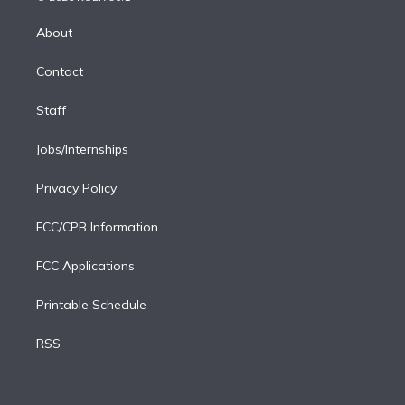
k
r
r
e
y
s
o
e
a
k
About
d
m
i
Contact
n
Staff
Jobs/Internships
Privacy Policy
FCC/CPB Information
FCC Applications
Printable Schedule
RSS