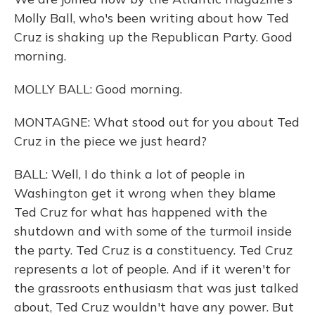
Molly Ball, who's been writing about how Ted
Cruz is shaking up the Republican Party. Good
morning.
MOLLY BALL: Good morning.
MONTAGNE: What stood out for you about Ted
Cruz in the piece we just heard?
BALL: Well, I do think a lot of people in
Washington get it wrong when they blame
Ted Cruz for what has happened with the
shutdown and with some of the turmoil inside
the party. Ted Cruz is a constituency. Ted Cruz
represents a lot of people. And if it weren't for
the grassroots enthusiasm that was just talked
about, Ted Cruz wouldn't have any power. But