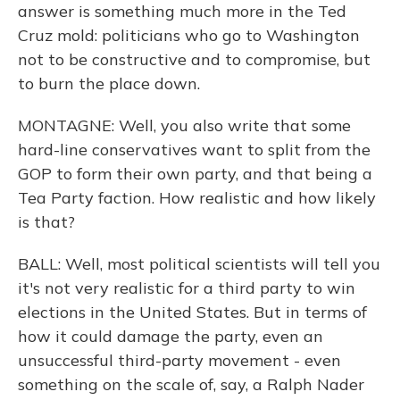
answer is something much more in the Ted
Cruz mold: politicians who go to Washington
not to be constructive and to compromise, but
to burn the place down.
MONTAGNE: Well, you also write that some
hard-line conservatives want to split from the
GOP to form their own party, and that being a
Tea Party faction. How realistic and how likely
is that?
BALL: Well, most political scientists will tell you
it's not very realistic for a third party to win
elections in the United States. But in terms of
how it could damage the party, even an
unsuccessful third-party movement - even
something on the scale of, say, a Ralph Nader