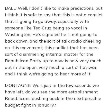
BALL: Well, I don't like to make predictions, but
I think it is safe to say that this is not a conflict
that is going to go away, especially with
someone like Ted Cruz being so vocal in
Washington. He's signaled he is not going to
back down, and the sort of talk radio cheering
on this movement, this conflict that has been
sort of a simmering internal matter for the
Republican Party up to now is now very much
out in the open, very much a sort of hot war,
and I think we're going to hear more of it.
MONTAGNE: Well, just in the few seconds we
have left, do you see the more establishment
Republicans pushing back in the next possible
budget fight in January?