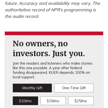
future. Accuracy and availability may vary. The
authoritative record of NPR’s programming is
the audio record.
No owners, no
investors. Just you.
Join the readers and listeners who make stories
like this one possible. A year after federal
funding disappeared, KUER depends 100% on
local support.
Monthly Gift
One-Time Gift
$10/mo
$15/mo
$25/mo