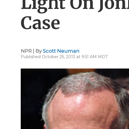
Light On Jo
Case
NPR | By
Scott Neuman
Published October 25, 2013 at 9:51 AM MDT