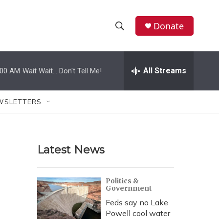
Donate
S
S
e
h
a
r
All Streams
:00 AM
Wait Wait... Don't Tell Me!
o
c
h
w
Q
WSLETTERS
u
S
e
r
e
y
Latest News
a
r
Politics &
Government
c
Feds say no Lake
h
Powell cool water