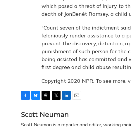
which posed a threat of injury to the
death of JonBenét Ramsey, a child u
"Count seven of the indictment sai
feloniously render assistance to a p
prevent the discovery, detention, a
punishment of such person for the 
being assisted has committed and w
first degree and child abuse resultin
Copyright 2020 NPR. To see more, vi
F
B
T
T
L
E
a
l
h
w
i
m
c
u
r
i
n
a
Scott Neuman
e
e
e
t
k
i
Scott Neuman is a reporter and editor, working mai
b
s
a
t
e
l