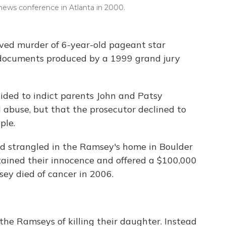
news conference in Atlanta in 2000.
olved murder of 6-year-old pageant star
 documents produced by a 1999 grand jury
ided to indict parents John and Patsy
 abuse, but that the prosecutor declined to
ple.
 strangled in the Ramsey's home in Boulder
tained their innocence and offered a $100,000
sey died of cancer in 2006.
the Ramseys of killing their daughter. Instead