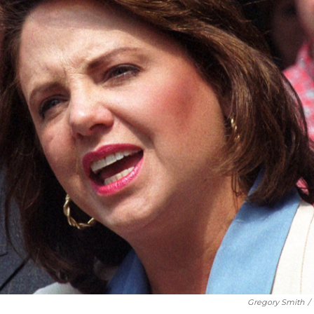
Gregory Smith
/