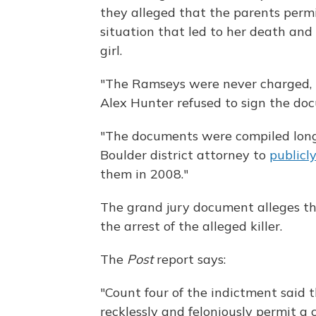
they alleged that the parents perm
situation that led to her death and
girl.
"The Ramseys were never charged, 
Alex Hunter refused to sign the d
"The documents were compiled long
Boulder district attorney to
publicl
them in 2008."
The grand jury document alleges th
the arrest of the alleged killer.
The
Post
report says:
"Count four of the indictment said 
recklessly and feloniously permit a 