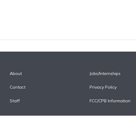
About
Jobs/Internships
Contact
Privacy Policy
Staff
FCC/CPB Information