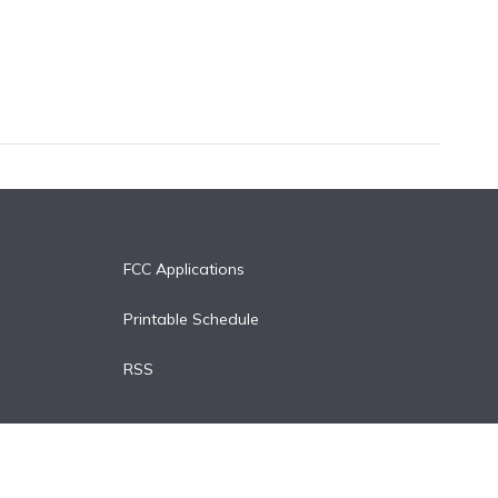
FCC Applications
Printable Schedule
RSS