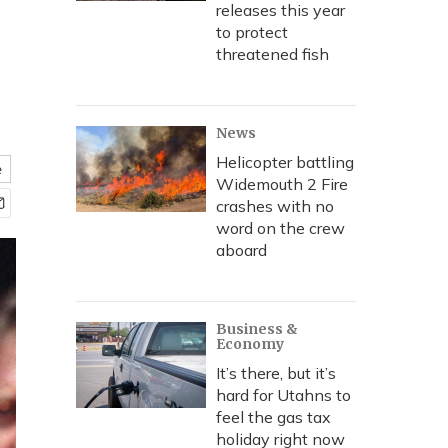
releases this year
to protect
threatened fish
News
Helicopter battling
e
Widemouth 2 Fire
crashes with no
word on the crew
aboard
Business &
Economy
It’s there, but it’s
hard for Utahns to
feel the gas tax
holiday right now