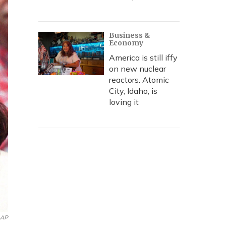
Business &
Economy
America is still iffy
on new nuclear
reactors. Atomic
City, Idaho, is
loving it
AP