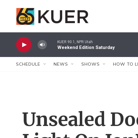
Skip to main content
KUER 90.1, NPR Utah
Weekend Edition Saturday
SCHEDULE
NEWS
SHOWS
HOW TO L
Unsealed Do