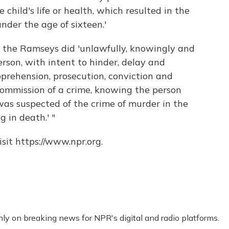
 child's life or health, which resulted in the
nder the age of sixteen.'
d the Ramseys did 'unlawfully, knowingly and
erson, with intent to hinder, delay and
pprehension, prosecution, conviction and
commission of a crime, knowing the person
as suspected of the crime of murder in the
g in death.' "
sit https://www.npr.org.
nly on breaking news for NPR's digital and radio platforms.