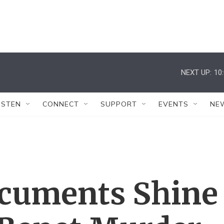
NEXT UP:
10
ISTEN
CONNECT
SUPPORT
EVENTS
NE
cuments Shine