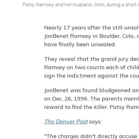
Patsy Ramsey and her husband, John, during a short 
Nearly 17 years after the still-uns
JonBenet Ramsey in Boulder, Colo.,
have finally been unsealed.
They reveal that the grand jury dec
Ramsey on two counts each of child
sign the indictment against the cou
JonBenet was found bludgeoned and
on Dec. 26, 1996. The parents main
reward to find the killer. Patsy Ram
The Denver Post
says:
"The charges didn't directly accuse 