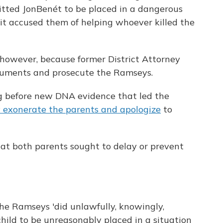
itted JonBenét to be placed in a dangerous
 it accused them of helping whoever killed the
however, because former District Attorney
ocuments and prosecute the Ramseys.
 before new DNA evidence that led the
y exonerate the parents and apologize
to
at both parents sought to delay or prevent
the Ramseys 'did unlawfully, knowingly,
child to be unreasonably placed in a situation